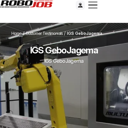
/
/
Home
Customer Testimonials
IGS GeboJagema
IGS GeboJagema
IGS GeboJagema