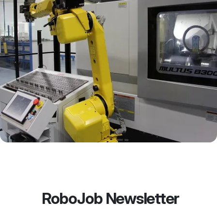
RoboJob Newsletter