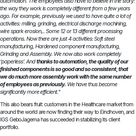
automation. The employees also have to believe in the story:
the way they work is completely different from a few years
ago. For example, previously we used to have quite a lot of
activities: milling, grinding, electrical discharge machining,
wire spark erosion,.. Some 12 or 13 different processing
operations. Now there are just 4 activities: Soft steel
manufacturing, Hardened component manufacturing,
Grinding and Assembly. We now also work completely
‘paperless’. And
thanks to automation, the quality of our
finished components is so good and so consistent, that
we do much more assembly work with the same number
of employees as previously.
We have thus become
significantly more efficient."
This also bears fruit: customers in the Healthcare market from
around the world are now finding their way to Eindhoven, and
IGS GeboJagema has succeeded in stabilizing its client
portfolio.