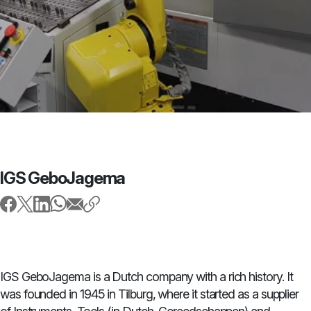
IGS GeboJagema
IGS GeboJagema is a Dutch company with a rich history. It
was founded in 1945 in Tilburg, where it started as a supplier