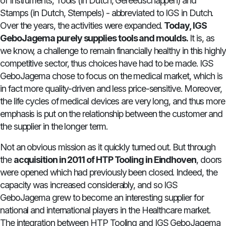
of Instruments, Tools (in Dutch, Gereedschappen) and
Stamps (in Dutch, Stempels) - abbreviated to IGS in Dutch.
Over the years, the activities were expanded.
Today, IGS
GeboJagema purely supplies tools and moulds.
It is, as
we know, a challenge to remain financially healthy in this highly
competitive sector, thus choices have had to be made. IGS
GeboJagema chose to focus on the medical market, which is
in fact more quality-driven and less price-sensitive. Moreover,
the life cycles of medical devices are very long, and thus more
emphasis is put on the relationship between the customer and
the supplier in the longer term.
Not an obvious mission as it quickly turned out. But through
the
acquisition in 2011 of HTP Tooling in Eindhoven
, doors
were opened which had previously been closed. Indeed, the
capacity was increased considerably, and so IGS
GeboJagema grew to become an interesting supplier for
national and international players in the Healthcare market.
The integration between HTP Tooling and IGS GeboJagema