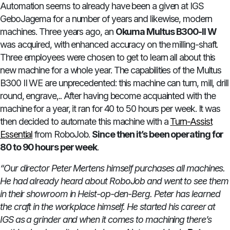
Automation seems to already have been a given at IGS
GeboJagema for a number of years and likewise, modern
machines. Three years ago, an
Okuma Multus B300-II W
was acquired, with enhanced accuracy on the milling-shaft.
Three employees were chosen to get to learn all about this
new machine for a whole year. The capabilities of the Multus
B300 II WE are unprecedented: this machine can turn, mill, drill
round, engrave,.. After having become acquainted with the
machine for a year, it ran for 40 to 50 hours per week. It was
then decided to automate this machine with a
Turn-Assist
Essential
from RoboJob.
Since then it’s been operating for
80 to 90 hours per week
.
“Our director Peter Mertens himself purchases all machines.
He had already heard about RoboJob and went to see them
in their showroom in Heist-op-den-Berg. Peter has learned
the craft in the workplace himself. He started his career at
IGS as a grinder and when it comes to machining there’s