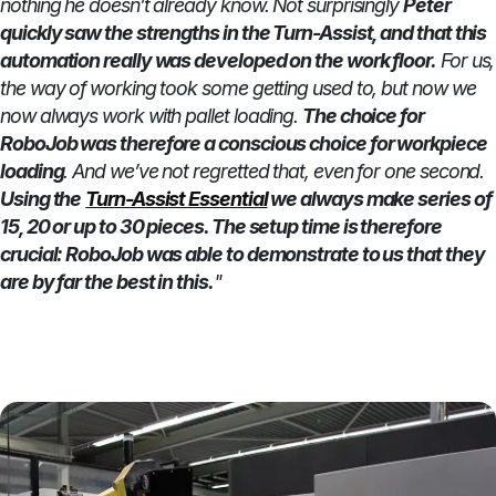
nothing he doesn’t already know. Not surprisingly
Peter
quickly saw the strengths in the Turn-Assist, and that this
automation really was developed on the work floor.
For us,
the way of working took some getting used to, but now we
now always work with pallet loading.
The choice for
RoboJob was therefore a conscious choice for workpiece
loading
. And we’ve not regretted that, even for one second.
Using the
Turn-Assist Essential
we always make series of
15, 20 or up to 30 pieces. The setup time is therefore
crucial: RoboJob was able to demonstrate to us that they
are by far the best in this.
"