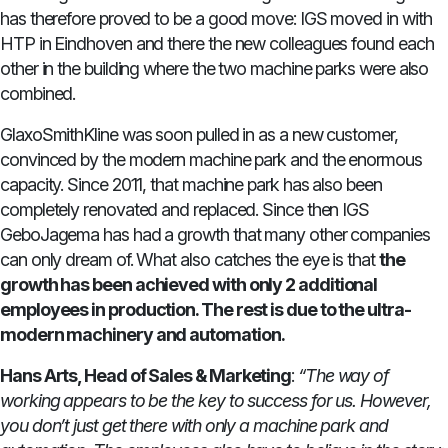
has therefore proved to be a good move: IGS moved in with
HTP in Eindhoven and there the new colleagues found each
other in the building where the two machine parks were also
combined.
GlaxoSmithKline was soon pulled in as a new customer,
convinced by the modern machine park and the enormous
capacity. Since 2011, that machine park has also been
completely renovated and replaced. Since then IGS
GeboJagema has had a growth that many other companies
can only dream of. What also catches the eye is that
the
growth has been achieved with only 2 additional
employees in production. The rest is due to the ultra-
modern machinery and automation.
Hans Arts, Head of Sales & Marketing
:
“The way of
working appears to be the key to success for us. However,
you don’t just get there with only a machine park and