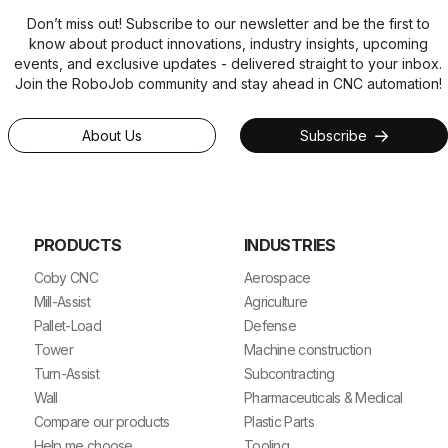
Don’t miss out! Subscribe to our newsletter and be the first to
know about product innovations, industry insights, upcoming
events, and exclusive updates - delivered straight to your inbox.
Join the RoboJob community and stay ahead in CNC automation!
About Us
Subscribe
PRODUCTS
INDUSTRIES
Coby CNC
Aerospace
Mill-Assist
Agriculture
Pallet-Load
Defense
Tower
Machine construction
Turn-Assist
Subcontracting
Wall
Pharmaceuticals & Medical
Compare our products
Plastic Parts
Help me choose
Tooling