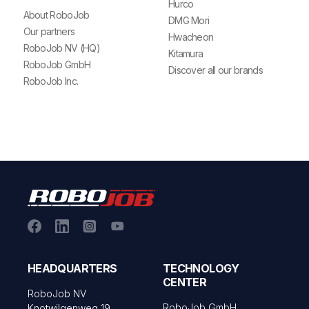
Hurco
About RoboJob
DMG Mori
Our partners
Hwacheon
RoboJob NV (HQ)
Kitamura
RoboJob GmbH
Discover all our brands
RoboJob Inc.
HEADQUARTERS
TECHNOLOGY
CENTER
RoboJob NV
RoboJob GmbH
Knotwilgenweg 19