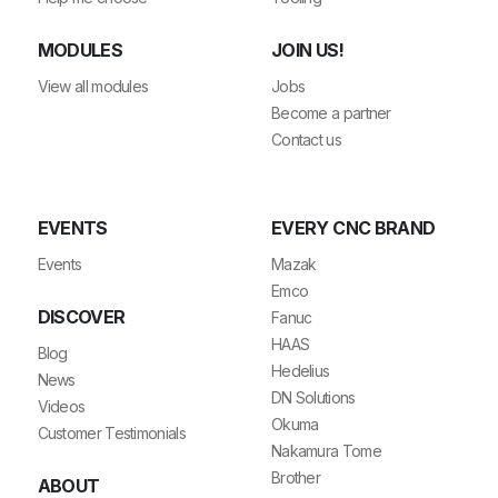
MODULES
JOIN US!
View all modules
Jobs
Become a partner
Contact us
EVENTS
EVERY CNC BRAND
Events
Mazak
Emco
DISCOVER
Fanuc
HAAS
Blog
Hedelius
News
DN Solutions
Videos
Okuma
Customer Testimonials
Nakamura Tome
Brother
ABOUT