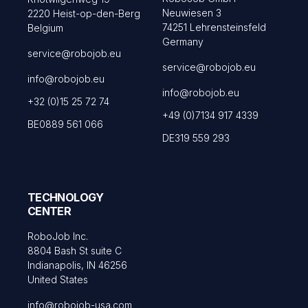
Neuwiesen 3
2220 Heist-op-den-Berg
74251 Lehrensteinsfeld
Belgium
Germany
service@robojob.eu
service@robojob.eu
info@robojob.eu
info@robojob.eu
+32 (0)15 25 72 74
+49 (0)7134 917 4339
BE0889 561 066
DE319 559 293
TECHNOLOGY
CENTER
RoboJob Inc.
8804 Bash St suite C
Indianapolis, IN 46256
United States
info@robojob-usa.com