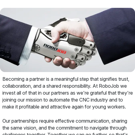
Becoming a partner is a meaningful step that signifies trust,
collaboration, and a shared responsibility. At RoboJob we
invest all of that in our partners as we're grateful that they're
joining our mission to automate the CNC industry and to
make it profitable and attractive again for young workers.
Our partnerships require effective communication, sharing
the same vision, and the commitment to navigate through
challenges together. Together we can go further, so that's