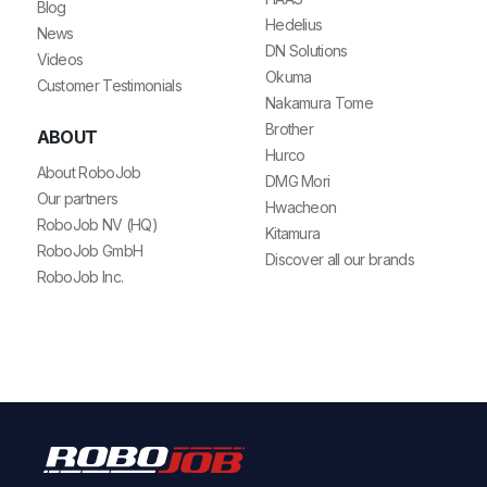
Blog
Hedelius
News
DN Solutions
Videos
Okuma
Customer Testimonials
Nakamura Tome
Brother
ABOUT
Hurco
About RoboJob
DMG Mori
Our partners
Hwacheon
RoboJob NV (HQ)
Kitamura
RoboJob GmbH
Discover all our brands
RoboJob Inc.