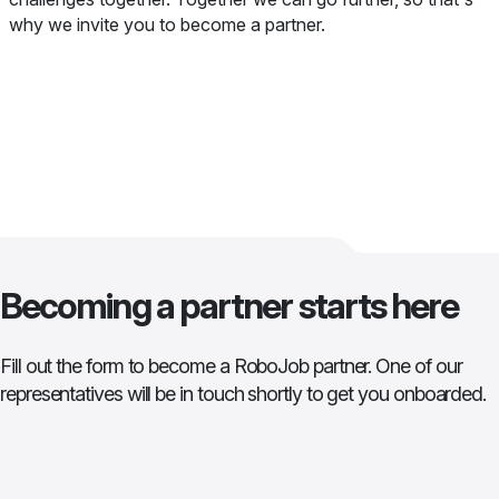
why we invite you to become a partner.
Becoming a partner starts here
Fill out the form to become a RoboJob partner. One of our
representatives will be in touch shortly to get you onboarded.