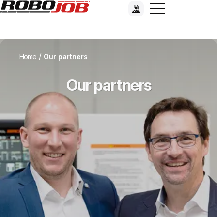
/
Home
Our partners
Our partners