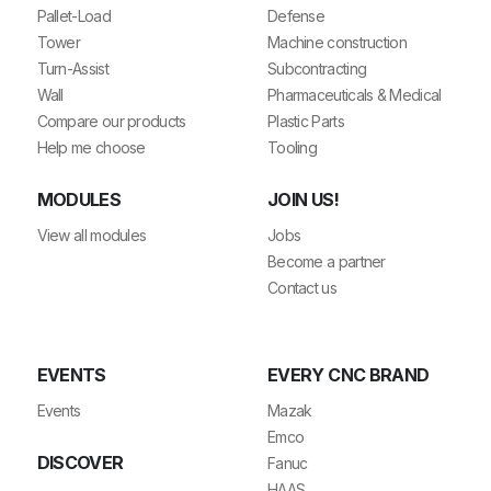
Pallet-Load
Defense
Tower
Machine construction
Turn-Assist
Subcontracting
Wall
Pharmaceuticals & Medical
Compare our products
Plastic Parts
Help me choose
Tooling
MODULES
JOIN US!
View all modules
Jobs
Become a partner
Contact us
EVENTS
EVERY CNC BRAND
Events
Mazak
Emco
DISCOVER
Fanuc
HAAS