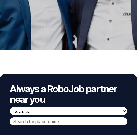
Always a RoboJob partner
near you