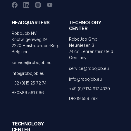
HEADQUARTERS
TECHNOLOGY
CENTER
RoboJob NV
RoboJob GmbH
Knotwilgenweg 19
Neuwiesen 3
2220 Heist-op-den-Berg
74251 Lehrensteinsfeld
Belgium
Germany
service@robojob.eu
service@robojob.eu
info@robojob.eu
info@robojob.eu
+32 (0)15 25 72 74
+49 (0)7134 917 4339
BE0889 561 066
DE319 559 293
TECHNOLOGY
CENTER