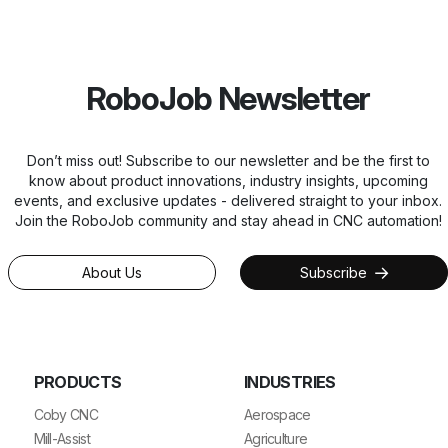
RoboJob Newsletter
Don’t miss out! Subscribe to our newsletter and be the first to
know about product innovations, industry insights, upcoming
events, and exclusive updates - delivered straight to your inbox.
Join the RoboJob community and stay ahead in CNC automation!
About Us
Subscribe
PRODUCTS
INDUSTRIES
Coby CNC
Aerospace
Mill-Assist
Agriculture