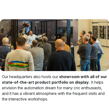
Our headquarters also hosts our
showroom with all of our
state-of-the-art product portfolio on display
. It helps
envision the automation dream for many cnc enthusiasts,
and it has a vibrant atmosphere with the frequent visits and
the interactive workshops.