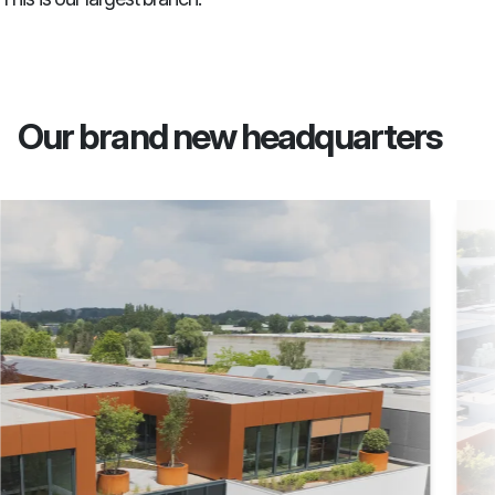
Our brand new headquarters