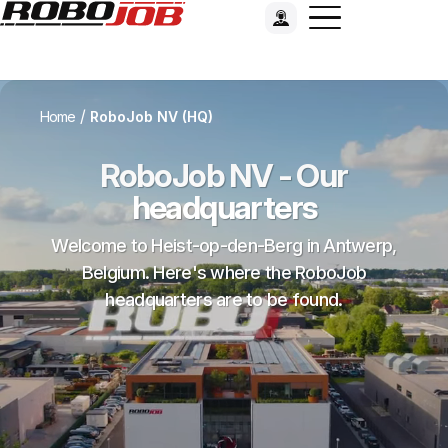
/
Home
RoboJob NV (HQ)
RoboJob NV - Our
headquarters
Welcome to Heist-op-den-Berg in Antwerp,
Belgium. Here's where the RoboJob
headquarters are to be found.