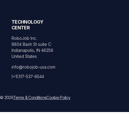
TECHNOLOGY
CENTER
RoboJob Inc.
8804 Bash St suite C
Indianapolis, IN 46256
United States
info@robojob-usa.com
(+1)317-537-8544
© 2026
Terms & Conditions
Cookie Policy