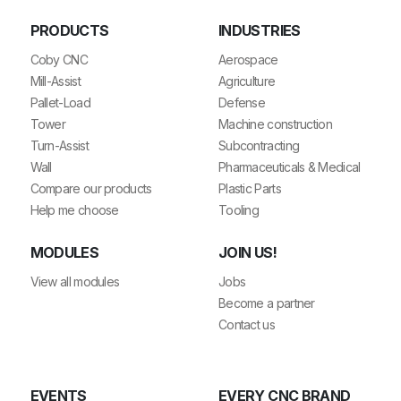
PRODUCTS
INDUSTRIES
Coby CNC
Aerospace
Mill-Assist
Agriculture
Pallet-Load
Defense
Tower
Machine construction
Turn-Assist
Subcontracting
Wall
Pharmaceuticals & Medical
Compare our products
Plastic Parts
Help me choose
Tooling
MODULES
JOIN US!
View all modules
Jobs
Become a partner
Contact us
EVENTS
EVERY CNC BRAND