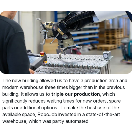
The new building allowed us to have a production area and
modern warehouse three times bigger than in the previous
building. It allows us to
triple our production
, which
significantly reduces waiting times for new orders, spare
parts or additional options. To make the best use of the
available space, RoboJob invested in a state-of-the-art
warehouse, which was partly automated.