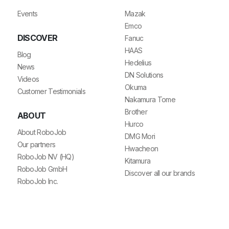
Events
Mazak
Emco
DISCOVER
Fanuc
HAAS
Blog
Hedelius
News
DN Solutions
Videos
Okuma
Customer Testimonials
Nakamura Tome
Brother
ABOUT
Hurco
About RoboJob
DMG Mori
Our partners
Hwacheon
RoboJob NV (HQ)
Kitamura
RoboJob GmbH
Discover all our brands
RoboJob Inc.