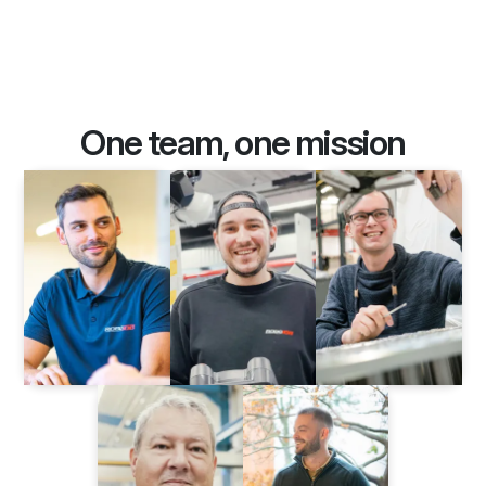
One team, one mission