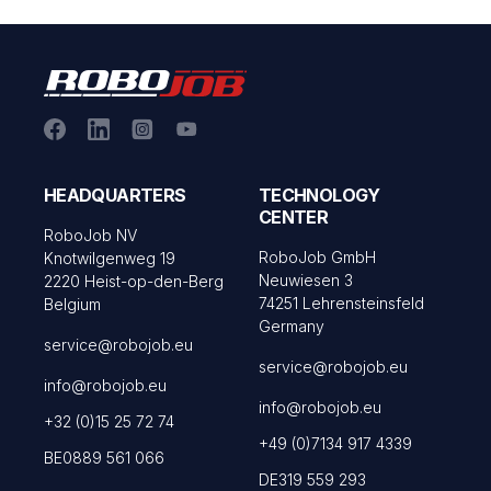
HEADQUARTERS
TECHNOLOGY
CENTER
RoboJob NV
RoboJob GmbH
Knotwilgenweg 19
Neuwiesen 3
2220 Heist-op-den-Berg
74251 Lehrensteinsfeld
Belgium
Germany
service@robojob.eu
service@robojob.eu
info@robojob.eu
info@robojob.eu
+32 (0)15 25 72 74
+49 (0)7134 917 4339
BE0889 561 066
DE319 559 293