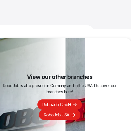
View our other branches
RoboJob is also present in Germany and in the USA. Discover our
branches here!
RoboJob GmbH
RoboJob USA