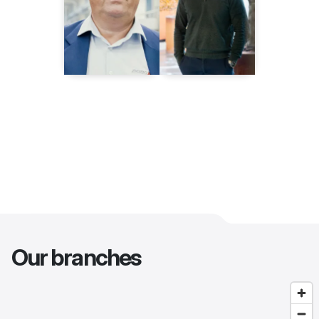
Our branches