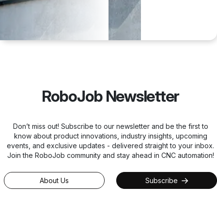
RoboJob Newsletter
Don’t miss out! Subscribe to our newsletter and be the first to
know about product innovations, industry insights, upcoming
events, and exclusive updates - delivered straight to your inbox.
Join the RoboJob community and stay ahead in CNC automation!
About Us
Subscribe