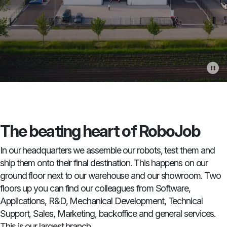
The beating heart of RoboJob
In our headquarters we assemble our robots, test them and
ship them onto their final destination. This happens on our
ground floor next to our warehouse and our showroom. Two
floors up you can find our colleagues from Software,
Applications, R&D, Mechanical Development, Technical
Support, Sales, Marketing, backoffice and general services.
This is our largest branch.