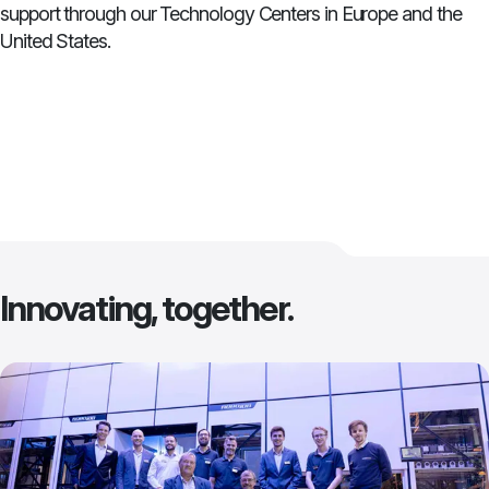
support through our Technology Centers in Europe and the
United States.
Innovating, together.