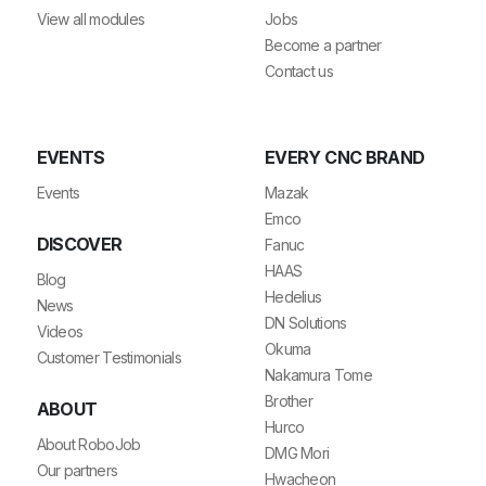
View all modules
Jobs
Become a partner
Contact us
EVENTS
EVERY CNC BRAND
Events
Mazak
Emco
DISCOVER
Fanuc
HAAS
Blog
Hedelius
News
DN Solutions
Videos
Okuma
Customer Testimonials
Nakamura Tome
Brother
ABOUT
Hurco
About RoboJob
DMG Mori
Our partners
Hwacheon