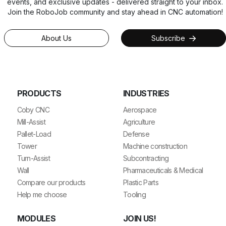
events, and exclusive updates - delivered straight to your inbox.
Join the RoboJob community and stay ahead in CNC automation!
About Us
Subscribe
PRODUCTS
INDUSTRIES
Coby CNC
Aerospace
Mill-Assist
Agriculture
Pallet-Load
Defense
Tower
Machine construction
Turn-Assist
Subcontracting
Wall
Pharmaceuticals & Medical
Compare our products
Plastic Parts
Help me choose
Tooling
MODULES
JOIN US!