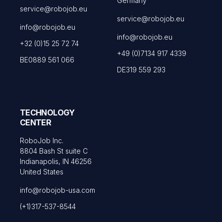
Germany
service@robojob.eu
service@robojob.eu
info@robojob.eu
info@robojob.eu
+32 (0)15 25 72 74
+49 (0)7134 917 4339
BE0889 561 066
DE319 559 293
TECHNOLOGY
CENTER
RoboJob Inc.
8804 Bash St suite C
Indianapolis, IN 46256
United States
info@robojob-usa.com
(+1)317-537-8544