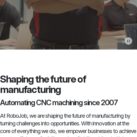
Shaping the future of
manufacturing
Automating CNC machining since 2007
At RoboJob, we are shaping the future of manufacturing by
turning challenges into opportunities. With innovation at the
core of everything we do, we empower businesses to achieve