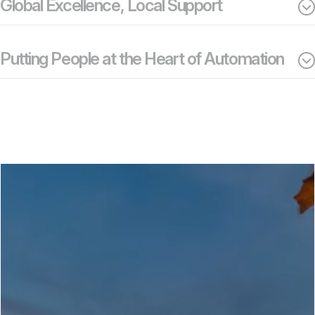
Global Excellence, Local Support
Putting People at the Heart of Automation