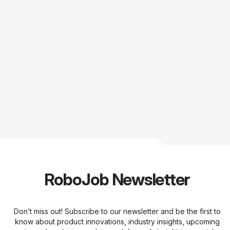
RoboJob Newsletter
Don’t miss out! Subscribe to our newsletter and be the first to
know about product innovations, industry insights, upcoming