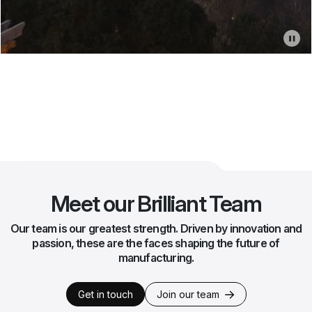
Meet our Brilliant Team
Our team is our greatest strength. Driven by innovation and
passion, these are the faces shaping the future of
manufacturing.
Get in touch
Join our team