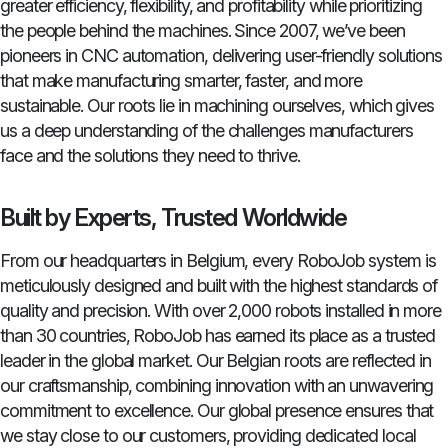
greater efficiency, flexibility, and profitability while prioritizing
the people behind the machines. Since 2007, we’ve been
pioneers in CNC automation, delivering user-friendly solutions
that make manufacturing smarter, faster, and more
sustainable. Our roots lie in machining ourselves, which gives
us a deep understanding of the challenges manufacturers
face and the solutions they need to thrive.
Built by Experts, Trusted Worldwide
From our headquarters in Belgium, every RoboJob system is
meticulously designed and built with the highest standards of
quality and precision. With over 2,000 robots installed in more
than 30 countries, RoboJob has earned its place as a trusted
leader in the global market. Our Belgian roots are reflected in
our craftsmanship, combining innovation with an unwavering
commitment to excellence. Our global presence ensures that
we stay close to our customers, providing dedicated local