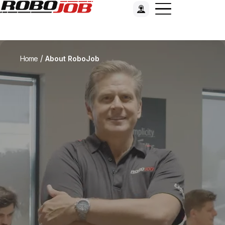
/
Home
About RoboJob
RoboJob: our vision and missi