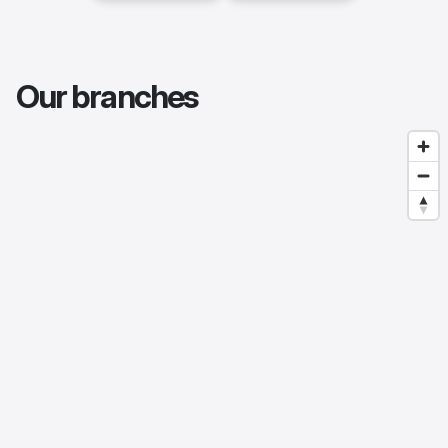
Our branches