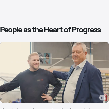
People as the Heart of Progress