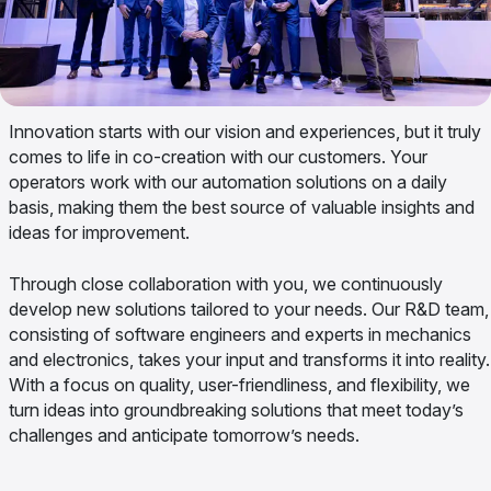
Innovation starts with our vision and experiences, but it truly
comes to life in co-creation with our customers. Your
operators work with our automation solutions on a daily
basis, making them the best source of valuable insights and
ideas for improvement.
Through close collaboration with you, we continuously
develop new solutions tailored to your needs. Our R&D team,
consisting of software engineers and experts in mechanics
and electronics, takes your input and transforms it into reality.
With a focus on quality, user-friendliness, and flexibility, we
turn ideas into groundbreaking solutions that meet today’s
challenges and anticipate tomorrow’s needs.