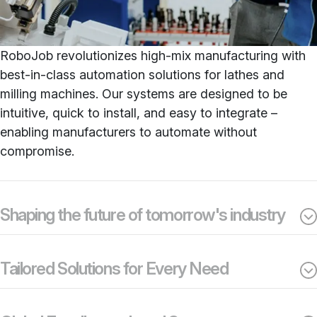
RoboJob revolutionizes high-mix manufacturing with
best-in-class automation solutions for lathes and
milling machines. Our systems are designed to be
intuitive, quick to install, and easy to integrate –
enabling manufacturers to automate without
compromise.
Shaping the future of tomorrow's industry
Tailored Solutions for Every Need