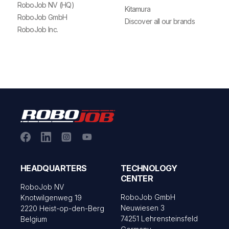
RoboJob NV (HQ)
Kitamura
RoboJob GmbH
Discover all our brands
RoboJob Inc.
HEADQUARTERS
TECHNOLOGY
CENTER
RoboJob NV
RoboJob GmbH
Knotwilgenweg 19
Neuwiesen 3
2220 Heist-op-den-Berg
74251 Lehrensteinsfeld
Belgium