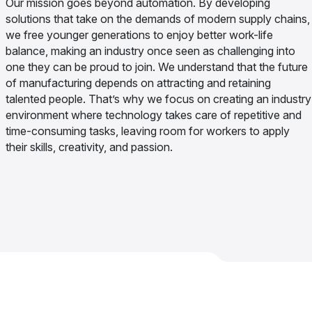
Our mission goes beyond automation. By developing
solutions that take on the demands of modern supply chains,
we free younger generations to enjoy better work-life
balance, making an industry once seen as challenging into
one they can be proud to join. We understand that the future
of manufacturing depends on attracting and retaining
talented people. That’s why we focus on creating an industry
environment where technology takes care of repetitive and
time-consuming tasks, leaving room for workers to apply
their skills, creativity, and passion.