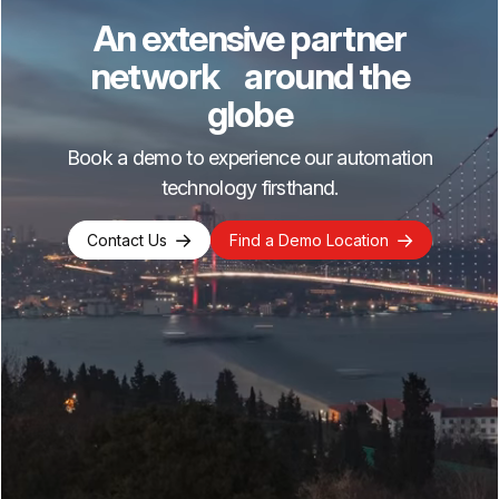
An extensive partner
network around the
globe
Book a demo to experience our automation
technology firsthand.
Contact Us
Find a Demo Location