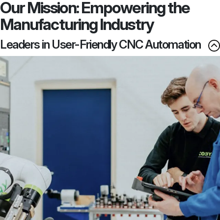
Our Mission: Empowering the
Manufacturing Industry
Leaders in User-Friendly CNC Automation