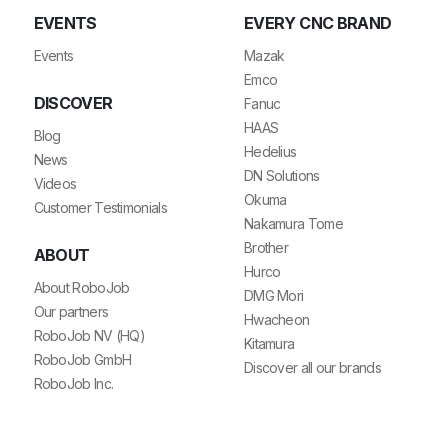
EVENTS
EVERY CNC BRAND
Events
Mazak
Emco
DISCOVER
Fanuc
HAAS
Blog
Hedelius
News
DN Solutions
Videos
Okuma
Customer Testimonials
Nakamura Tome
Brother
ABOUT
Hurco
About RoboJob
DMG Mori
Our partners
Hwacheon
RoboJob NV (HQ)
Kitamura
RoboJob GmbH
Discover all our brands
RoboJob Inc.