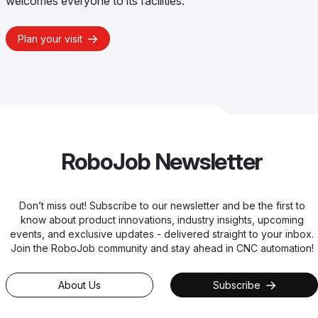
welcomes everyone to its facilities.
Plan your visit
RoboJob Newsletter
Don’t miss out! Subscribe to our newsletter and be the first to
know about product innovations, industry insights, upcoming
events, and exclusive updates - delivered straight to your inbox.
Join the RoboJob community and stay ahead in CNC automation!
About Us
Subscribe