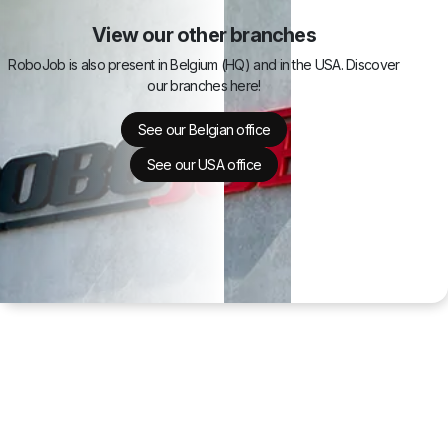
View our other branches
RoboJob is also present in Belgium (HQ) and in the USA. Discover
our branches here!
See our Belgian office
See our USA office