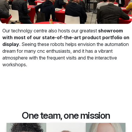
Our technolgy centre also hosts our greatest
showroom
with most of our state-of-the-art product portfolio on
display
. Seeing these robots helps envision the automation
dream for many cnc enthusiasts, and it has a vibrant
atmosphere with the frequent visits and the interactive
workshops.
One team, one mission