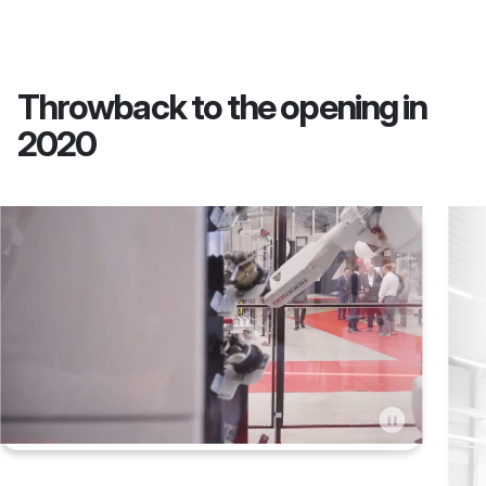
Throwback to the opening in
2020