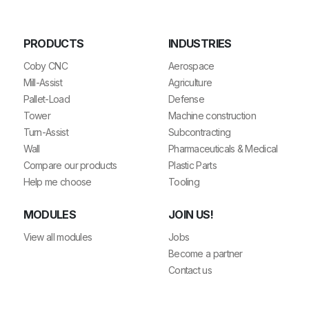
PRODUCTS
INDUSTRIES
Coby CNC
Aerospace
Mill-Assist
Agriculture
Pallet-Load
Defense
Tower
Machine construction
Turn-Assist
Subcontracting
Wall
Pharmaceuticals & Medical
Compare our products
Plastic Parts
Help me choose
Tooling
MODULES
JOIN US!
View all modules
Jobs
Become a partner
Contact us