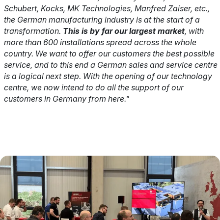
Schubert, Kocks, MK Technologies, Manfred Zaiser, etc.,
the German manufacturing industry is at the start of a
transformation.
This is by far our largest market
, with
more than 600 installations spread across the whole
country. We want to offer our customers the best possible
service, and to this end a German sales and service centre
is a logical next step. With the opening of our technology
centre, we now intend to do all the support of our
customers in Germany from here."