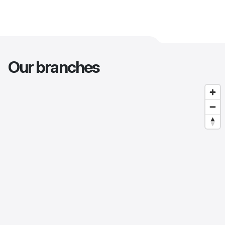
Our branches