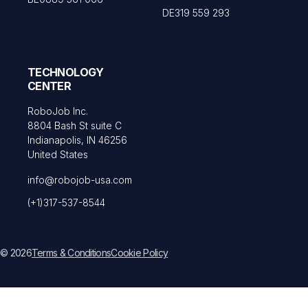
DE319 559 293
TECHNOLOGY
CENTER
RoboJob Inc.
8804 Bash St suite C
Indianapolis, IN 46256
United States
info@robojob-usa.com
(+1)317-537-8544
© 2026
Terms & Conditions
Cookie Policy