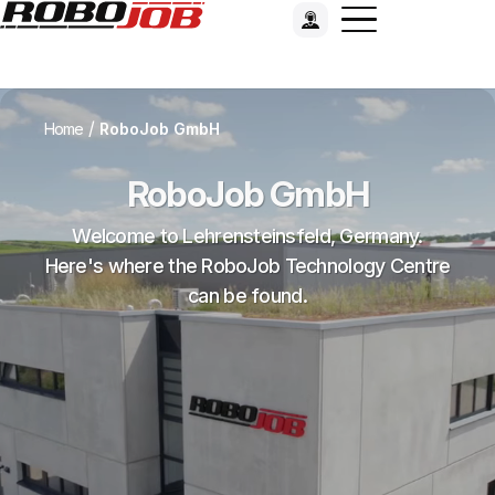
/
Home
RoboJob GmbH
RoboJob GmbH
Welcome to Lehrensteinsfeld, Germany.
Here's where the RoboJob Technology Centre
can be found.