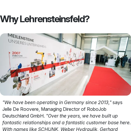
Why Lehrensteinsfeld?
"We have been operating in Germany since 2013,"
says
Jelle De Roovere, Managing Director of RoboJob
Deutschland GmbH.
"Over the years, we have built up
fantastic relationships and a fantastic customer base here.
With names like SCHUNK, Weber Hydraulik, Gerhard