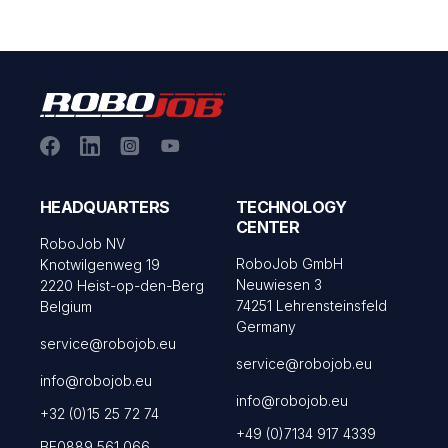
HEADQUARTERS
TECHNOLOGY
CENTER
RoboJob NV
RoboJob GmbH
Knotwilgenweg 19
Neuwiesen 3
2220 Heist-op-den-Berg
74251 Lehrensteinsfeld
Belgium
Germany
service@robojob.eu
service@robojob.eu
info@robojob.eu
info@robojob.eu
+32 (0)15 25 72 74
+49 (0)7134 917 4339
BE0889 561 066