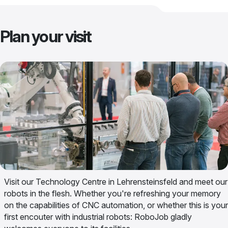
Plan your visit
Visit our Technology Centre in Lehrensteinsfeld and meet our
robots in the flesh. Whether you're refreshing your memory
on the capabilities of CNC automation, or whether this is your
first encouter with industrial robots: RoboJob gladly