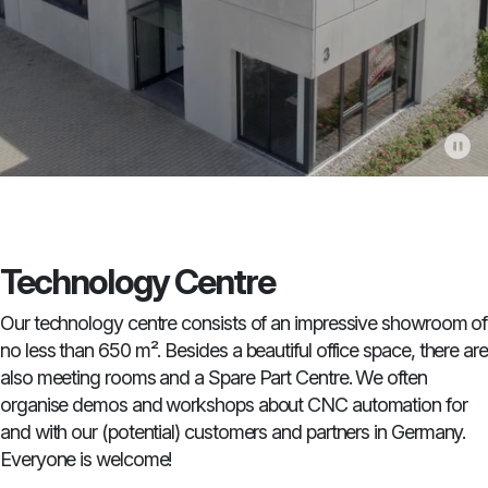
Technology Centre
Our technology centre consists of an impressive showroom of
no less than 650 m². Besides a beautiful office space, there are
also meeting rooms and a Spare Part Centre. We often
organise demos and workshops about CNC automation for
and with our (potential) customers and partners in Germany.
Everyone is welcome!