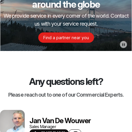
around the globe
We provide service in every corner of the world. Contact
us with your service request.
Find a partner near you
Any questions left?
Please reach out to one of our Commercial Experts.
Jan Van De Wouwer
Sales Manager