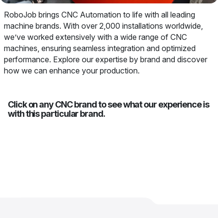
RoboJob brings CNC Automation to life with all leading
machine brands. With over 2,000 installations worldwide,
we’ve worked extensively with a wide range of CNC
machines, ensuring seamless integration and optimized
performance. Explore our expertise by brand and discover
how we can enhance your production.
Click on any CNC brand to see what our experience is
with this particular brand.