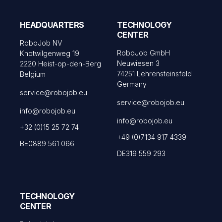
HEADQUARTERS
TECHNOLOGY
CENTER
RoboJob NV
RoboJob GmbH
Knotwilgenweg 19
Neuwiesen 3
2220 Heist-op-den-Berg
74251 Lehrensteinsfeld
Belgium
Germany
service@robojob.eu
service@robojob.eu
info@robojob.eu
info@robojob.eu
+32 (0)15 25 72 74
+49 (0)7134 917 4339
BE0889 561 066
DE319 559 293
TECHNOLOGY
CENTER