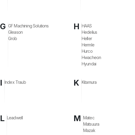
G
H
GF Machining Solutions
HAAS
Gleason
Hedelius
Grob
Heller
Hermle
Hurco
Hwacheon
Hyundai
I
K
Index Traub
Kitamura
L
M
Leadwell
Matec
Matsuura
Mazak