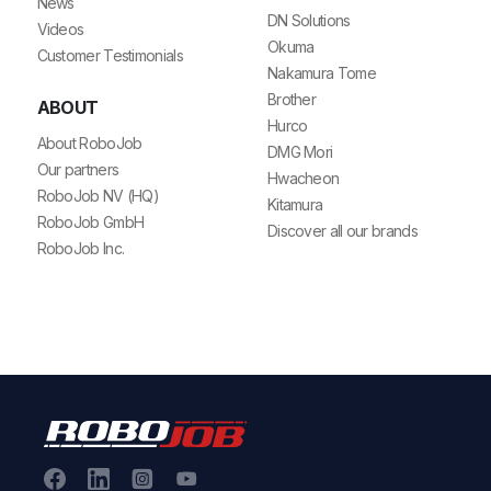
News
DN Solutions
Videos
Okuma
Customer Testimonials
Nakamura Tome
Brother
ABOUT
Hurco
About RoboJob
DMG Mori
Our partners
Hwacheon
RoboJob NV (HQ)
Kitamura
RoboJob GmbH
Discover all our brands
RoboJob Inc.