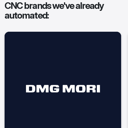
CNC brands we've already
automated: