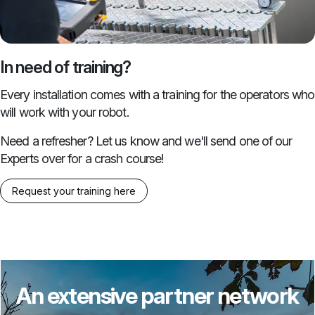
In need of training?
Every installation comes with a training for the operators who
will work with your robot.
Need a refresher? Let us know and we'll send one of our
Experts over for a crash course!
Request your training here
An extensive partner network