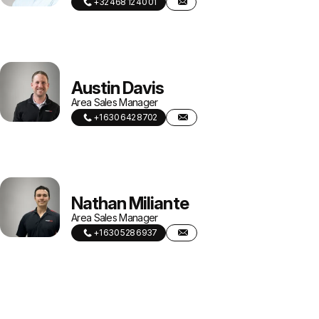
+32 468 12 40 01
Austin Davis
Area Sales Manager
+1 630 642 8702
Nathan Miliante
Area Sales Manager
+1 630 528 6937