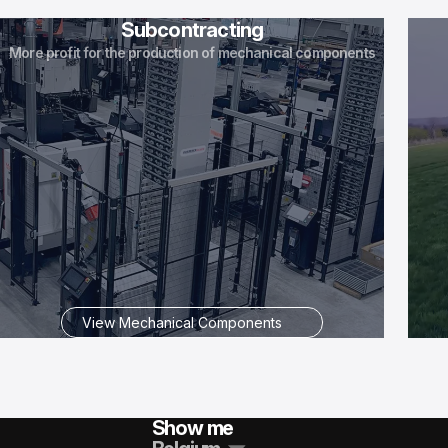
Subcontracting
More profit for the production of mechanical components
View Mechanical Components
Show me