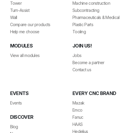
Tower
Machine construction
Turn-Assist
Subcontracting
Wall
Pharmaceuticals & Medical
Compare our products
Plastic Parts
Help me choose
Tooling
MODULES
JOIN US!
View all modules
Jobs
Become a partner
Contact us
EVENTS
EVERY CNC BRAND
Events
Mazak
Emco
DISCOVER
Fanuc
HAAS
Blog
Hedelius