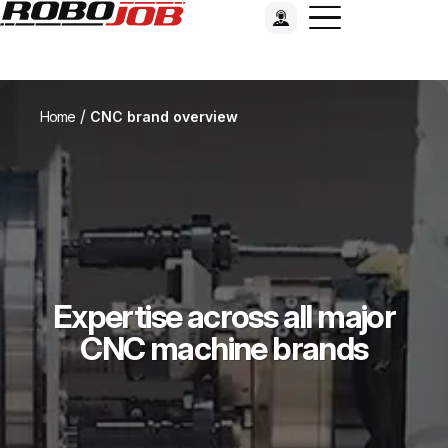
/
Home
CNC brand overview
Expertise across all major
CNC machine brands