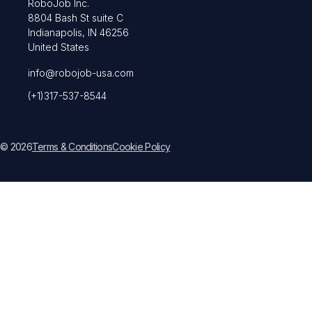
RoboJob Inc.
8804 Bash St suite C
Indianapolis, IN 46256
United States
info@robojob-usa.com
(+1)317-537-8544
© 2026
Terms & Conditions
Cookie Policy