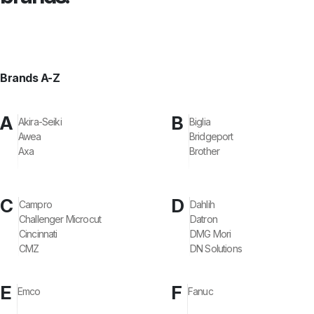
Brands A-Z
A
B
Akira-Seiki
Biglia
Awea
Bridgeport
Axa
Brother
C
D
Campro
Dahlih
Challenger Microcut
Datron
Cincinnati
DMG Mori
CMZ
DN Solutions
E
F
Emco
Fanuc