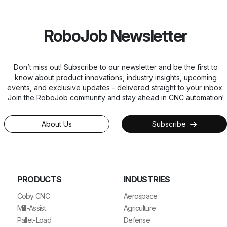
RoboJob Newsletter
Don’t miss out! Subscribe to our newsletter and be the first to
know about product innovations, industry insights, upcoming
events, and exclusive updates - delivered straight to your inbox.
Join the RoboJob community and stay ahead in CNC automation!
About Us
Subscribe
PRODUCTS
INDUSTRIES
Coby CNC
Aerospace
Mill-Assist
Agriculture
Pallet-Load
Defense