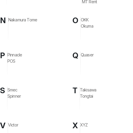
MT Rent
N
O
Nakamura Tome
OKK
Okuma
P
Q
Pinnacle
Quaser
POS
S
T
Smec
Takisawa
Spinner
Tongtai
V
X
Victor
XYZ