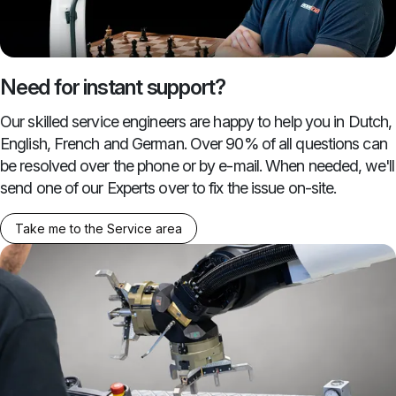
Need for instant support?
Our skilled service engineers are happy to help you in Dutch,
English, French and German. Over 90% of all questions can
be resolved over the phone or by e-mail. When needed, we'll
send one of our Experts over to fix the issue on-site.
Take me to the Service area