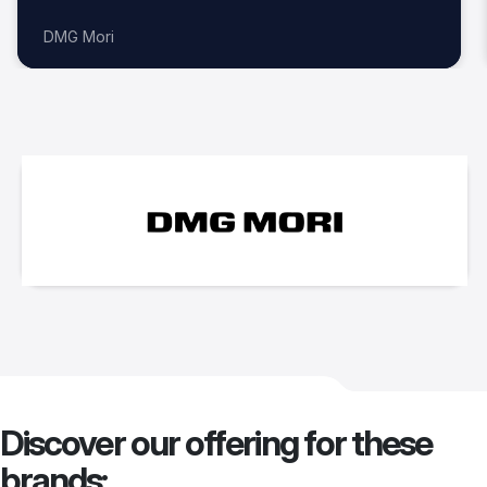
DMG Mori
Discover our offering for these
brands: