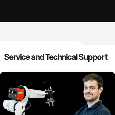
Service and Technical Support