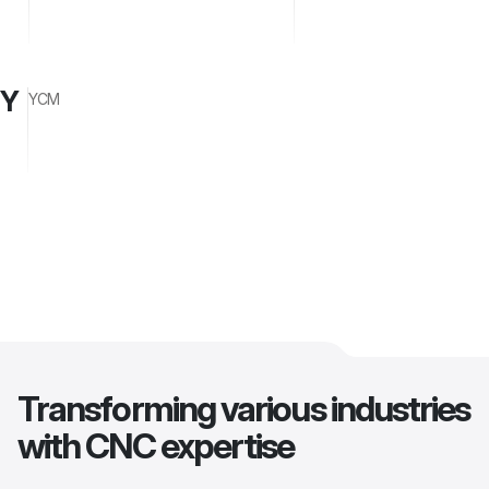
Y
YCM
Transforming various industries
with CNC expertise