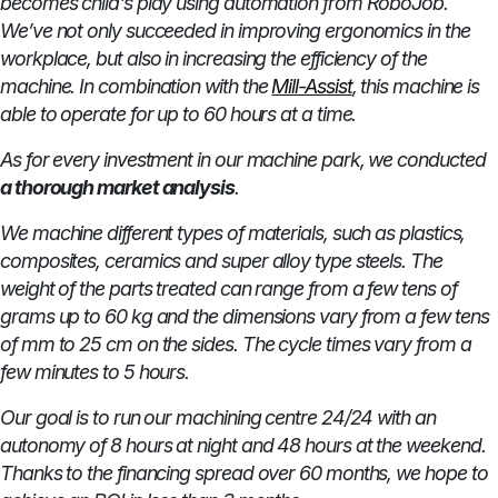
becomes child's play using automation from RoboJob.
We’ve not only succeeded in improving ergonomics in the
workplace, but also in increasing the efficiency of the
machine. In combination with the
Mill-Assist
, this machine is
able to operate for up to 60 hours at a time.
As for every investment in our machine park, we conducted
a thorough market analysis
.
We machine different types of materials, such as plastics,
composites, ceramics and super alloy type steels. The
weight of the parts treated can range from a few tens of
grams up to 60 kg and the dimensions vary from a few tens
of mm to 25 cm on the sides. The cycle times vary from a
few minutes to 5 hours.
Our goal is to run our machining centre 24/24 with an
autonomy of 8 hours at night and 48 hours at the weekend.
Thanks to the financing spread over 60 months, we hope to