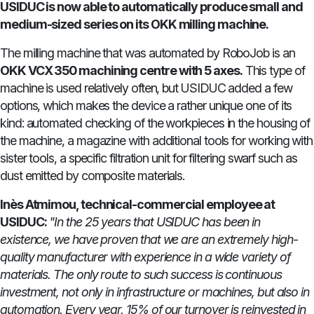
USIDUC is now able to automatically produce small and
medium-sized series on its OKK milling machine.
The milling machine that was automated by RoboJob is an
OKK VCX 350 machining centre with 5 axes.
This type of
machine is used relatively often, but USIDUC added a few
options, which makes the device a rather unique one of its
kind: automated checking of the workpieces in the housing of
the machine, a magazine with additional tools for working with
sister tools, a specific filtration unit for filtering swarf such as
dust emitted by composite materials.
Inès Atmimou, technical-commercial employee at
USIDUC:
"In the 25 years that USIDUC has been in
existence, we have proven that we are an extremely high-
quality manufacturer with experience in a wide variety of
materials. The only route to such success is continuous
investment, not only in infrastructure or machines, but also in
automation. Every year, 15% of our turnover is reinvested in