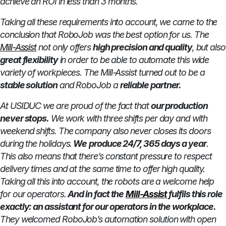
achieve an ROI in less than 3 months.
Taking all these requirements into account, we came to the
conclusion that RoboJob was the best option for us. The
Mill-Assist
not only offers
high precision and quality
, but also
great flexibility
in order to be able to automate this wide
variety of workpieces. The Mill-Assist turned out to be a
stable solution
and RoboJob a
reliable partner.
At USIDUC we are proud of the fact that
our production
never stops.
We work with three shifts per day and with
weekend shifts. The company also never closes its doors
during the holidays.
We
produce 24/7, 365 days a year
.
This also means that there’s constant pressure to respect
delivery times and at the same time to offer high quality.
Taking all this into account, the robots are a welcome help
for our operators.
And in fact the
Mill-Assist
fulfils this role
exactly: an assistant for our operators in the workplace.
They welcomed RoboJob’s automation solution with open