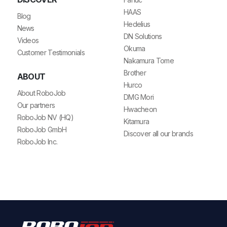
HAAS
Blog
Hedelius
News
DN Solutions
Videos
Okuma
Customer Testimonials
Nakamura Tome
Brother
ABOUT
Hurco
About RoboJob
DMG Mori
Our partners
Hwacheon
RoboJob NV (HQ)
Kitamura
RoboJob GmbH
Discover all our brands
RoboJob Inc.