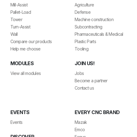
Mill-Assist
Agriculture
Pallet-Load
Defense
Tower
Machine construction
Turn-Assist
Subcontracting
Wall
Pharmaceuticals & Medical
Compare our products
Plastic Parts
Help me choose
Tooling
MODULES
JOIN US!
View all modules
Jobs
Become a partner
Contact us
EVENTS
EVERY CNC BRAND
Events
Mazak
Emco
DISCOVER
Fanuc