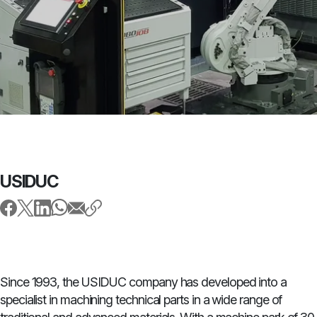
USIDUC
Since 1993, the USIDUC company has developed into a
specialist in machining technical parts in a wide range of