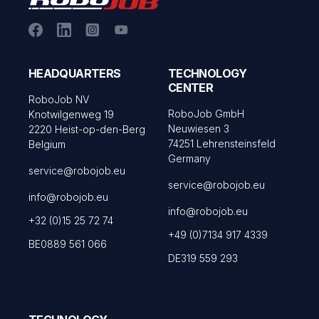
HEADQUARTERS
TECHNOLOGY
CENTER
RoboJob NV
RoboJob GmbH
Knotwilgenweg 19
Neuwiesen 3
2220 Heist-op-den-Berg
74251 Lehrensteinsfeld
Belgium
Germany
service@robojob.eu
service@robojob.eu
info@robojob.eu
info@robojob.eu
+32 (0)15 25 72 74
+49 (0)7134 917 4339
BE0889 561 066
DE319 559 293