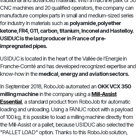
traditional and advanced materials. With a machine park of 30
CNC machines and 20 qualified operators, the company can
manufacture complex parts in small and medium-sized series
for industry in materials such as
polyamide, polyether
ketone, FR4, G11, carbon, titanium, Inconel and Hastelloy.
USIDUC is the last producer in France of pre-
impregnated pipes.
USIDUC is located in the heart of the Vallée de l’Energie in
Franche-Comté and has developed recognized expertise and
know-how in the
medical, energy and aviation sectors.
In September 2018, RoboJob automated an
OKK VCX 350
milling machine
in the company using a
Mill-Assist
Essential
, a standard product from RoboJob for automatic
loading and unloading. Using a FANUC robot with a payload
of 100 kg, it is possible to load a milling machine directly from
the Mill-Assist or a pallet, because USIDUC also selected the
"PALLET LOAD" option. Thanks to this RoboJob solution,