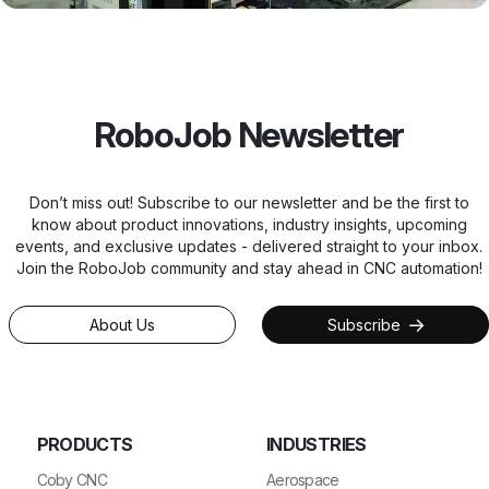
RoboJob Newsletter
Don’t miss out! Subscribe to our newsletter and be the first to
know about product innovations, industry insights, upcoming
events, and exclusive updates - delivered straight to your inbox.
Join the RoboJob community and stay ahead in CNC automation!
About Us
Subscribe
PRODUCTS
INDUSTRIES
Coby CNC
Aerospace