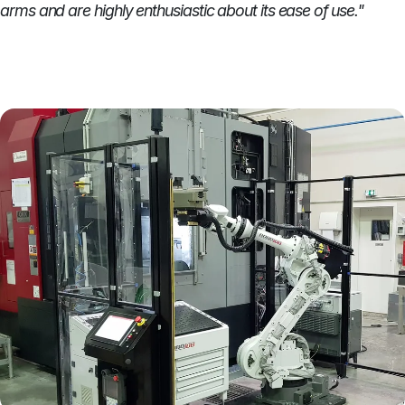
arms and are highly enthusiastic about its ease of use."