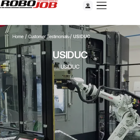
/
/
Home
Customer Testimonials
USIDUC
USIDUC
USIDUC