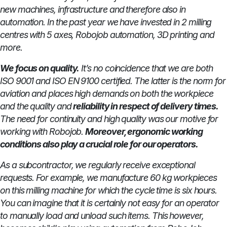
new machines, infrastructure and therefore also in
automation. In the past year we have invested in 2 milling
centres with 5 axes, Robojob automation, 3D printing and
more.
We focus on quality.
It’s no coincidence that we are both
ISO 9001 and ISO EN 9100 certified. The latter is the norm for
aviation and places high demands on both the workpiece
and the quality and
reliability in respect of delivery times.
The need for continuity and high quality was our motive for
working with Robojob.
Moreover, ergonomic working
conditions also play a crucial role for our operators.
As a subcontractor, we regularly receive exceptional
requests. For example, we manufacture 60 kg workpieces
on this milling machine for which the cycle time is six hours.
You can imagine that it is certainly not easy for an operator
to manually load and unload such items. This however,