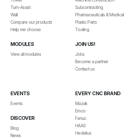
Turn-Assist
Subcontracting
Wall
Pharmaceuticals & Medical
Compare our products
Plastic Parts
Help me choose
Tooling
MODULES
JOIN US!
View all modules
Jobs
Become a partner
Contact us
EVENTS
EVERY CNC BRAND
Events
Mazak
Emco
DISCOVER
Fanuc
HAAS
Blog
Hedelius
News