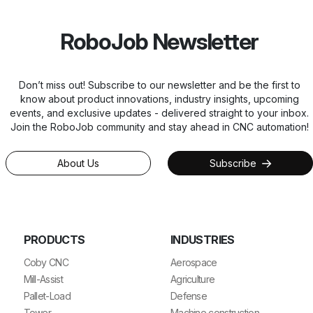
RoboJob Newsletter
Don’t miss out! Subscribe to our newsletter and be the first to
know about product innovations, industry insights, upcoming
events, and exclusive updates - delivered straight to your inbox.
Join the RoboJob community and stay ahead in CNC automation!
About Us
Subscribe
PRODUCTS
INDUSTRIES
Coby CNC
Aerospace
Mill-Assist
Agriculture
Pallet-Load
Defense
Tower
Machine construction