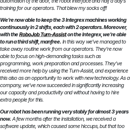
automation of the door, the robot interface and half a day’s
training for our operators. That blew my socks off!
We’re now able to keep the 3 Integrex machines working
continuously in 2 shifts, each with 2 operators. Moreover,
with the
RoboJob Turn-Assist
on the Integrex, we’re able
to run a third shift, manfree.
In this way we’ve managed to
take away routine work from our operators. They’re now
able to focus on high-demanding tasks such as
programming, work preparation and processes. They’ve
received more help by using the Turn-Assist, and experience
this also as an opportunity to work with new technology. As a
company, we’ve now succeeded in significantly increasing
our capacity and productivity and without having to hire
extra people for this.
Our robot has been running very stably for almost 3 years
now.
A few months after the installation, we received a
software update, which caused some hiccups, but that too