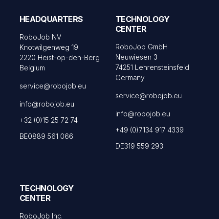
HEADQUARTERS
TECHNOLOGY
CENTER
RoboJob NV
RoboJob GmbH
Knotwilgenweg 19
Neuwiesen 3
2220 Heist-op-den-Berg
74251 Lehrensteinsfeld
Belgium
Germany
service@robojob.eu
service@robojob.eu
info@robojob.eu
info@robojob.eu
+32 (0)15 25 72 74
+49 (0)7134 917 4339
BE0889 561 066
DE319 559 293
TECHNOLOGY
CENTER
RoboJob Inc.