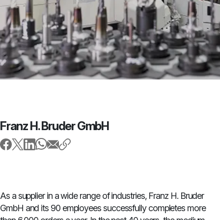
Franz H. Bruder GmbH
As a supplier in a wide range of industries, Franz H. Bruder
GmbH and its 90 employees successfully completes more