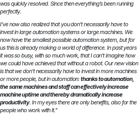
was quickly resolved. Since then everything’s been running
perfectly.
I’ve now also realized that you don’t necessarily have to
invest in large automation systems or large machines. We
now have the smallest possible automation system, but for
us this is already making a world of difference. In past years
it was so busy, with so much work, that I can't imagine how
we could have achieved that without a robot. Our new vision
is that we don’t necessarily have to invest in more machines
or more people, but in automation:
thanks to automation,
the same machines and staff can effectively increase
machine uptime and thereby dramatically increase
productivity
. In my eyes there are only benefits, also for the
people who work with it.”