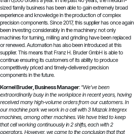
than 6,000 orders a year. In the past 40 years, the medium-
sized family business has been able to gain extremely broad
experience and knowledge in the production of complex
precision components. Since 2017, this supplier has once again
been investing considerably in the machinery: not only
machines for turning, milling and grinding have been replaced
or renewed. Automation has also been introduced at this
supplier. This means that Franz H. Bruder GmbH is able to
continue ensuring its customers of its ability to produce
competitively priced and timely-delivered precision
components in the future.
Kornel Bruder, Business Manager
:
"We’ve been
extraordinarily busy in the workplace in recent years, having
received many high-volume orders from our customers. In
our machine park we work in a cell with 3 Mazak Integrex
machines, among other machines. We have tried to keep
that cell working continuously in 2 shifts, each with 2
operators. However, we came to the conclusion that that