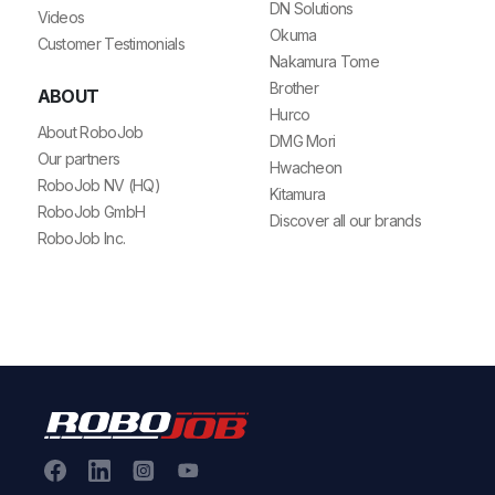
DN Solutions
Videos
Okuma
Customer Testimonials
Nakamura Tome
Brother
ABOUT
Hurco
About RoboJob
DMG Mori
Our partners
Hwacheon
RoboJob NV (HQ)
Kitamura
RoboJob GmbH
Discover all our brands
RoboJob Inc.