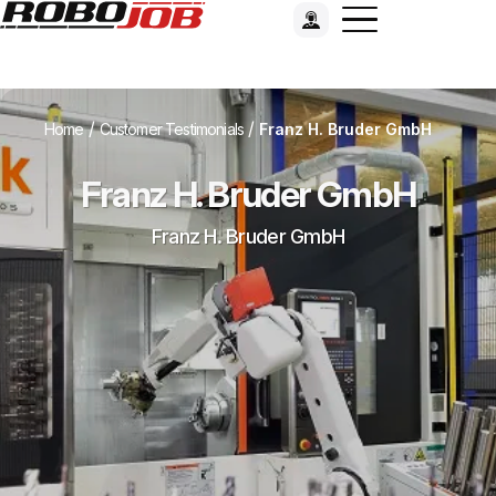
/
/
Home
Customer Testimonials
Franz H. Bruder GmbH
Franz H. Bruder GmbH
Franz H. Bruder GmbH