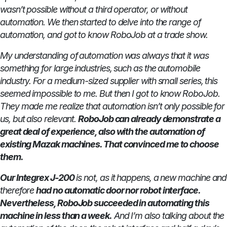
wasn’t possible without a third operator, or without
automation. We then started to delve into the range of
automation, and got to know RoboJob at a trade show.
My understanding of automation was always that it was
something for large industries, such as the automobile
industry. For a medium-sized supplier with small series, this
seemed impossible to me. But then I got to know RoboJob.
They made me realize that automation isn’t only possible for
us, but also relevant.
RoboJob can already demonstrate a
great deal of experience, also with the automation of
existing Mazak machines. That convinced me to choose
them.
Our Integrex J-200
is not, as it happens, a new machine and
therefore
had no automatic door nor robot interface.
Nevertheless, RoboJob succeeded in automating this
machine in less than a week.
And I’m also talking about the