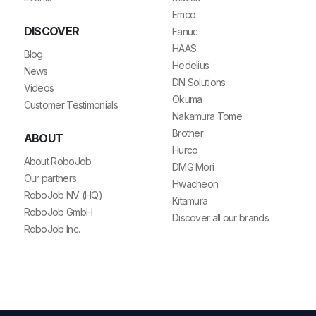
Emco
DISCOVER
Fanuc
HAAS
Blog
Hedelius
News
DN Solutions
Videos
Okuma
Customer Testimonials
Nakamura Tome
Brother
ABOUT
Hurco
About RoboJob
DMG Mori
Our partners
Hwacheon
RoboJob NV (HQ)
Kitamura
RoboJob GmbH
Discover all our brands
RoboJob Inc.