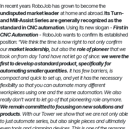
In recent years RoboJob has grown to become the
undisputed market leader
at home and abroad.
Its Turn-
and Mill-Assist Series are generally recognized as the
standard in CNC automation
. Using its new slogan -
First in
CNC Automation
- RoboJob wants to confirm its established
position:
“We think the time is now right to not only confirm
our
market leadership,
but also the
role of pioneer
that we
took on from day 1 and have not let go of since:
we were the
first to develop a standard product, specifically for
automating smaller quantities.
It has few barriers, is
compact and quick to set up, and yet it has the necessary
flexibility so that you can automate many different
workpieces using one and the same automation. We also
really don’t want to let go of that pioneering role anymore.
We remain committed to focusing on new solutions and
products
. With our Tower we show that we are not only able
to just automate series, but also single pieces and ultimately
even tools and clamping devices. This is one of the reasons