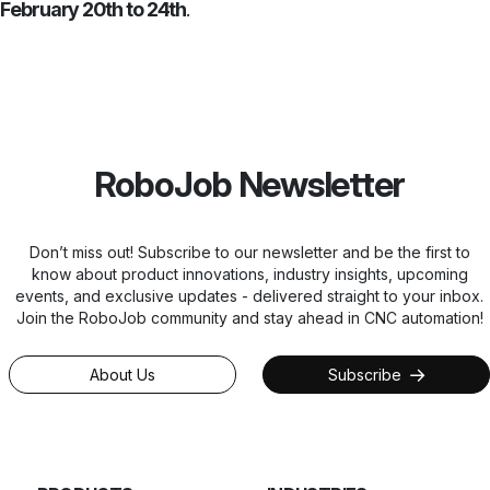
February 20th to 24th
.
RoboJob Newsletter
Don’t miss out! Subscribe to our newsletter and be the first to
know about product innovations, industry insights, upcoming
events, and exclusive updates - delivered straight to your inbox.
Join the RoboJob community and stay ahead in CNC automation!
About Us
Subscribe