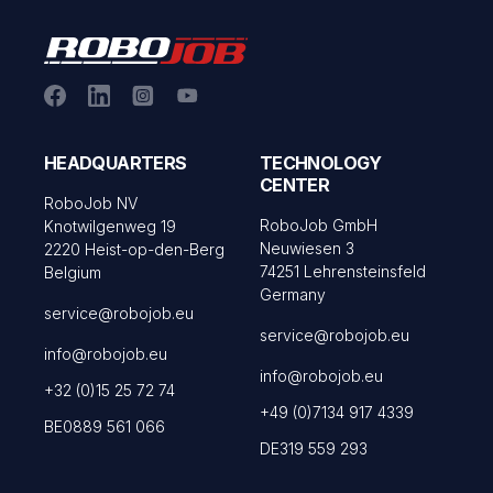
HEADQUARTERS
TECHNOLOGY
CENTER
RoboJob NV
RoboJob GmbH
Knotwilgenweg 19
Neuwiesen 3
2220 Heist-op-den-Berg
74251 Lehrensteinsfeld
Belgium
Germany
service@robojob.eu
service@robojob.eu
info@robojob.eu
info@robojob.eu
+32 (0)15 25 72 74
+49 (0)7134 917 4339
BE0889 561 066
DE319 559 293