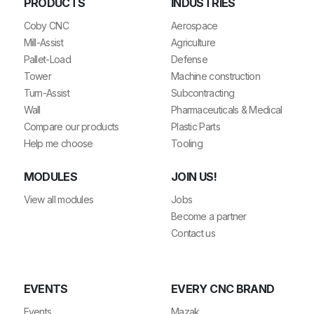
PRODUCTS
INDUSTRIES
Coby CNC
Aerospace
Mill-Assist
Agriculture
Pallet-Load
Defense
Tower
Machine construction
Turn-Assist
Subcontracting
Wall
Pharmaceuticals & Medical
Compare our products
Plastic Parts
Help me choose
Tooling
MODULES
JOIN US!
View all modules
Jobs
Become a partner
Contact us
EVENTS
EVERY CNC BRAND
Events
Mazak