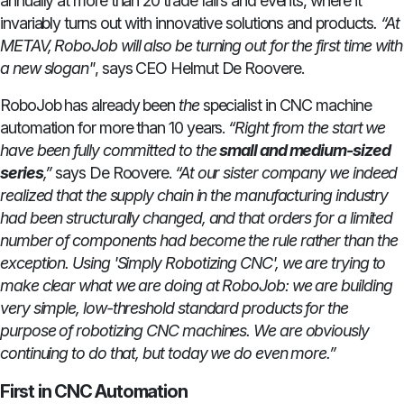
annually at more than 20 trade fairs and events, where it
invariably turns out with innovative solutions and products
. “At
METAV, RoboJob will also be turning out for the first time with
a new slogan"
, says CEO Helmut De Roovere.
RoboJob has already been
the
specialist in CNC machine
automation for more than 10 years.
“Right from the start we
have been fully committed to the
small and medium-sized
series
,”
says De Roovere.
“At our sister company we indeed
realized that the supply chain in the manufacturing industry
had been structurally changed, and that orders for a limited
number of components had become the rule rather than the
exception. Using 'Simply Robotizing CNC', we are trying to
make clear what we are doing at RoboJob: we are building
very simple, low-threshold standard products for the
purpose of robotizing CNC machines. We are obviously
continuing to do that, but today we do even more.”
First in CNC Automation