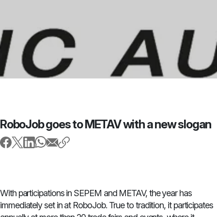
RoboJob goes to METAV with a new slogan
With participations in SEPEM and METAV, the year has
immediately set in at RoboJob. True to tradition, it participates