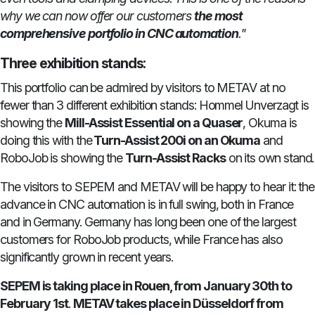
why we can now offer our customers
the most
comprehensive portfolio in CNC automation
."
Three exhibition stands:
This portfolio can be admired by visitors to METAV at no
fewer than 3 different exhibition stands: Hommel Unverzagt is
showing the
Mill-Assist Essential on a Quaser
, Okuma is
doing this with the
Turn-Assist 200i on an Okuma
and
RoboJob is showing the
Turn-Assist Racks
on its own stand.
The visitors to SEPEM and METAV will be happy to hear it: the
advance in CNC automation is in full swing, both in France
and in Germany. Germany has long been one of the largest
customers for RoboJob products, while France has also
significantly grown in recent years.
SEPEM is taking place in Rouen, from January 30th to
February 1st
.
METAV takes place in Düsseldorf from