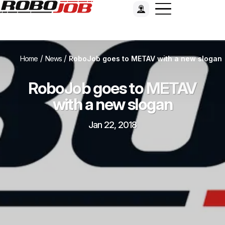
/
/
Home
News
RoboJob goes to METAV with a new slogan
RoboJob goes to METAV
with a new slogan
Jan 22, 2018