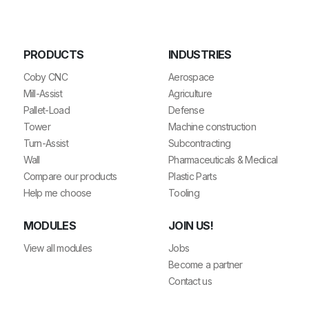
PRODUCTS
INDUSTRIES
Coby CNC
Aerospace
Mill-Assist
Agriculture
Pallet-Load
Defense
Tower
Machine construction
Turn-Assist
Subcontracting
Wall
Pharmaceuticals & Medical
Compare our products
Plastic Parts
Help me choose
Tooling
MODULES
JOIN US!
View all modules
Jobs
Become a partner
Contact us