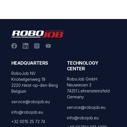
HEADQUARTERS
TECHNOLOGY
CENTER
RoboJob NV
RoboJob GmbH
Knotwilgenweg 19
Neuwiesen 3
2220 Heist-op-den-Berg
74251 Lehrensteinsfeld
Belgium
Germany
service@robojob.eu
service@robojob.eu
info@robojob.eu
info@robojob.eu
+32 (0)15 25 72 74