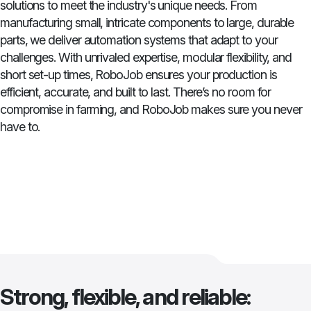
solutions to meet the industry's unique needs. From
manufacturing small, intricate components to large, durable
parts, we deliver automation systems that adapt to your
challenges. With unrivaled expertise, modular flexibility, and
short set-up times, RoboJob ensures your production is
efficient, accurate, and built to last. There’s no room for
compromise in farming, and RoboJob makes sure you never
have to.
Strong, flexible, and reliable: