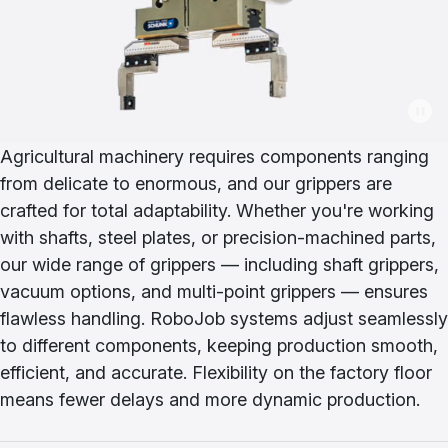
Agricultural machinery requires components ranging
from delicate to enormous, and our grippers are
crafted for total adaptability. Whether you're working
with shafts, steel plates, or precision-machined parts,
our wide range of grippers — including shaft grippers,
vacuum options, and multi-point grippers — ensures
flawless handling. RoboJob systems adjust seamlessly
to different components, keeping production smooth,
efficient, and accurate. Flexibility on the factory floor
means fewer delays and more dynamic production.