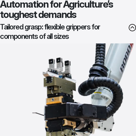
Automation for Agriculture’s
toughest demands
Tailored grasp: flexible grippers for
components of all sizes