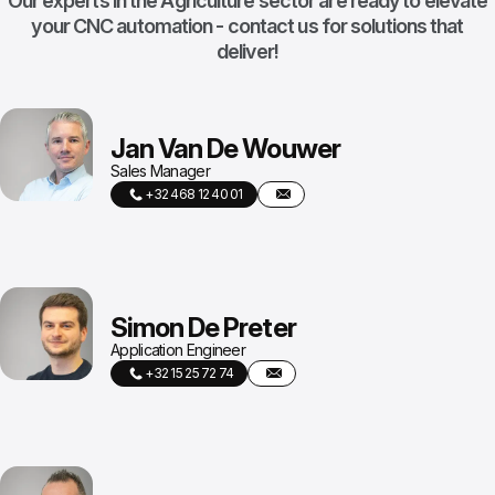
Our experts in the Agriculture sector are ready to elevate
your CNC automation - contact us for solutions that
deliver!
Jan Van De Wouwer
Sales Manager
+32 468 12 40 01
Simon De Preter
Application Engineer
+32 15 25 72 74