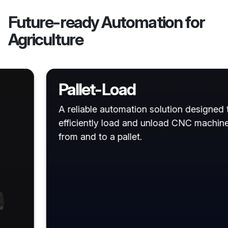
Future-ready Automation for
Agriculture
Pallet-Load
A reliable automation solution designed to
efficiently load and unload CNC machines
from and to a pallet.