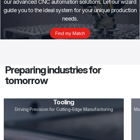
our advanced CNC automation solutions. Let our wizard
guide you to the ideal system for your unique production
needs.
Find my Match
Preparing industries for
tomorrow
Tooling
Driving Precision for Cutting-Edge Manufacturing
More