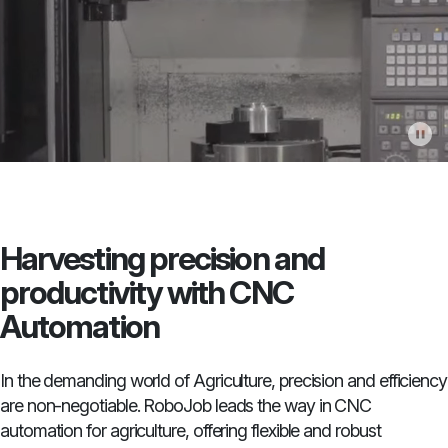
Harvesting precision and
productivity with CNC
Automation
In the demanding world of Agriculture, precision and efficiency
are non-negotiable. RoboJob leads the way in CNC
automation for agriculture, offering flexible and robust