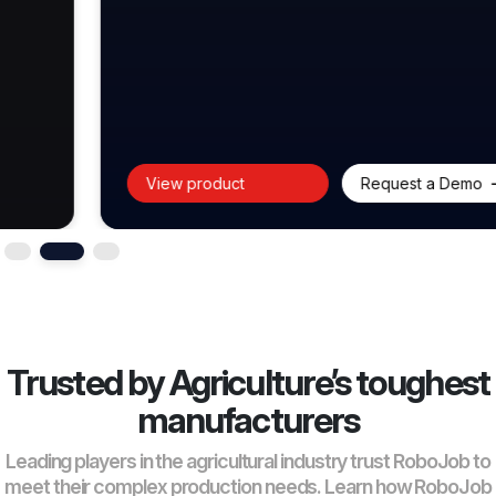
View product
Request a Demo
Trusted by Agriculture’s toughest
manufacturers
Leading players in the agricultural industry trust RoboJob to
meet their complex production needs. Learn how RoboJob