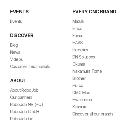
EVENTS
EVERY CNC BRAND
Events
Mazak
Emco
DISCOVER
Fanuc
HAAS
Blog
Hedelius
News
DN Solutions
Videos
Okuma
Customer Testimonials
Nakamura Tome
Brother
ABOUT
Hurco
About RoboJob
DMG Mori
Our partners
Hwacheon
RoboJob NV (HQ)
Kitamura
RoboJob GmbH
Discover all our brands
RoboJob Inc.