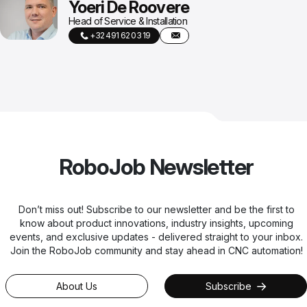
Yoeri De Roovere
Head of Service & Installation
+32 491 62 03 19
RoboJob Newsletter
Don’t miss out! Subscribe to our newsletter and be the first to
know about product innovations, industry insights, upcoming
events, and exclusive updates - delivered straight to your inbox.
Join the RoboJob community and stay ahead in CNC automation!
About Us
Subscribe