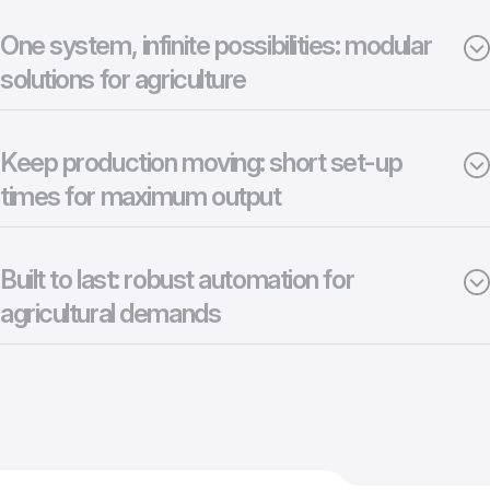
One system, infinite possibilities: modular
solutions for agriculture
Keep production moving: short set-up
times for maximum output
Built to last: robust automation for
agricultural demands