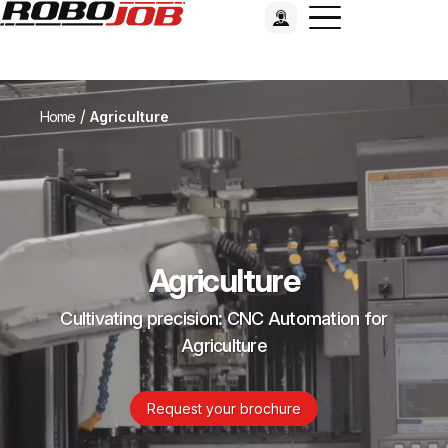
/
Home
Agriculture
Agriculture
Cultivating precision: CNC Automation for
Agriculture
Request your brochure