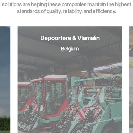
solutions are helping these companies maintain the highest
standards of quality, reliability, and efficiency.
Depoortere & Vlamalin
Belgium