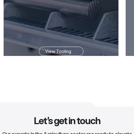
View Tooling
Let’s get in touch