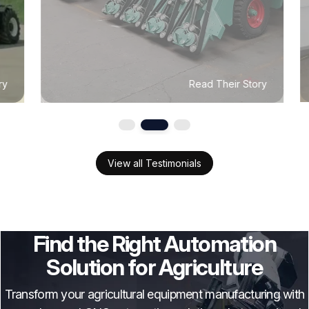
Read Their Story
View all Testimonials
Find the Right Automation
Solution for Agriculture
Transform your agricultural equipment manufacturing with