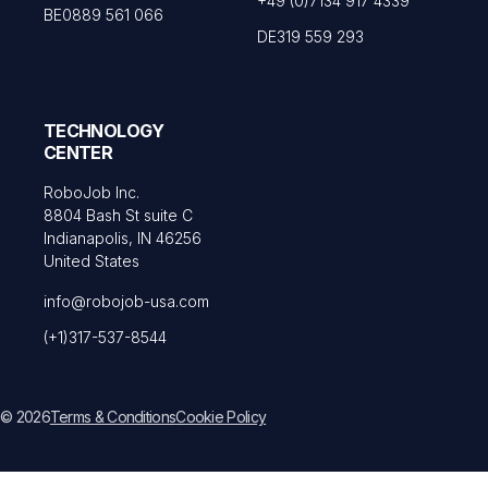
+49 (0)7134 917 4339
BE0889 561 066
DE319 559 293
TECHNOLOGY
CENTER
RoboJob Inc.
8804 Bash St suite C
Indianapolis, IN 46256
United States
info@robojob-usa.com
(+1)317-537-8544
© 2026
Terms & Conditions
Cookie Policy