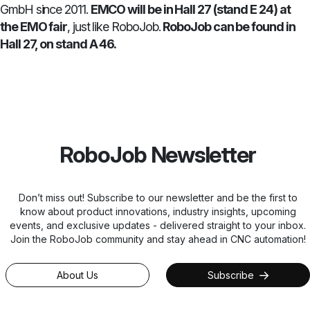
GmbH since 2011.
EMCO will be in Hall 27 (stand E 24) at
the EMO fair
, just like RoboJob.
RoboJob can be found in
Hall 27, on stand A 46.
RoboJob Newsletter
Don’t miss out! Subscribe to our newsletter and be the first to
know about product innovations, industry insights, upcoming
events, and exclusive updates - delivered straight to your inbox.
Join the RoboJob community and stay ahead in CNC automation!
About Us
Subscribe