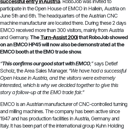
successful entry in Austria
. RoboJob was invited to
participate in the Open House of EMCO in Hallein, Austria on
June 5th and 6th. The headquarters of the Austrian CNC
machine manufacturer are located there. During these 2 days
EMCO received more than 300 visitors, mainly from Austria
and Germany.
The
Turn-Assist 200i
that RoboJob showed
on an EMCO HP45 will now also be demonstrated at the
EMCO booth at the EMO trade show.
“
This confirms our good start with EMCO
,”
says Detlef
Scholz, the Area Sales Manager.
“We have had a successful
Open House in Austria, and the visitors were extremely
interested, which is why we decided together to give this
story a follow-up at the EMO trade fair.”
EMCO is an Austrian manufacturer of CNC-controlled turning
and milling machines. The company has been active since
1947 and has production facilities in Austria, Germany and
Italy. It has been part of the international group Kuhn Holding