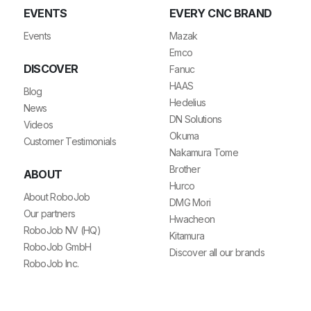
EVENTS
EVERY CNC BRAND
Events
Mazak
Emco
DISCOVER
Fanuc
HAAS
Blog
Hedelius
News
DN Solutions
Videos
Okuma
Customer Testimonials
Nakamura Tome
Brother
ABOUT
Hurco
About RoboJob
DMG Mori
Our partners
Hwacheon
RoboJob NV (HQ)
Kitamura
RoboJob GmbH
Discover all our brands
RoboJob Inc.