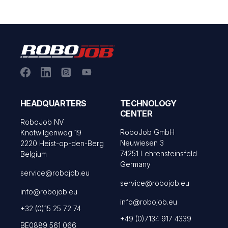
HEADQUARTERS
TECHNOLOGY
CENTER
RoboJob NV
RoboJob GmbH
Knotwilgenweg 19
Neuwiesen 3
2220 Heist-op-den-Berg
74251 Lehrensteinsfeld
Belgium
Germany
service@robojob.eu
service@robojob.eu
info@robojob.eu
info@robojob.eu
+32 (0)15 25 72 74
+49 (0)7134 917 4339
BE0889 561 066