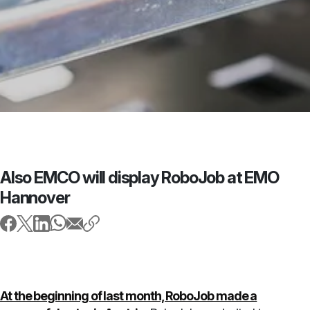
Also EMCO will display RoboJob at EMO
Hannover
At the beginning of last month, RoboJob made a