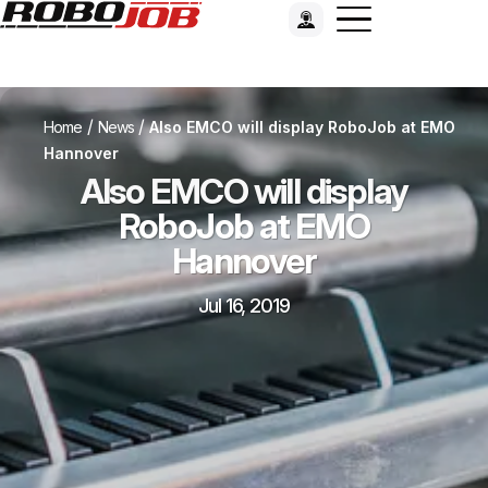
/
/
Home
News
Also EMCO will display RoboJob at EMO
Hannover
Also EMCO will display
RoboJob at EMO
Hannover
Jul 16, 2019