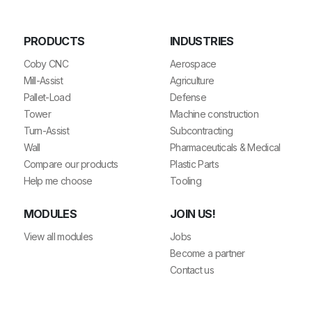
PRODUCTS
INDUSTRIES
Coby CNC
Aerospace
Mill-Assist
Agriculture
Pallet-Load
Defense
Tower
Machine construction
Turn-Assist
Subcontracting
Wall
Pharmaceuticals & Medical
Compare our products
Plastic Parts
Help me choose
Tooling
MODULES
JOIN US!
View all modules
Jobs
Become a partner
Contact us