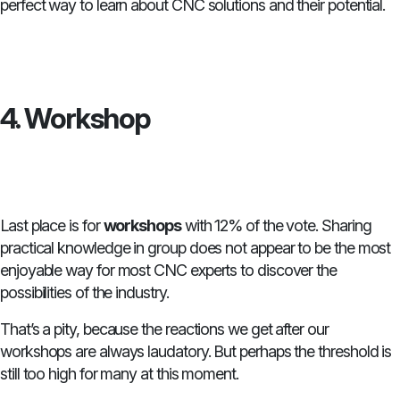
perfect way to learn about CNC solutions and their potential.
4. Workshop
Last place is for
workshops
with 12% of the vote. Sharing
practical knowledge in group does not appear to be the most
enjoyable way for most CNC experts to discover the
possibilities of the industry.
That’s a pity, because the reactions we get after our
workshops are always laudatory. But perhaps the threshold is
still too high for many at this moment.