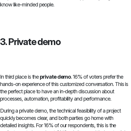
know like-minded people.
3. Private demo
In third place is the
private demo
. 16% of voters prefer the
hands-on experience of this customized conversation. This is
the perfect place to have an in-depth discussion about
processes, automation, profitability and performance.
During a private demo, the technical feasibility of a project
quickly becomes clear, and both parties go home with
detailed insights. For 16% of our respondents, this is the