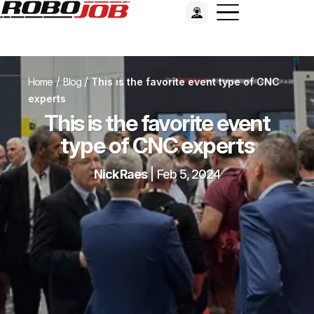
/
/
Home
Blog
This is the favorite event type of CNC
experts
This is the favorite event
type of CNC experts
Nick Raes
|
Feb 5, 2024