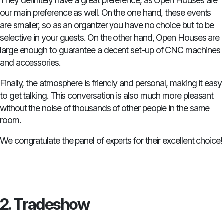
They definitely have a great preference, as Open Houses are
our main preference as well. On the one hand, these events
are smaller, so as an organizer you have no choice but to be
selective in your guests. On the other hand, Open Houses are
large enough to guarantee a decent set-up of CNC machines
and accessories.
Finally, the atmosphere is friendly and personal, making it easy
to get talking. This conversation is also much more pleasant
without the noise of thousands of other people in the same
room.
We congratulate the panel of experts for their excellent choice!
2. Tradeshow