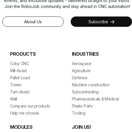
events, and exclusive updates - delivered straight to your inbox.
Join the RoboJob community and stay ahead in CNC automation!
About Us
Subscribe
PRODUCTS
INDUSTRIES
Coby CNC
Aerospace
Mill-Assist
Agriculture
Pallet-Load
Defense
Tower
Machine construction
Turn-Assist
Subcontracting
Wall
Pharmaceuticals & Medical
Compare our products
Plastic Parts
Help me choose
Tooling
MODULES
JOIN US!