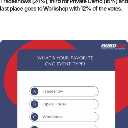
Tradeshows (24%), third for Private Demo (16%) and
last place goes to Workshop with 12% of the votes.