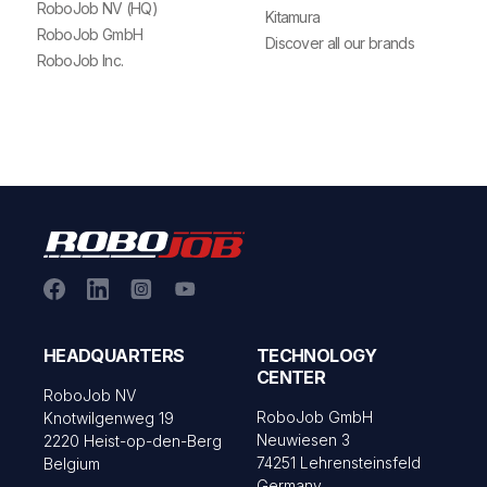
RoboJob NV (HQ)
Kitamura
RoboJob GmbH
Discover all our brands
RoboJob Inc.
HEADQUARTERS
TECHNOLOGY
CENTER
RoboJob NV
RoboJob GmbH
Knotwilgenweg 19
Neuwiesen 3
2220 Heist-op-den-Berg
74251 Lehrensteinsfeld
Belgium
Germany