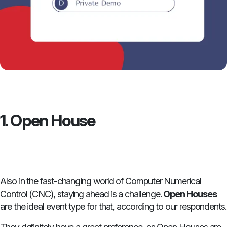
1. Open House
Also in the fast-changing world of Computer Numerical
Control (CNC), staying ahead is a challenge.
Open Houses
are the ideal event type for that, according to our respondents.