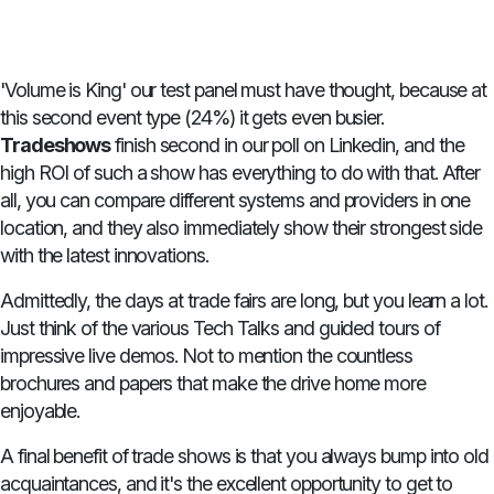
'Volume is King' our test panel must have thought, because at
this second event type (24%) it gets even busier.
Tradeshows
finish second in our poll on Linkedin, and the
high ROI of such a show has everything to do with that. After
all, you can compare different systems and providers in one
location, and they also immediately show their strongest side
with the latest innovations.
Admittedly, the days at trade fairs are long, but you learn a lot.
Just think of the various Tech Talks and guided tours of
impressive live demos. Not to mention the countless
brochures and papers that make the drive home more
enjoyable.
A final benefit of trade shows is that you always bump into old
acquaintances, and it's the excellent opportunity to get to