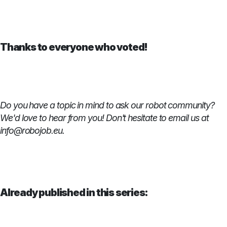
Thanks to everyone who voted!
Do you have a topic in mind to ask our robot community?
We'd love to hear from you! Don't hesitate to email us at
info@robojob.eu.
Already published in this series: