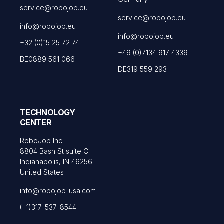
service@robojob.eu
service@robojob.eu
info@robojob.eu
info@robojob.eu
+32 (0)15 25 72 74
+49 (0)7134 917 4339
BE0889 561 066
DE319 559 293
TECHNOLOGY
CENTER
RoboJob Inc.
8804 Bash St suite C
Indianapolis, IN 46256
United States
info@robojob-usa.com
(+1)317-537-8544