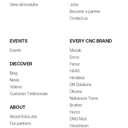
View all modules
Jobs
Become a partner
Contact us
EVENTS
EVERY CNC BRAND
Events
Mazak
Emco
DISCOVER
Fanuc
HAAS
Blog
Hedelius
News
DN Solutions
Videos
Okuma
Customer Testimonials
Nakamura Tome
Brother
ABOUT
Hurco
About RoboJob
DMG Mori
Our partners
Hwacheon