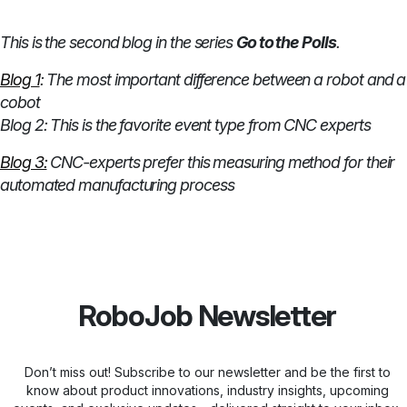
This is the second blog in the series
Go to the Polls
.
Blog 1
: The most important difference between a robot and a
cobot
Blog 2: This is the favorite event type from CNC experts
Blog 3:
CNC-experts prefer this measuring method for their
automated manufacturing process
RoboJob Newsletter
Don’t miss out! Subscribe to our newsletter and be the first to
know about product innovations, industry insights, upcoming