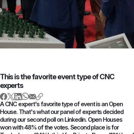
This is the favorite event type of CNC
experts
A CNC expert's favorite type of event is an Open
House. That's what our panel of experts decided
during our second poll on Linkedin. Open Houses
won with 48% of the votes. Second place is for