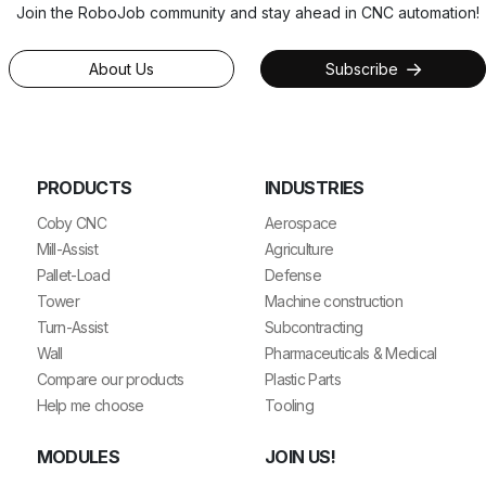
Join the RoboJob community and stay ahead in CNC automation!
About Us
Subscribe
PRODUCTS
INDUSTRIES
Coby CNC
Aerospace
Mill-Assist
Agriculture
Pallet-Load
Defense
Tower
Machine construction
Turn-Assist
Subcontracting
Wall
Pharmaceuticals & Medical
Compare our products
Plastic Parts
Help me choose
Tooling
MODULES
JOIN US!