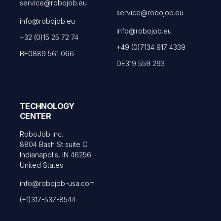
service@robojob.eu
service@robojob.eu
info@robojob.eu
info@robojob.eu
+32 (0)15 25 72 74
+49 (0)7134 917 4339
BE0889 561 066
DE319 559 293
TECHNOLOGY
CENTER
RoboJob Inc.
8804 Bash St suite C
Indianapolis, IN 46256
United States
info@robojob-usa.com
(+1)317-537-8544