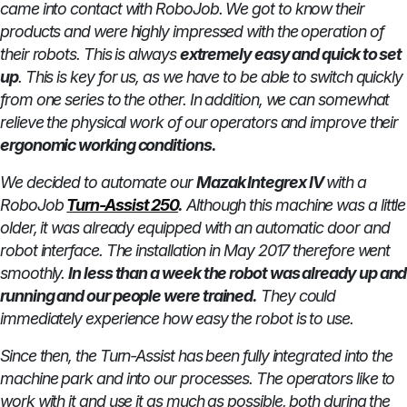
came into contact with RoboJob. We got to know their
products and were highly impressed with the operation of
their robots. This is always
extremely easy and quick to set
up
. This is key for us, as we have to be able to switch quickly
from one series to the other. In addition, we can somewhat
relieve the physical work of our operators and improve their
ergonomic working conditions.
We decided to automate our
Mazak Integrex IV
with a
RoboJob
Turn-Assist 250
.
Although this machine was a little
older, it was already equipped with an automatic door and
robot interface. The installation in May 2017 therefore went
smoothly.
In less than a week the robot was already up and
running and our people were trained.
They could
immediately experience how easy the robot is to use.
Since then, the Turn-Assist has been fully integrated into the
machine park and into our processes. The operators like to
work with it and use it as much as possible, both during the