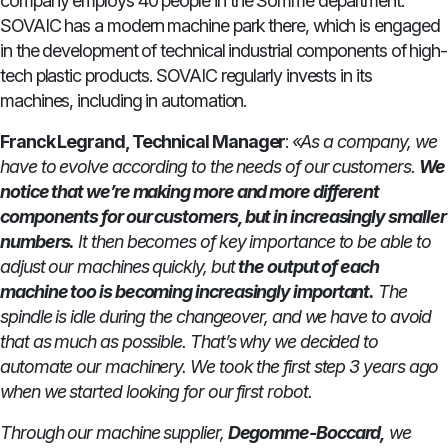
company employs 40 people in the Somme department.
SOVAIC has a modern machine park there, which is engaged
in the development of technical industrial components of high-
tech plastic products. SOVAIC regularly invests in its
machines, including in automation.
Franck Legrand, Technical Manager
:
«As a company, we
have to evolve according to the needs of our customers.
We
notice that we’re making more and more different
components for our customers, but in increasingly smaller
numbers.
It then becomes of key importance to be able to
adjust our machines quickly, but
the output of each
machine too is becoming increasingly important.
The
spindle is idle during the changeover, and we have to avoid
that as much as possible. That’s why we decided to
automate our machinery. We took the first step 3 years ago
when we started looking for our first robot.
Through our machine supplier,
Degomme-Boccard,
we