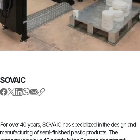
SOVAIC
For over 40 years, SOVAIC has specialized in the design and
manufacturing of semi-finished plastic products. The