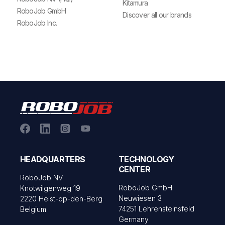
Kitamura
RoboJob GmbH
Discover all our brands
RoboJob Inc.
HEADQUARTERS
TECHNOLOGY
CENTER
RoboJob NV
RoboJob GmbH
Knotwilgenweg 19
Neuwiesen 3
2220 Heist-op-den-Berg
74251 Lehrensteinsfeld
Belgium
Germany