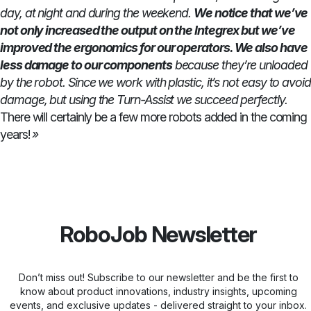
day, at night and during the weekend.
We notice that we’ve
not only increased the output on the Integrex but we’ve
improved the ergonomics for our operators. We also have
less damage to our components
because they’re unloaded
by the robot. Since we work with plastic, it’s not easy to avoid
damage, but using the Turn-Assist we succeed perfectly.
There will certainly be a few more robots added in the coming
years!
»
RoboJob Newsletter
Don’t miss out! Subscribe to our newsletter and be the first to
know about product innovations, industry insights, upcoming
events, and exclusive updates - delivered straight to your inbox.