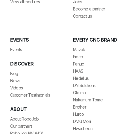
View all modules
Jobs
Become a partner
Contact us
EVENTS
EVERY CNC BRAND
Events
Mazak
Emco
DISCOVER
Fanuc
HAAS
Blog
Hedelius
News
DN Solutions
Videos
Okuma
Customer Testimonials
Nakamura Tome
Brother
ABOUT
Hurco
About RoboJob
DMG Mori
Our partners
Hwacheon
RoboJob NV (HQ)