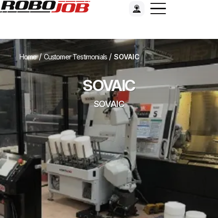
/
/
Home
Customer Testimonials
SOVAIC
SOVAIC
SOVAIC