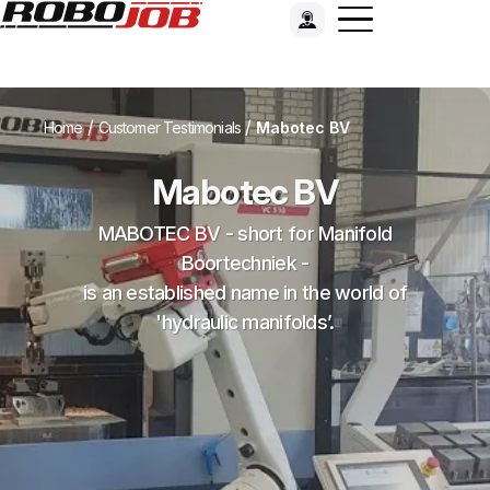
/
/
Home
Customer Testimonials
Mabotec BV
Mabotec BV
MABOTEC BV - short for Manifold
Boortechniek -
is an established name in the world of
'hydraulic manifolds’.