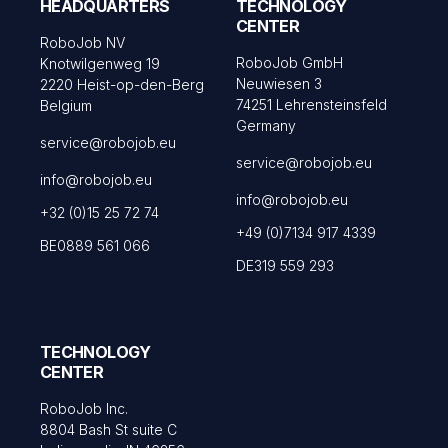
HEADQUARTERS
TECHNOLOGY
CENTER
RoboJob NV
RoboJob GmbH
Knotwilgenweg 19
Neuwiesen 3
2220 Heist-op-den-Berg
74251 Lehrensteinsfeld
Belgium
Germany
service@robojob.eu
service@robojob.eu
info@robojob.eu
info@robojob.eu
+32 (0)15 25 72 74
+49 (0)7134 917 4339
BE0889 561 066
DE319 559 293
TECHNOLOGY
CENTER
RoboJob Inc.
8804 Bash St suite C