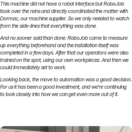
This machine did not have a robot interface but RoboJob
took over the reins and directly coordinated the matter with
Dormac, our machine supplier. So we only needed to watch
from the side-lines that everything was done.
And no sooner said than done: RoboJob came to measure
up everything beforehand and the installation itself was
completed in a few days. After that our operators were also
trained on the spot, using our own workpieces. And then we
could immediately set to work.
Looking back, the move to automation was a good decision.
For us it has been a good investment, and we’re continuing
to look closely into how we can get even more out of it.