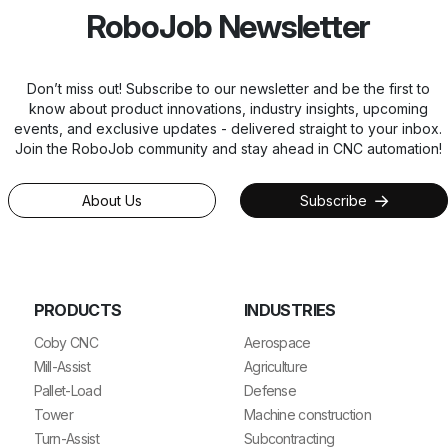
RoboJob Newsletter
Don’t miss out! Subscribe to our newsletter and be the first to
know about product innovations, industry insights, upcoming
events, and exclusive updates - delivered straight to your inbox.
Join the RoboJob community and stay ahead in CNC automation!
About Us
Subscribe
PRODUCTS
INDUSTRIES
Coby CNC
Aerospace
Mill-Assist
Agriculture
Pallet-Load
Defense
Tower
Machine construction
Turn-Assist
Subcontracting