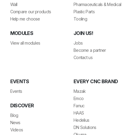
Wall
Pharmaceuticals & Medical
Compare our products
Plastic Parts
Help me choose
Tooling
MODULES
JOIN US!
View all modules
Jobs
Become a partner
Contact us
EVENTS
EVERY CNC BRAND
Events
Mazak
Emco
DISCOVER
Fanuc
HAAS
Blog
Hedelius
News
DN Solutions
Videos
Okuma