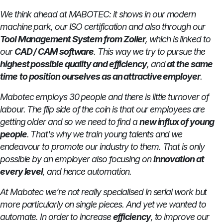
We think ahead at MABOTEC: it shows in our modern
machine park, our ISO certification and also through our
Tool Management System from Zoller
, which is linked to
our
CAD / CAM software
. This way we try to pursue the
highest possible quality and efficiency
, and
at the same
time
to
position ourselves as an attractive employer
.
Mabotec employs 30 people and there is little turnover of
labour. The flip side of the coin is that our employees are
getting older and so we need to find a
new influx of young
people
. That's why we train young talents and we
endeavour to promote our industry to them. That is only
possible by an employer also focusing on
innovation at
every level
, and hence automation.
At Mabotec we’re not really specialised in serial work but
more particularly on single pieces. And yet we wanted to
automate. In order to increase
efficiency
, to improve our