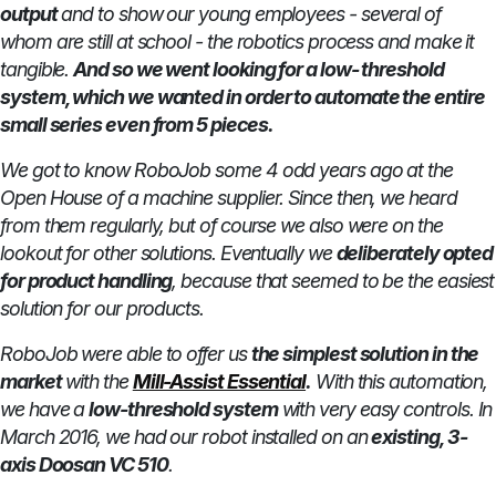
output
and to show our young employees - several of
whom are still at school - the robotics process and make it
tangible.
And so we went looking for a low- threshold
system, which we wanted in order to automate the entire
small series even from 5 pieces.
We got to know RoboJob some 4 odd years ago at the
Open House of a machine supplier. Since then, we heard
from them regularly, but of course we also were on the
lookout for other solutions. Eventually we
deliberately opted
for product handling
, because that seemed to be the easiest
solution for our products.
RoboJob were able to offer us
the simplest solution in the
market
with the
Mill-Assist Essential
.
With this automation,
we have a
low-threshold system
with very easy controls. In
March 2016, we had our robot installed on an
existing, 3-
axis Doosan VC 510
.