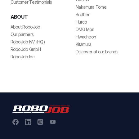
Customer Testimonials
Nakamura Tome
Brother
ABOUT
Hurco
About RoboJob
DMG Mori
Our partners
Hwacheon
RoboJob NV (HQ)
Kitamura
RoboJob GmbH
Discover all our brands
RoboJob Inc.