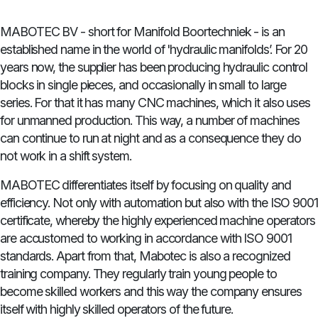
MABOTEC BV - short for Manifold Boortechniek - is an
established name in the world of 'hydraulic manifolds’. For 20
years now, the supplier has been producing hydraulic control
blocks in single pieces, and occasionally in small to large
series. For that it has many CNC machines, which it also uses
for unmanned production. This way, a number of machines
can continue to run at night and as a consequence they do
not work in a shift system.
MABOTEC differentiates itself by focusing on quality and
efficiency. Not only with automation but also with the ISO 9001
certificate, whereby the highly experienced machine operators
are accustomed to working in accordance with ISO 9001
standards. Apart from that, Mabotec is also a recognized
training company. They regularly train young people to
become skilled workers and this way the company ensures
itself with highly skilled operators of the future.