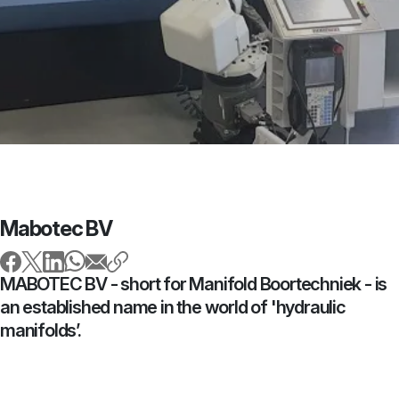
Mabotec BV
MABOTEC BV - short for Manifold Boortechniek - is
an established name in the world of 'hydraulic
manifolds’.