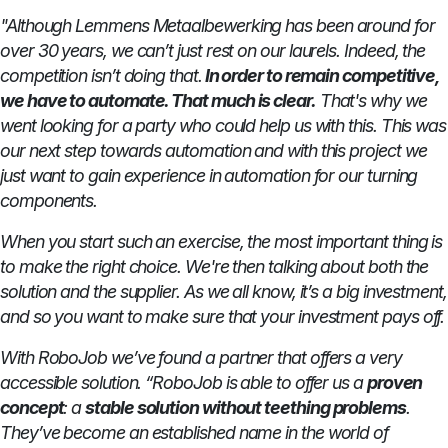
"Although Lemmens Metaalbewerking has been around for
over 30 years, we can’t just rest on our laurels. Indeed, the
competition isn’t doing that.
In order to remain competitive,
we have to automate. That much is clear.
That's why we
went looking for a party who could help us with this. This was
our next step towards automation and with this project we
just want to gain experience in automation for our turning
components.
When you start such an exercise, the most important thing is
to make the right choice. We're then talking about both the
solution and the supplier. As we all know, it’s a big investment,
and so you want to make sure that your investment pays off.
With RoboJob we’ve found a partner that offers a very
accessible solution. “RoboJob is able to offer us a
proven
concept
: a
stable solution without teething problems
.
They’ve become an established name in the world of