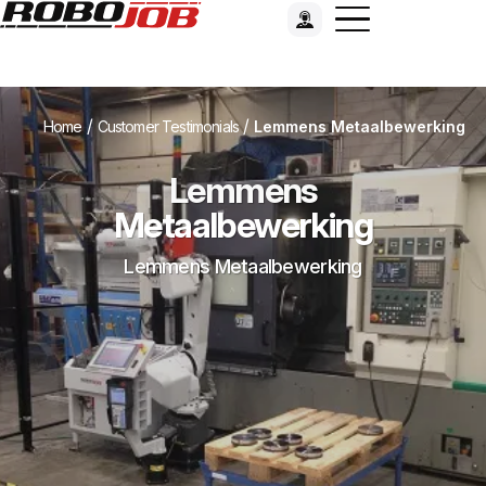
/
/
Home
Customer Testimonials
Lemmens Metaalbewerking
Lemmens
Metaalbewerking
Lemmens Metaalbewerking