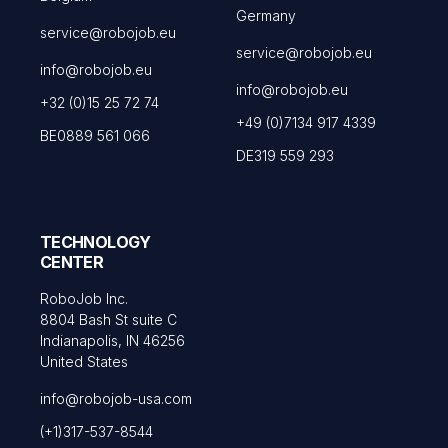
Germany
service@robojob.eu
service@robojob.eu
info@robojob.eu
info@robojob.eu
+32 (0)15 25 72 74
+49 (0)7134 917 4339
BE0889 561 066
DE319 559 293
TECHNOLOGY
CENTER
RoboJob Inc.
8804 Bash St suite C
Indianapolis, IN 46256
United States
info@robojob-usa.com
(+1)317-537-8544