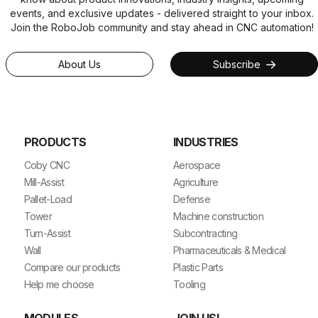
events, and exclusive updates - delivered straight to your inbox.
Join the RoboJob community and stay ahead in CNC automation!
About Us
Subscribe
PRODUCTS
INDUSTRIES
Coby CNC
Aerospace
Mill-Assist
Agriculture
Pallet-Load
Defense
Tower
Machine construction
Turn-Assist
Subcontracting
Wall
Pharmaceuticals & Medical
Compare our products
Plastic Parts
Help me choose
Tooling
MODULES
JOIN US!