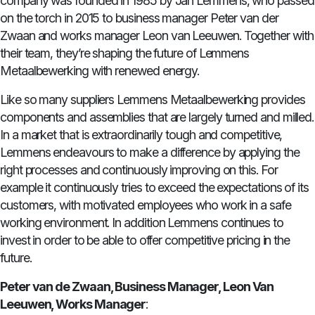
company was founded in 1985 by Jan Lemmens, who passed
on the torch in 2015 to business manager Peter van der
Zwaan and works manager Leon van Leeuwen. Together with
their team, they’re shaping the future of Lemmens
Metaalbewerking with renewed energy.
Like so many suppliers Lemmens Metaalbewerking provides
components and assemblies that are largely turned and milled.
In a market that is extraordinarily tough and competitive,
Lemmens endeavours to make a difference by applying the
right processes and continuously improving on this. For
example it continuously tries to exceed the expectations of its
customers, with motivated employees who work in a safe
working environment. In addition Lemmens continues to
invest in order to be able to offer competitive pricing in the
future.
Peter van de Zwaan, Business Manager, Leon Van
Leeuwen, Works Manager
: