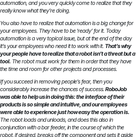
automation, and you very quickly come to realize that they
really know what they’re doing.
You also have to realize that automation is a big change for
your employees. They have to be ‘ready’ for it. Today
automation is a very topical issue, but at the end of the day
it’s your employees who need it to work with it.
That’s why
your people have to realize that a robot isn’t a threat but a
tool.
The robot must work for them in order that they have
the time and room for other projects and processes.
If you succeed in removing people’s fear, then you
considerably increase the chances of success.
RoboJob
was able to help us in doing this: the interface of their
products is so simple and intuitive, and our employees
were able to experience just how easy the operation is.
The robot loads and unloads, and does this also in
conjunction with a bar feeder, in the course of which the
robot, if desired, breaks off the component and sets it aside