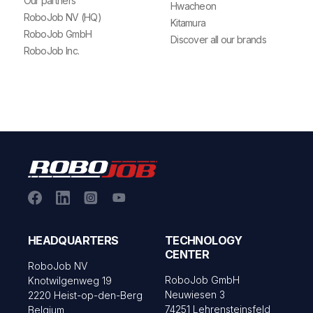
Our partners
Hwacheon
RoboJob NV (HQ)
Kitamura
RoboJob GmbH
Discover all our brands
RoboJob Inc.
HEADQUARTERS
TECHNOLOGY
CENTER
RoboJob NV
RoboJob GmbH
Knotwilgenweg 19
Neuwiesen 3
2220 Heist-op-den-Berg
74251 Lehrensteinsfeld
Belgium