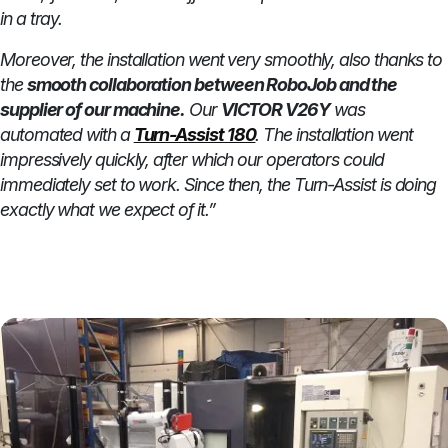
in a tray.
Moreover, the installation went very smoothly, also thanks to
the
smooth collaboration between RoboJob and the
supplier of our machine.
Our
VICTOR V26Y
was
automated with a
Turn-Assist 180
. The installation went
impressively quickly, after which our operators could
immediately set to work. Since then, the Turn-Assist is doing
exactly what we expect of it.”