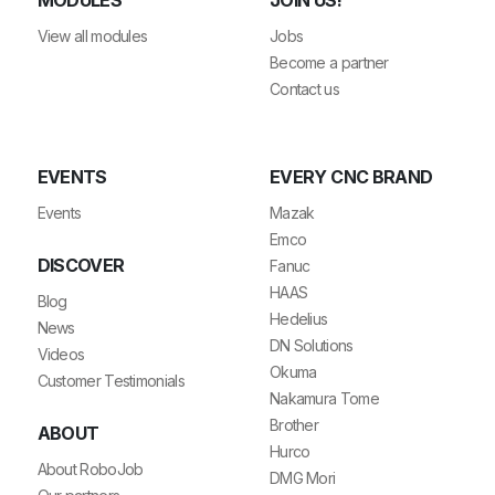
View all modules
Jobs
Become a partner
Contact us
EVENTS
EVERY CNC BRAND
Events
Mazak
Emco
DISCOVER
Fanuc
HAAS
Blog
Hedelius
News
DN Solutions
Videos
Okuma
Customer Testimonials
Nakamura Tome
Brother
ABOUT
Hurco
About RoboJob
DMG Mori