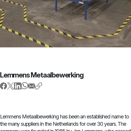
Lemmens Metaalbewerking
Lemmens Metaalbewerking has been an established name to
the many suppliers in the Netherlands for over 30 years. The