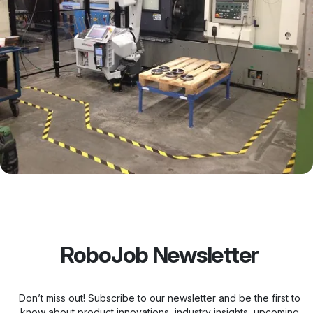
RoboJob Newsletter
Don’t miss out! Subscribe to our newsletter and be the first to
know about product innovations, industry insights, upcoming