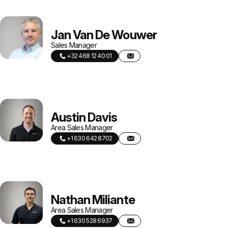
Jan Van De Wouwer
Sales Manager
+32 468 12 40 01
Austin Davis
Area Sales Manager
+1 630 642 8702
Nathan Miliante
Area Sales Manager
+1 630 528 6937