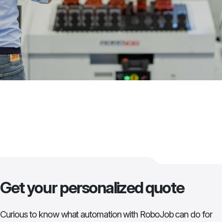
Get your personalized quote
Curious to know what automation with RoboJob can do for