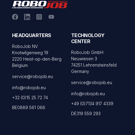
HEADQUARTERS
TECHNOLOGY
CENTER
RoboJob NV
RoboJob GmbH
Knotwilgenweg 19
Neuwiesen 3
2220 Heist-op-den-Berg
74251 Lehrensteinsfeld
Belgium
Germany
service@robojob.eu
service@robojob.eu
info@robojob.eu
info@robojob.eu
+32 (0)15 25 72 74
+49 (0)7134 917 4339
BE0889 561 066
DE319 559 293