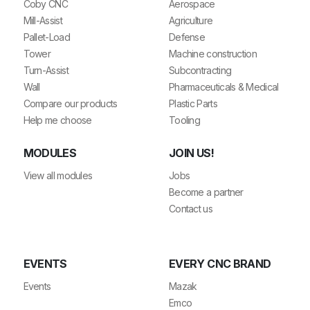
Coby CNC
Aerospace
Mill-Assist
Agriculture
Pallet-Load
Defense
Tower
Machine construction
Turn-Assist
Subcontracting
Wall
Pharmaceuticals & Medical
Compare our products
Plastic Parts
Help me choose
Tooling
MODULES
JOIN US!
View all modules
Jobs
Become a partner
Contact us
EVENTS
EVERY CNC BRAND
Events
Mazak
Emco