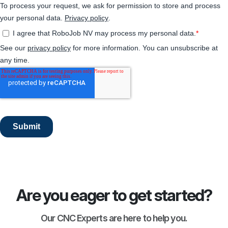
Are you eager to get started?
Our CNC Experts are here to help you.