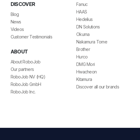
DISCOVER
Fanuc
HAAS
Blog
Hedelius
News
DN Solutions
Videos
Okuma
Customer Testimonials
Nakamura Tome
Brother
ABOUT
Hurco
About RoboJob
DMG Mori
Our partners
Hwacheon
RoboJob NV (HQ)
Kitamura
RoboJob GmbH
Discover all our brands
RoboJob Inc.