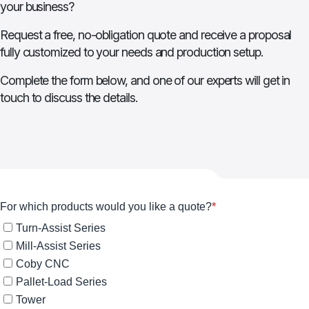
your business?
Request a free, no-obligation quote and receive a proposal
fully customized to your needs and production setup.
Complete the form below, and one of our experts will get in
touch to discuss the details.