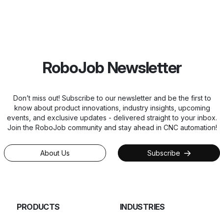
RoboJob Newsletter
Don’t miss out! Subscribe to our newsletter and be the first to
know about product innovations, industry insights, upcoming
events, and exclusive updates - delivered straight to your inbox.
Join the RoboJob community and stay ahead in CNC automation!
About Us
Subscribe
PRODUCTS
INDUSTRIES