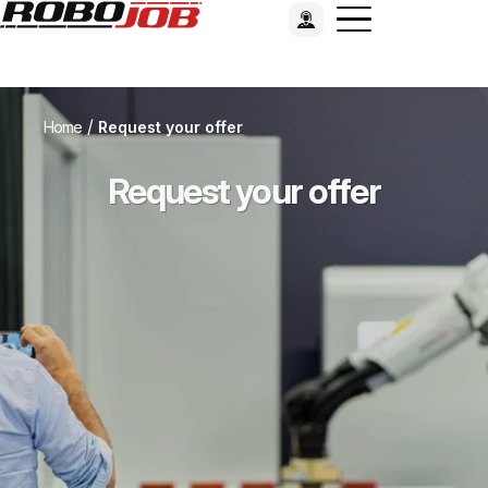
/
Home
Request your offer
Request your offer