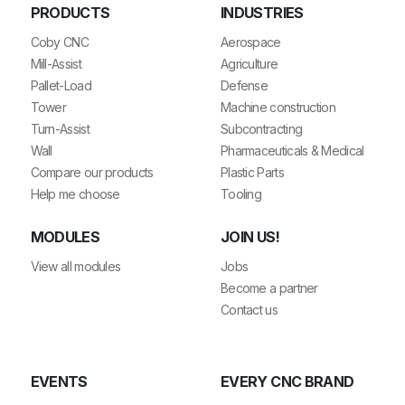
PRODUCTS
INDUSTRIES
Coby CNC
Aerospace
Mill-Assist
Agriculture
Pallet-Load
Defense
Tower
Machine construction
Turn-Assist
Subcontracting
Wall
Pharmaceuticals & Medical
Compare our products
Plastic Parts
Help me choose
Tooling
MODULES
JOIN US!
View all modules
Jobs
Become a partner
Contact us
EVENTS
EVERY CNC BRAND