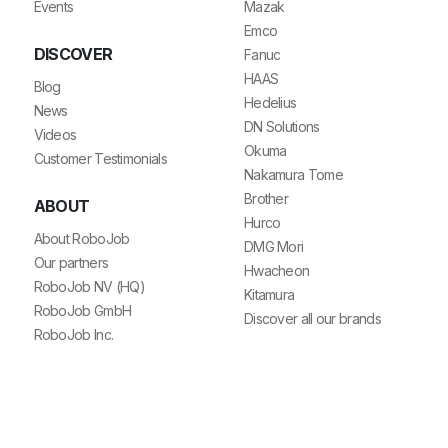
Events
Mazak
Emco
DISCOVER
Fanuc
HAAS
Blog
Hedelius
News
DN Solutions
Videos
Okuma
Customer Testimonials
Nakamura Tome
Brother
ABOUT
Hurco
About RoboJob
DMG Mori
Our partners
Hwacheon
RoboJob NV (HQ)
Kitamura
RoboJob GmbH
Discover all our brands
RoboJob Inc.