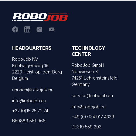
HEADQUARTERS
TECHNOLOGY
CENTER
RoboJob NV
RoboJob GmbH
Knotwilgenweg 19
Neuwiesen 3
2220 Heist-op-den-Berg
74251 Lehrensteinsfeld
Belgium
Germany
service@robojob.eu
service@robojob.eu
info@robojob.eu
info@robojob.eu
+32 (0)15 25 72 74
+49 (0)7134 917 4339
BE0889 561 066
DE319 559 293