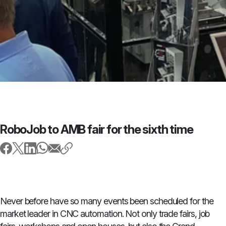
RoboJob to AMB fair for the sixth time
Never before have so many events been scheduled for the
market leader in CNC automation. Not only trade fairs, job