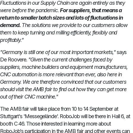
Fluctuations in our Supply Chain are again entirely as they
were before the pandemic.
For suppliers, that means a
return to smaller batch sizes and lots of fluctuations in
demand.
The solutions we provide to our customers allow
them to keep turning and milling efficiently, flexibly and
profitably."
"Germany is still one of our most important markets,"
says
De Roovere.
"Given the current challenges faced by
suppliers, machine builders and equipment manufacturers,
CNC automation is more relevant than ever, also here in
Germany.
We are therefore convinced that our customers
should visit the AMB fair to find out how they can get more
out of their CNC machine."
The AMB fair will take place from 10 to 14 September at
Stuttgart's 'Messegelände'. RoboJob will be there in Hall 6, at
booth C 46. Those interested in learning more about
RoboJob's participation in the AMB fair and other events can