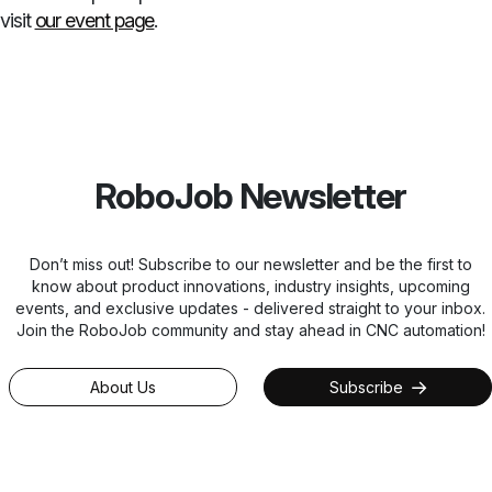
visit
our event page
.
RoboJob Newsletter
Don’t miss out! Subscribe to our newsletter and be the first to
know about product innovations, industry insights, upcoming
events, and exclusive updates - delivered straight to your inbox.
Join the RoboJob community and stay ahead in CNC automation!
About Us
Subscribe