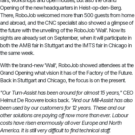
fairs, workshops and open houses, but also the Grand
Opening of the new headquarters in Heist-op-den-Berg.
There, RoboJob welcomed more than 500 guests from home
and abroad, and the CNC specialist also showed a glimpse of
the future with the unveiling of the RoboJob 'Wall'. Now its
sights are already set on September, when it will participate in
both the AMB fair in Stuttgart and the IMTS fair in Chicago in
the same week.
With the brand-new 'Wall', RoboJob showed attendees at the
Grand Opening what vision it has of the Factory of the Future.
Back in Stuttgart and Chicago, the focus is on the present.
"Our Turn-Assist has been around for almost 15 years,"
CEO
Helmut De Roovere looks back.
"And our Mill-Assist has also
been used by our customers for 12 years.
These and our
other solutions are paying off now more than ever.
Labour
costs have risen enormously all over Europe and North
America.
It is still very difficult to find technical staff.