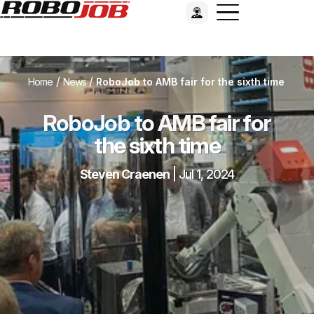
/
/
Home
News
RoboJob to AMB fair for the sixth time
RoboJob to AMB fair for
the sixth time
Steven Craenen
|
Jul 1, 2024