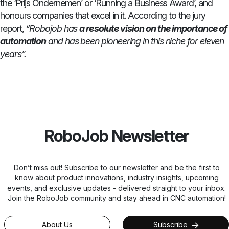
the ‘Prijs Ondernemen’ or ‘Running a Business Award’, and
honours companies that excel in it. According to the jury
report,
“Robojob has
a resolute vision on the importance of
automation
and has been pioneering in this niche for eleven
years”.
RoboJob Newsletter
Don’t miss out! Subscribe to our newsletter and be the first to
know about product innovations, industry insights, upcoming
events, and exclusive updates - delivered straight to your inbox.
Join the RoboJob community and stay ahead in CNC automation!
About Us
Subscribe