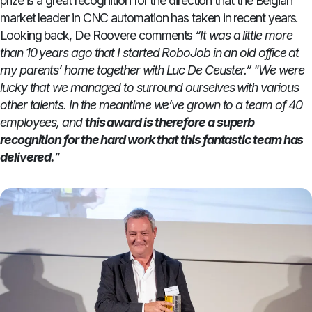
prize is a great recognition for the direction that the Belgian
market leader in CNC automation has taken in recent years.
Looking back, De Roovere comments
“It was a little more
than 10 years ago that I started RoboJob in an old office at
my parents’ home together with Luc De Ceuster.”
"We were
lucky that we managed to surround ourselves with various
other talents. In the meantime we’ve grown to a team of 40
employees, and
this award is therefore a superb
recognition for the hard work that this fantastic team has
delivered.
”