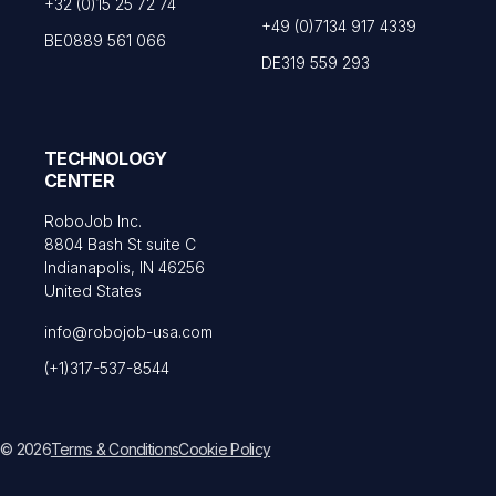
+32 (0)15 25 72 74
+49 (0)7134 917 4339
BE0889 561 066
DE319 559 293
TECHNOLOGY
CENTER
RoboJob Inc.
8804 Bash St suite C
Indianapolis, IN 46256
United States
info@robojob-usa.com
(+1)317-537-8544
© 2026
Terms & Conditions
Cookie Policy