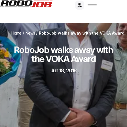
/
/
Home
News
RoboJob walks away with the VOKA Award
RoboJob walks away with
the VOKA Award
Jun 18, 2018