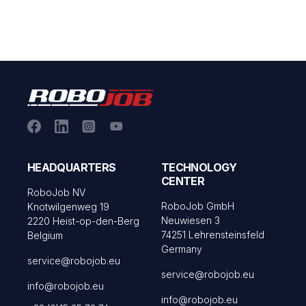
HEADQUARTERS
TECHNOLOGY
CENTER
RoboJob NV
RoboJob GmbH
Knotwilgenweg 19
Neuwiesen 3
2220 Heist-op-den-Berg
74251 Lehrensteinsfeld
Belgium
Germany
service@robojob.eu
service@robojob.eu
info@robojob.eu
info@robojob.eu