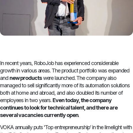
In recent years, RoboJob has experienced considerable
growth in various areas. The product portfolio was expanded
and
new products
were launched. The company also
managed to sell significantly more of its automation solutions
both at home and abroad, and also doubled its number of
employees in two years.
Even today, the company
continues to look for technical talent, and there are
several vacancies currently open
.
VOKA annually puts 'Top entrepreneurship’ in the limelight with