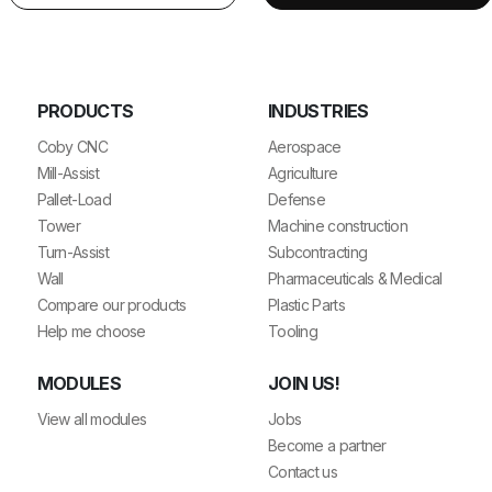
PRODUCTS
INDUSTRIES
Coby CNC
Aerospace
Mill-Assist
Agriculture
Pallet-Load
Defense
Tower
Machine construction
Turn-Assist
Subcontracting
Wall
Pharmaceuticals & Medical
Compare our products
Plastic Parts
Help me choose
Tooling
MODULES
JOIN US!
View all modules
Jobs
Become a partner
Contact us