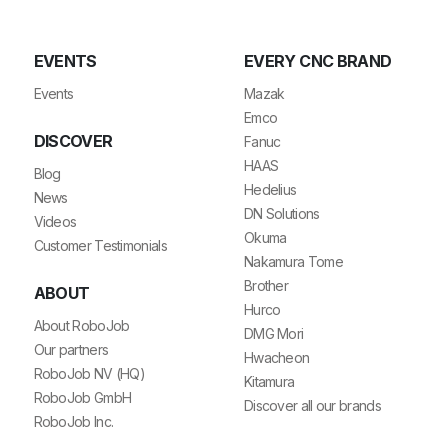
EVENTS
EVERY CNC BRAND
Events
Mazak
Emco
DISCOVER
Fanuc
HAAS
Blog
Hedelius
News
DN Solutions
Videos
Okuma
Customer Testimonials
Nakamura Tome
Brother
ABOUT
Hurco
About RoboJob
DMG Mori
Our partners
Hwacheon
RoboJob NV (HQ)
Kitamura
RoboJob GmbH
Discover all our brands
RoboJob Inc.