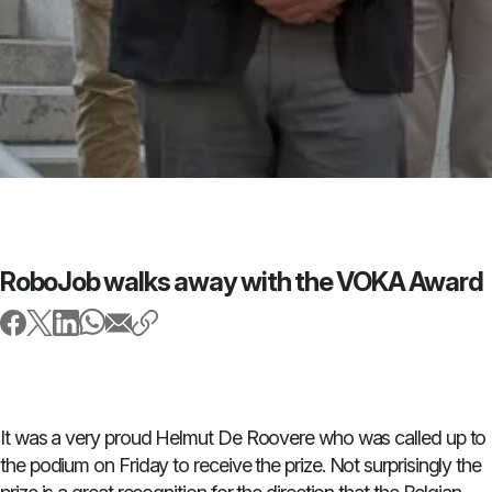
RoboJob walks away with the VOKA Award
It was a very proud Helmut De Roovere who was called up to
the podium on Friday to receive the prize. Not surprisingly the