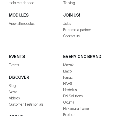
Help me choose
Tooling
MODULES
JOIN US!
View all modules
Jobs
Become a partner
Contact us
EVENTS
EVERY CNC BRAND
Events
Mazak
Emco
DISCOVER
Fanuc
HAAS
Blog
Hedelius
News
DN Solutions
Videos
Okuma
Customer Testimonials
Nakamura Tome
Brother