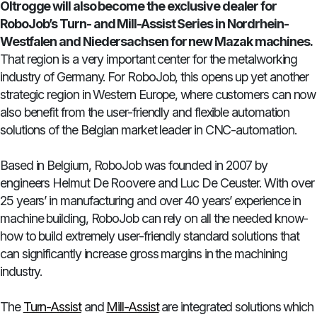
Oltrogge will also become the exclusive dealer for
RoboJob’s Turn- and Mill-Assist Series in Nordrhein-
Westfalen and Niedersachsen for new Mazak machines.
That region is a very important center for the metalworking
industry of Germany. For RoboJob, this opens up yet another
strategic region in Western Europe, where customers can now
also benefit from the user-friendly and flexible automation
solutions of the Belgian market leader in CNC-automation.
Based in Belgium, RoboJob was founded in 2007 by
engineers Helmut De Roovere and Luc De Ceuster. With over
25 years’ in manufacturing and over 40 years’ experience in
machine building, RoboJob can rely on all the needed know-
how to build extremely user-friendly standard solutions that
can significantly increase gross margins in the machining
industry.
The
Turn-Assist
and
Mill-Assist
are integrated solutions which