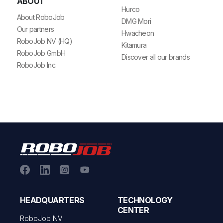
ABOUT
Hurco
About RoboJob
DMG Mori
Our partners
Hwacheon
RoboJob NV (HQ)
Kitamura
RoboJob GmbH
Discover all our brands
RoboJob Inc.
HEADQUARTERS
TECHNOLOGY
CENTER
RoboJob NV