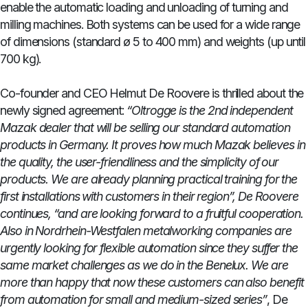
enable the automatic loading and unloading of turning and
milling machines. Both systems can be used for a wide range
of dimensions (standard ø 5 to 400 mm) and weights (up until
700 kg).
Co-founder and CEO Helmut De Roovere is thrilled about the
newly signed agreement:
“Oltrogge is the 2nd independent
Mazak dealer that will be selling our standard automation
products in Germany. It proves how much Mazak believes in
the quality, the user-friendliness and the simplicity of our
products. We are already planning practical training for the
first installations with customers in their region”, De Roovere
continues, “and are looking forward to a fruitful cooperation.
Also in Nordrhein-Westfalen metalworking companies are
urgently looking for flexible automation since they suffer the
same market challenges as we do in the Benelux. We are
more than happy that now these customers can also benefit
from automation for small and medium-sized series”
, De