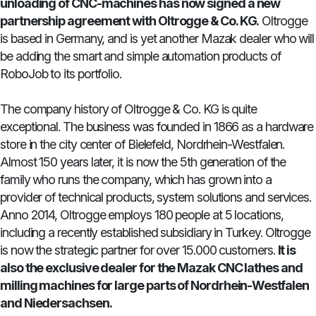
unloading of CNC-machines has now signed a new
partnership agreement with Oltrogge & Co. KG.
Oltrogge
is based in Germany, and is yet another Mazak dealer who will
be adding the smart and simple automation products of
RoboJob to its portfolio.
The company history of Oltrogge & Co. KG is quite
exceptional. The business was founded in 1866 as a hardware
store in the city center of Bielefeld, Nordrhein-Westfalen.
Almost 150 years later, it is now the 5th generation of the
family who runs the company, which has grown into a
provider of technical products, system solutions and services.
Anno 2014, Oltrogge employs 180 people at 5 locations,
including a recently established subsidiary in Turkey. Oltrogge
is now the strategic partner for over 15.000 customers.
It is
also the exclusive dealer for the Mazak CNC lathes and
milling machines for large parts of Nordrhein-Westfalen
and Niedersachsen.