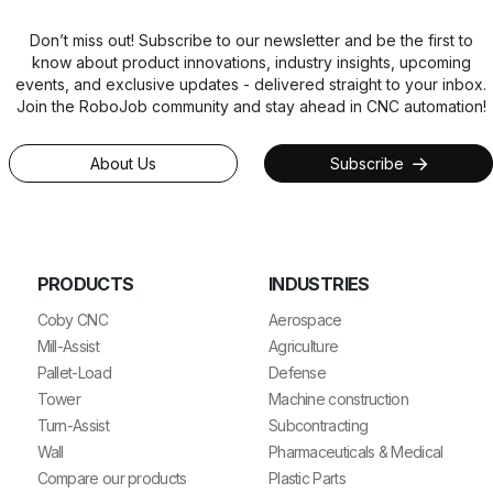
Don’t miss out! Subscribe to our newsletter and be the first to
know about product innovations, industry insights, upcoming
events, and exclusive updates - delivered straight to your inbox.
Join the RoboJob community and stay ahead in CNC automation!
About Us
Subscribe
PRODUCTS
INDUSTRIES
Coby CNC
Aerospace
Mill-Assist
Agriculture
Pallet-Load
Defense
Tower
Machine construction
Turn-Assist
Subcontracting
Wall
Pharmaceuticals & Medical
Compare our products
Plastic Parts