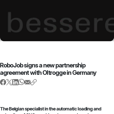
RoboJob signs a new partnership
agreement with Oltrogge in Germany
The Belgian specialist in the automatic loading and