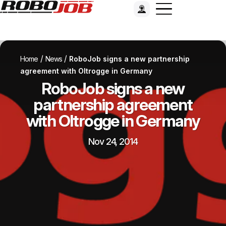
/
/
Home
News
RoboJob signs a new partnership
agreement with Oltrogge in Germany
RoboJob signs a new
partnership agreement
with Oltrogge in Germany
Nov 24, 2014