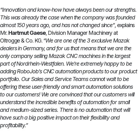
“Innovation and know-how have always been our strengths.
This was already the case when the company was founded
almost 150 years ago, and has not changed since”
, explains
Mr.
Hartmut Gaese
, Division Manager Machinery at
Oltrogge & Co. KG.
“We are one of the 3 exclusive Mazak
dealers in Germany, and for us that means that we are the
only company selling Mazak CNC machines in the largest
part of Nordrhein-Westfalen. We’re extremely happy to be
adding RoboJob’s CNC automation products to our product
portfolio. Our Sales and Service Teams cannot wait to be
offering these user-friendly and smart automation solutions
to our customers! We are convinced that our customers will
understand the incredible benefits of automation for small
and medium-sized series. There is no automation that will
have such a big positive impact on their flexibility and
profitability.”