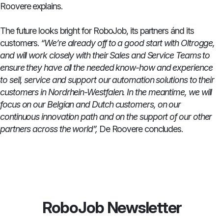
Roovere explains.
The future looks bright for RoboJob, its partners ánd its
customers.
“We’re already off to a good start with Oltrogge,
and will work closely with their Sales and Service Teams to
ensure they have all the needed know-how and experience
to sell, service and support our automation solutions to their
customers in Nordrhein-Westfalen. In the meantime, we will
focus on our Belgian and Dutch customers, on our
continuous innovation path and on the support of our other
partners across the world”,
De Roovere concludes.
RoboJob Newsletter