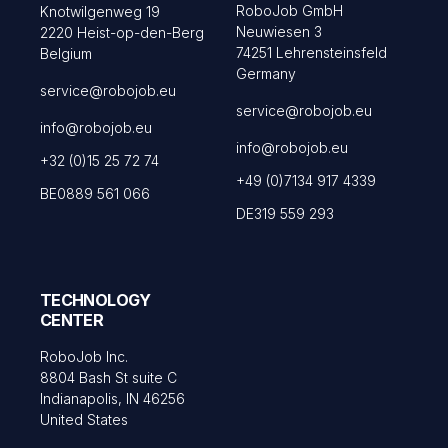
RoboJob GmbH
Knotwilgenweg 19
Neuwiesen 3
2220 Heist-op-den-Berg
74251 Lehrensteinsfeld
Belgium
Germany
service@robojob.eu
service@robojob.eu
info@robojob.eu
info@robojob.eu
+32 (0)15 25 72 74
+49 (0)7134 917 4339
BE0889 561 066
DE319 559 293
TECHNOLOGY
CENTER
RoboJob Inc.
8804 Bash St suite C
Indianapolis, IN 46256
United States