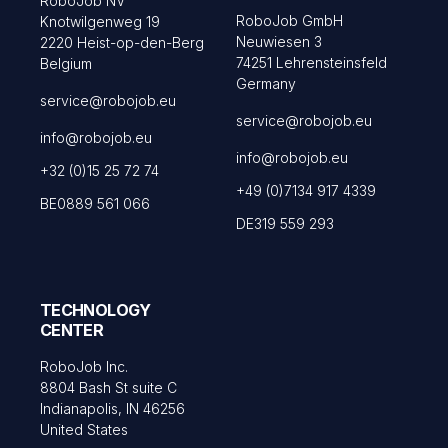
RoboJob NV
RoboJob GmbH
Knotwilgenweg 19
Neuwiesen 3
2220 Heist-op-den-Berg
74251 Lehrensteinsfeld
Belgium
Germany
service@robojob.eu
service@robojob.eu
info@robojob.eu
info@robojob.eu
+32 (0)15 25 72 74
+49 (0)7134 917 4339
BE0889 561 066
DE319 559 293
TECHNOLOGY
CENTER
RoboJob Inc.
8804 Bash St suite C
Indianapolis, IN 46256
United States