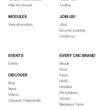
Help me choose
Tooling
MODULES
JOIN US!
View all modules
Jobs
Become a partner
Contact us
EVENTS
EVERY CNC BRAND
Events
Mazak
Emco
DISCOVER
Fanuc
HAAS
Blog
Hedelius
News
DN Solutions
Videos
Okuma
Customer Testimonials
Nakamura Tome