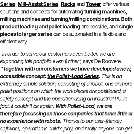
Series
,
Mill-Assist Series
,
Racks
and
Tower
offer various
solutions and concepts for automating
turning machines,
milling machines and turning/milling combinations.
Both
product loading and pallet loading
are possible, and
single
pieces to larger series
can be automated in a flexible and
efficient way.
“In order to serve our customers even better, we are
expanding this portfolio even further”,
says De Roovere.
“Together with our customers we have developed a new,
accessible concept:
the Pallet-Load Series
.
This is an
extremely simple solution, consisting of a robot, one or more
pallet positions on which the workpieces are positioned, a
safety concept and the operation using an industrial PC. In
fact, it couldn't be easier.
With Pallet-Load, we are
therefore focussing on those companies that have little or
no experience with robots.
Thanks to our user-friendly
software, operation is child's play, and really anyone can get