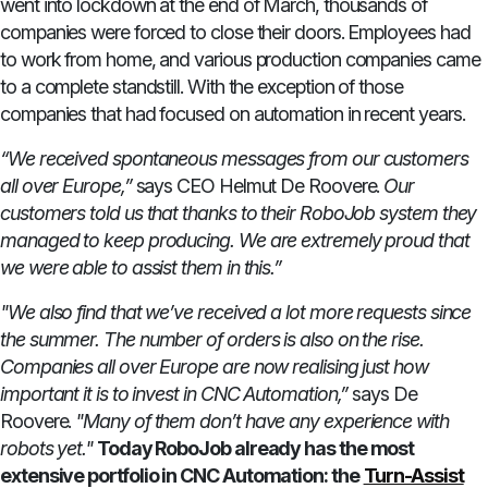
went into lockdown at the end of March, thousands of
companies were forced to close their doors. Employees had
to work from home, and various production companies came
to a complete standstill. With the exception of those
companies that had focused on automation in recent years.
“We received spontaneous messages from our customers
all over Europe,”
says CEO Helmut De Roovere.
Our
customers told us that thanks to their RoboJob system they
managed to keep producing. We are extremely proud that
we were able to assist them in this.”
"We also find that we’ve received a lot more requests since
the summer. The number of orders is also on the rise.
Companies all over Europe are now realising just how
important it is to invest in CNC Automation,”
says De
Roovere.
"Many of them don’t have any experience with
robots yet."
Today RoboJob already has the most
extensive portfolio in CNC Automation: the
Turn-Assist