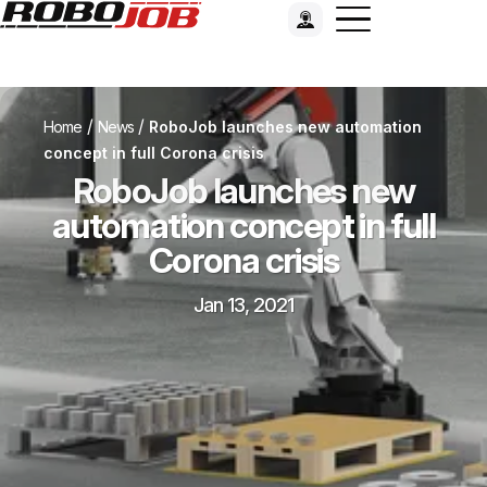
/
/
Home
News
RoboJob launches new automation
concept in full Corona crisis
RoboJob launches new
automation concept in full
Corona crisis
Jan 13, 2021