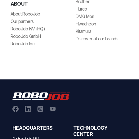
Brother
ABOUT
Hurco
About RoboJob
DMG Mori
Our partners
Hwacheon
RoboJob NV (HQ)
Kitamura
RoboJob GmbH
Discover all our brands
RoboJob Inc.
HEADQUARTERS
TECHNOLOGY
CENTER