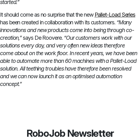
started.”
It should come as no surprise that the new
Pallet-Load Series
has been created in collaboration with its customers.
“Many
innovations and new products come into being through co-
creation,”
says De Roovere.
“Our customers work with our
solutions every day, and very often new ideas therefore
come about on the work floor. In recent years, we have been
able to automate more than 60 machines with a Pallet-Load
solution. All teething troubles have therefore been resolved
and we can now launch it as an optimised automation
concept.”
RoboJob Newsletter