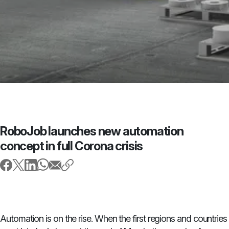
RoboJob launches new automation
concept in full Corona crisis
Automation is on the rise. When the first regions and countries