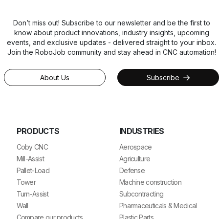
Don’t miss out! Subscribe to our newsletter and be the first to
know about product innovations, industry insights, upcoming
events, and exclusive updates - delivered straight to your inbox.
Join the RoboJob community and stay ahead in CNC automation!
About Us
Subscribe
PRODUCTS
INDUSTRIES
Coby CNC
Aerospace
Mill-Assist
Agriculture
Pallet-Load
Defense
Tower
Machine construction
Turn-Assist
Subcontracting
Wall
Pharmaceuticals & Medical
Compare our products
Plastic Parts