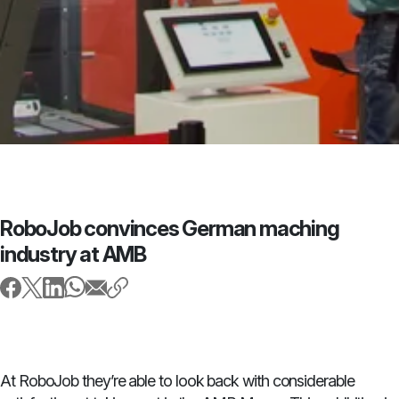
RoboJob convinces German maching
industry at AMB
At RoboJob they’re able to look back with considerable