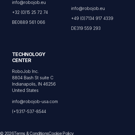
info@robojob.eu
info@robojob.eu
+32 (0)15 25 72 74
+49 (0)7134 917 4339
BE0889 561 066
DE319 559 293
TECHNOLOGY
CENTER
RoboJob Inc.
8804 Bash St suite C
Indianapolis, IN 46256
United States
info@robojob-usa.com
(+1)317-537-8544
© 2026
Terms & Conditions
Cookie Policy