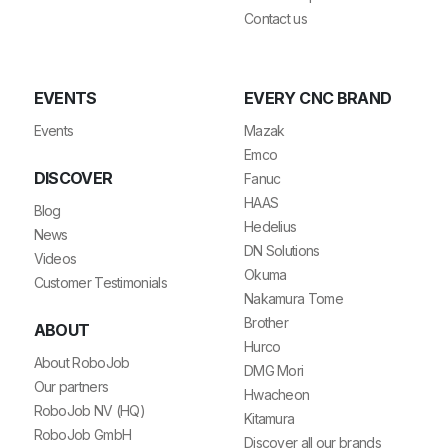
Contact us
EVENTS
EVERY CNC BRAND
Events
Mazak
Emco
DISCOVER
Fanuc
HAAS
Blog
Hedelius
News
DN Solutions
Videos
Okuma
Customer Testimonials
Nakamura Tome
Brother
ABOUT
Hurco
About RoboJob
DMG Mori
Our partners
Hwacheon
RoboJob NV (HQ)
Kitamura
RoboJob GmbH
Discover all our brands