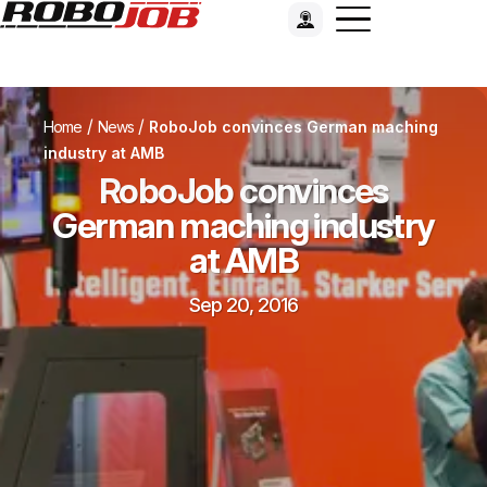
/
/
Home
News
RoboJob convinces German maching
industry at AMB
RoboJob convinces
German maching industry
at AMB
Sep 20, 2016