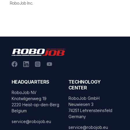
RoboJob Inc.
HEADQUARTERS
TECHNOLOGY
CENTER
RoboJob NV
RoboJob GmbH
Knotwilgenweg 19
Neuwiesen 3
2220 Heist-op-den-Berg
74251 Lehrensteinsfeld
Belgium
Germany
service@robojob.eu
service@robojob.eu