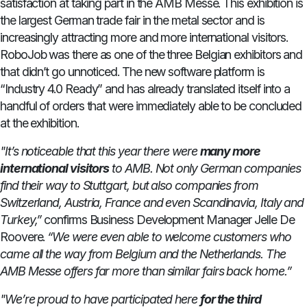
satisfaction at taking part in the AMB Messe. This exhibition is
the largest German trade fair in the metal sector and is
increasingly attracting more and more international visitors.
RoboJob was there as one of the three Belgian exhibitors and
that didn’t go unnoticed. The new software platform is
“Industry 4.0 Ready” and has already translated itself into a
handful of orders that were immediately able to be concluded
at the exhibition.
"It’s noticeable that this year there were
many more
international visitors
to AMB. Not only German companies
find their way to Stuttgart, but also companies from
Switzerland, Austria, France and even Scandinavia, Italy and
Turkey,”
confirms Business Development Manager Jelle De
Roovere.
“We were even able to welcome customers who
came all the way from Belgium and the Netherlands. The
AMB Messe offers far more than similar fairs back home.”
"We’re proud to have participated here
for the third