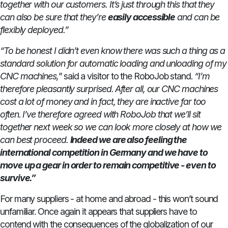
together with our customers. It’s just through this that they
can also be sure that they’re
easily accessible
and can be
flexibly deployed.”
“To be honest I didn’t even know there was such a thing as a
standard solution for automatic loading and unloading of my
CNC machines,"
said a visitor to the RoboJob stand.
“I’m
therefore pleasantly surprised. After all, our CNC machines
cost a lot of money and in fact, they are inactive far too
often. I’ve therefore agreed with RoboJob that we’ll sit
together next week so we can look more closely at how we
can best proceed.
Indeed we are also feeling the
international competition in Germany and we have to
move up a gear in order to remain competitive - even to
survive.”
For many suppliers - at home and abroad - this won’t sound
unfamiliar. Once again it appears that suppliers have to
contend with the consequences of the globalization of our