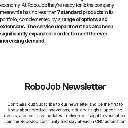
economy. At RoboJob they’re ready for it: the company
meanwhile has no less than
7 standard products
in its
portfolio, complemented by a
range of options and
extensions
.
The
service department has also been
significantly expanded in order to meet the ever-
increasing demand.
RoboJob Newsletter
Don’t miss out! Subscribe to our newsletter and be the first to
know about product innovations, industry insights, upcoming
events, and exclusive updates - delivered straight to your inbox.
Join the RoboJob community and stay ahead in CNC automation!