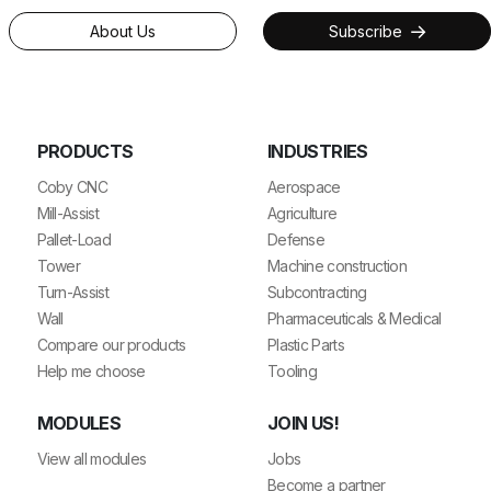
About Us
Subscribe
PRODUCTS
INDUSTRIES
Coby CNC
Aerospace
Mill-Assist
Agriculture
Pallet-Load
Defense
Tower
Machine construction
Turn-Assist
Subcontracting
Wall
Pharmaceuticals & Medical
Compare our products
Plastic Parts
Help me choose
Tooling
MODULES
JOIN US!
View all modules
Jobs
Become a partner