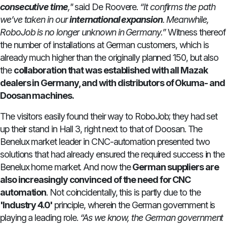
consecutive time
,"
said De Roovere.
“It confirms the path
we’ve taken in our
international expansion
. Meanwhile,
RoboJob is no longer unknown in Germany.”
Witness thereof
the number of installations at German customers, which is
already much higher than the originally planned 150, but also
the
collaboration that was established with all Mazak
dealers in Germany, and with distributors of Okuma- and
Doosan machines.
The visitors easily found their way to RoboJob; they had set
up their stand in Hall 3, right next to that of Doosan. The
Benelux market leader in CNC-automation presented two
solutions that had already ensured the required success in the
Benelux home market. And now the
German suppliers are
also increasingly convinced of the need for CNC
automation
. Not coincidentally, this is partly due to the
'Industry 4.0'
principle, wherein the German government is
playing a leading role.
“As we know, the German government