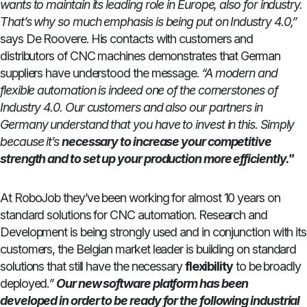
wants to maintain its leading role in Europe, also for industry.
That’s why so much emphasis is being put on Industry 4.0,”
says De Roovere. His contacts with customers and
distributors of CNC machines demonstrates that German
suppliers have understood the message.
“A modern and
flexible automation is indeed one of the cornerstones of
Industry 4.0. Our customers and also our partners in
Germany understand that you have to invest in this. Simply
because it’s
necessary to increase your competitive
strength and to set up your production more efficiently."
At RoboJob they’ve been working for almost 10 years on
standard solutions for CNC automation. Research and
Development is being strongly used and in conjunction with its
customers, the Belgian market leader is building on standard
solutions that still have the necessary
flexibility
to be broadly
deployed.
”
Our new software platform has been
developed in order to be ready for the following industrial