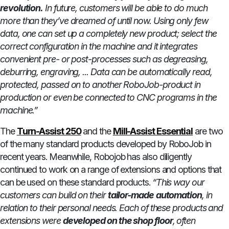
revolution.
In future, customers will be able to do much
more than they’ve dreamed of until now. Using only few
data, one can set up a completely new product; select the
correct configuration in the machine and it integrates
convenient pre- or post-processes such as degreasing,
deburring, engraving, ... Data can be automatically read,
protected, passed on to another RoboJob-product in
production or even be connected to CNC programs in the
machine.”
The
Turn-Assist 250
and the
Mill-Assist Essential
are two
of the many standard products developed by RoboJob in
recent years. Meanwhile, Robojob has also diligently
continued to work on a range of extensions and options that
can be used on these standard products.
“This way our
customers can build on their
tailor-made
automation
, in
relation to their personal needs. Each of these products and
extensions were
developed on the shop floor
, often