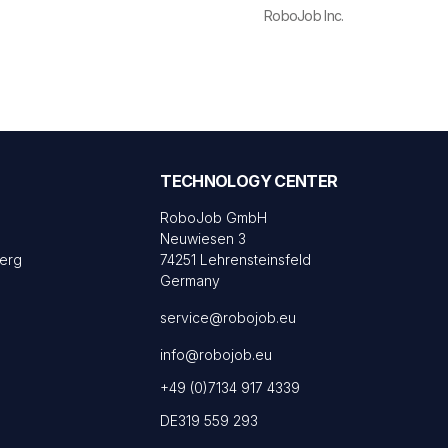
RoboJob Inc.
TECHNOLOGY CENTER
RoboJob GmbH
Neuwiesen 3
Berg
74251 Lehrensteinsfeld
Germany
service@robojob.eu
info@robojob.eu
+49 (0)7134 917 4339
DE319 559 293