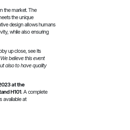
n the market. The
 meets the unique
rative design allows humans
ity, while also ensuring
by up close, see its
"
We believe this event
ut also to have quality
2023 at the
tand H101
. A complete
 available at