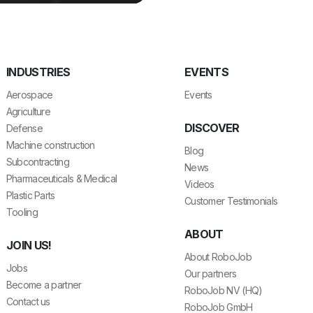
INDUSTRIES
EVENTS
Aerospace
Events
Agriculture
DISCOVER
Defense
Machine construction
Blog
Subcontracting
News
Pharmaceuticals & Medical
Videos
Plastic Parts
Customer Testimonials
Tooling
ABOUT
JOIN US!
About RoboJob
Jobs
Our partners
Become a partner
RoboJob NV (HQ)
Contact us
RoboJob GmbH