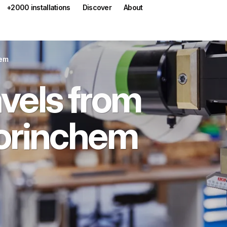
+2000 installations
Discover
About
hem
vels from
orinchem