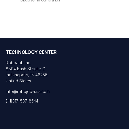
TECHNOLOGY CENTER
RoboJob Inc.
8804 Bash St suite C
Indianapolis, IN 46256
United States
info@robojob-usa.com
(+1)317-537-8544