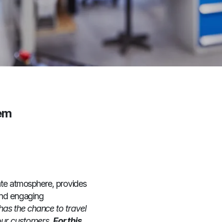
hem
ate atmosphere, provides
 and engaging
as the chance to travel
our customers.
For this