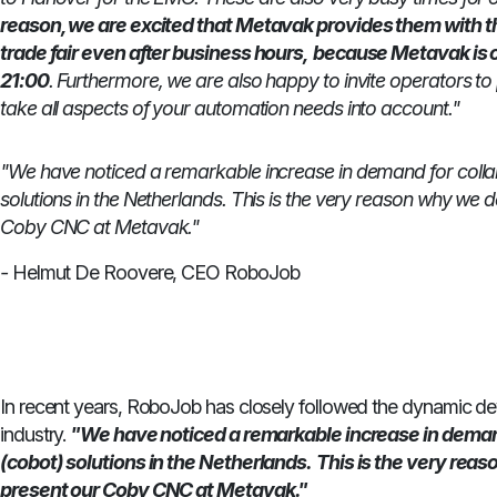
reason, we are excited that Metavak provides them with the
trade fair even after business hours,
because Metavak is o
21:00
. Furthermore, we are also happy to invite operators to 
take all aspects of your automation needs into account."
"We have noticed a remarkable increase in demand for colla
solutions in the Netherlands.
This is the very reason why we d
Coby CNC at Metavak."
-
Helmut De Roovere, CEO RoboJob
In recent years, RoboJob has closely followed the dynamic d
industry.
"We have noticed a remarkable increase in demand
(cobot) solutions in the Netherlands.
This is the very rea
present our Coby CNC at Metavak."