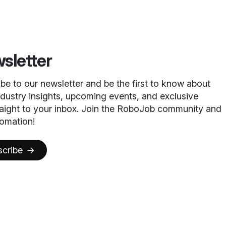
sletter
ibe to our newsletter and be the first to know about
ndustry insights, upcoming events, and exclusive
raight to your inbox. Join the RoboJob community and
omation!
scribe