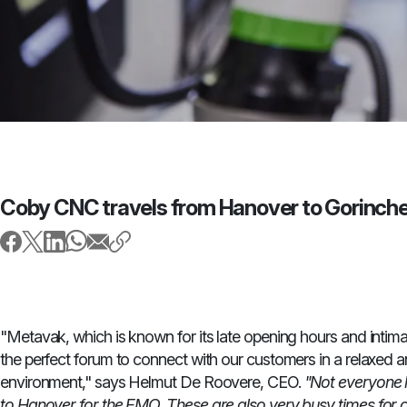
Coby CNC travels from Hanover to Gorinc
"Metavak, which is known for its late opening hours and intim
the perfect forum to connect with our customers in a relaxed
environment," says Helmut De Roovere, CEO.
"Not everyone h
to Hanover for the EMO. These are also very busy times for 