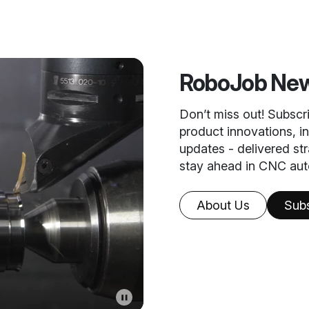
RoboJob New
Don’t miss out! Subscr
product innovations, i
updates - delivered st
stay ahead in CNC aut
About Us
Sub