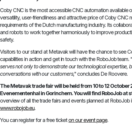
Coby CNC is the most accessible CNC automation available o
versatility, user-friendliness and attractive price of Coby CNC
requirements of the Dutch manufacturing industry. Its collabo
and robots to work together harmoniously to improve productiv
safety.
Visitors to our stand at Metavak will have the chance to see Co
capabilities in action and get in touch with the RoboJob team. 
serves not only to demonstrate our technological expertise, b
conversations with our customers
," concludes De Roovere.
The Metavak trade fair will be held from 10 to 12 October 
Evenementenhal in Gorinchem. You will find RoboJob at s
overview of all the trade fairs and events planned at RoboJob is
www.robojob.eu
.
You can register for a free ticket
on our event page
.