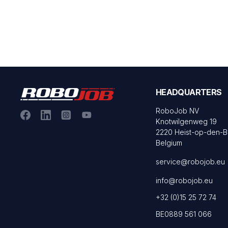
HEADQUARTERS
RoboJob NV
Knotwilgenweg 19
2220 Heist-op-den-
Belgium
service@robojob.eu
info@robojob.eu
+32 (0)15 25 72 74
BE0889 561 066