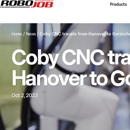
Products
/
/
Home
News
Coby CNC travels from Hanover to Gorinc
Coby CNC tra
Hanover to G
Oct 2, 2023