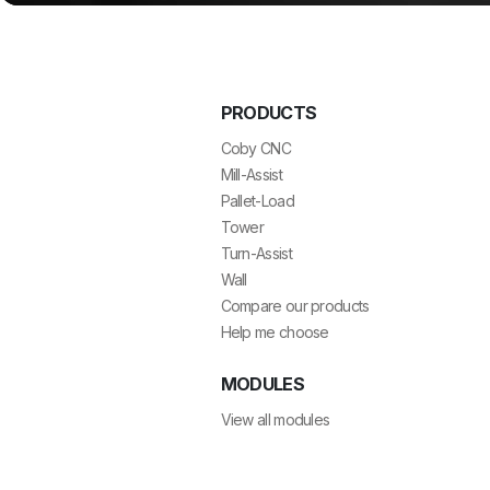
PRODUCTS
Coby CNC
Mill-Assist
Pallet-Load
Tower
Turn-Assist
Wall
Compare our products
Help me choose
MODULES
View all modules