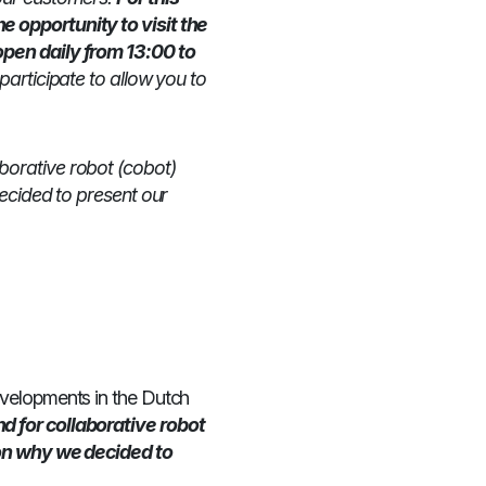
 opportunity to visit the
pen daily from 13:00 to
participate to allow you to
borative robot (cobot)
ecided to present our
evelopments in the Dutch
 for collaborative robot
son why we decided to