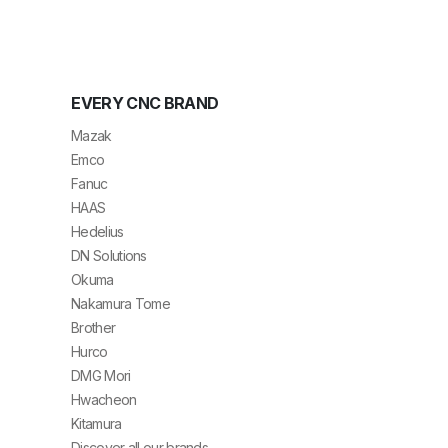
EVERY CNC BRAND
Mazak
Emco
Fanuc
HAAS
Hedelius
DN Solutions
Okuma
Nakamura Tome
Brother
Hurco
DMG Mori
Hwacheon
Kitamura
Discover all our brands