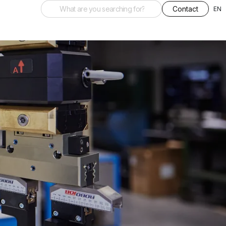
Contact
EN