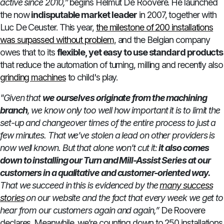
active since 2010,”
begins Helmut De Roovere. He launched
the now
indisputable market leader
in 2007, together with
Luc De Ceuster. This year,
the milestone of 200 installations
was surpassed without problem
, and the Belgian company
owes that to its
flexible, yet easy to use standard products
that reduce the automation of turning, milling and recently also
grinding machines
to child's play.
"Given that
we ourselves originate from the machining
branch
, we know only too well how important it is to limit the
set-up and changeover times of the entire process to just a
few minutes. That we’ve stolen a lead on other providers is
now well known. But that alone won’t cut it:
it also comes
down to installing our Turn and Mill-Assist Series at our
customers in a qualitative and customer-oriented way.
That we succeed in this is evidenced by the
many success
stories
on our website and the fact that every week we get to
hear from our customers again and again,”
De Roovere
declares. Meanwhile, we’re counting down to 250 installations