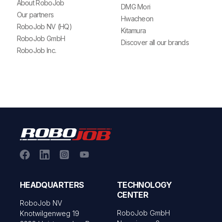
About RoboJob
DMG Mori
Our partners
Hwacheon
RoboJob NV (HQ)
Kitamura
RoboJob GmbH
Discover all our brands
RoboJob Inc.
HEADQUARTERS
TECHNOLOGY
CENTER
RoboJob NV
RoboJob GmbH
Knotwilgenweg 19