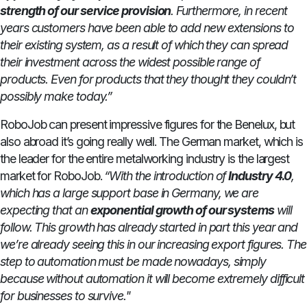
strength of our service provision
. Furthermore, in recent
years customers have been able to add new extensions to
their existing system, as a result of which they can spread
their investment across the widest possible range of
products. Even for products that they thought they couldn’t
possibly make today.”
RoboJob can present impressive figures for the Benelux, but
also abroad it’s going really well. The German market, which is
the leader for the entire metalworking industry is the largest
market for RoboJob.
“With the introduction of
Industry 4.0
,
which has a large support base in Germany, we are
expecting that an
exponential growth of our systems
will
follow. This growth has already started in part this year and
we’re already seeing this in our increasing export figures. The
step to automation must be made nowadays, simply
because without automation it will become extremely difficult
for businesses to survive."