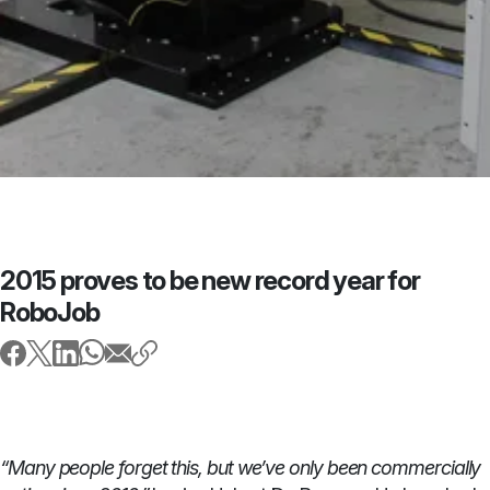
2015 proves to be new record year for
RoboJob
“Many people forget this, but we’ve only been commercially