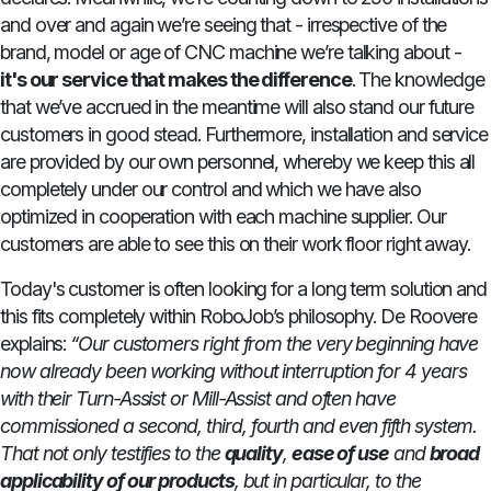
and over and again we’re seeing that - irrespective of the
brand, model or age of CNC machine we’re talking about -
it's our service that makes the difference
. The knowledge
that we’ve accrued in the meantime will also stand our future
customers in good stead. Furthermore, installation and service
are provided by our own personnel, whereby we keep this all
completely under our control and which we have also
optimized in cooperation with each machine supplier. Our
customers are able to see this on their work floor right away.
Today's customer is often looking for a long term solution and
this fits completely within RoboJob’s philosophy. De Roovere
explains:
“Our customers right from the very beginning have
now already been working without interruption for 4 years
with their Turn-Assist or Mill-Assist and often have
commissioned a second, third, fourth and even fifth system.
That not only testifies to the
quality
,
ease of use
and
broad
applicability of our products
, but in particular, to the