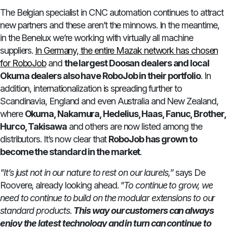
The Belgian specialist in CNC automation continues to attract
new partners and these aren’t the minnows. In the meantime,
in the Benelux we’re working with virtually all machine
suppliers.
In Germany, the entire Mazak network has chosen
for RoboJob
and
the largest Doosan dealers and local
Okuma dealers also have RoboJob in their portfolio
. In
addition, internationalization is spreading further to
Scandinavia, England and even Australia and New Zealand,
where
Okuma, Nakamura, Hedelius, Haas, Fanuc, Brother,
Hurco, Takisawa
and others are now listed among the
distributors. It’s now clear that
RoboJob has grown to
become the standard in the market
.
"It’s just not in our nature to rest on our laurels,”
says De
Roovere, already looking ahead.
"To continue to grow, we
need to continue to build on the modular extensions to our
standard products.
This way our customers can always
enjoy the latest technology and in turn can continue to