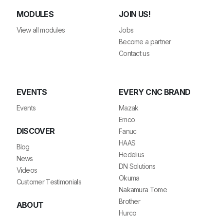
MODULES
JOIN US!
View all modules
Jobs
Become a partner
Contact us
EVENTS
EVERY CNC BRAND
Events
Mazak
Emco
DISCOVER
Fanuc
HAAS
Blog
Hedelius
News
DN Solutions
Videos
Okuma
Customer Testimonials
Nakamura Tome
Brother
ABOUT
Hurco