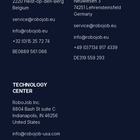
Neuwiesen 3
2220 Heist-op-den-Berg
74251 Lehrensteinsfeld
Belgium
Germany
service@robojob.eu
service@robojob.eu
info@robojob.eu
info@robojob.eu
+32 (0)15 25 72 74
+49 (0)7134 917 4339
BE0889 561 066
DE319 559 293
TECHNOLOGY
CENTER
RoboJob Inc.
8804 Bash St suite C
Indianapolis, IN 46256
United States
info@robojob-usa.com