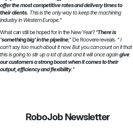
offer the most competitive rates and delivery times to
their clients.
This is the only way to keep the machining
industry in Western Europe.”
What can still be hoped for in the New Year?
“
There is
'something big' in the pipeline
,"
De Roovere reveals.
" I
can’t say too much about it now. But you can count on it that
this is going to stir up a lot of dust and it will once again
give
our customers a strong boost when it comes to their
output, efficiency and flexibility
.”
RoboJob Newsletter