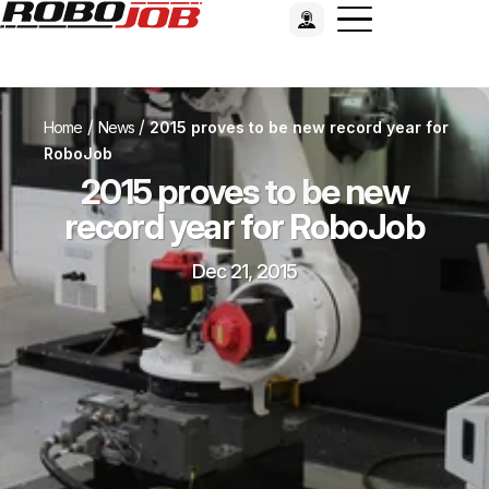
/
/
Home
News
2015 proves to be new record year for
RoboJob
2015 proves to be new
record year for RoboJob
Dec 21, 2015