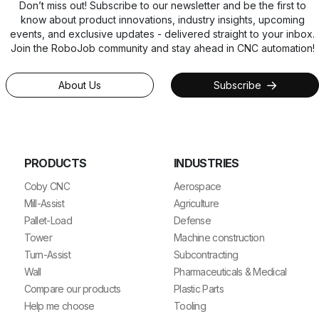
Don’t miss out! Subscribe to our newsletter and be the first to
know about product innovations, industry insights, upcoming
events, and exclusive updates - delivered straight to your inbox.
Join the RoboJob community and stay ahead in CNC automation!
About Us
Subscribe
PRODUCTS
INDUSTRIES
Coby CNC
Aerospace
Mill-Assist
Agriculture
Pallet-Load
Defense
Tower
Machine construction
Turn-Assist
Subcontracting
Wall
Pharmaceuticals & Medical
Compare our products
Plastic Parts
Help me choose
Tooling