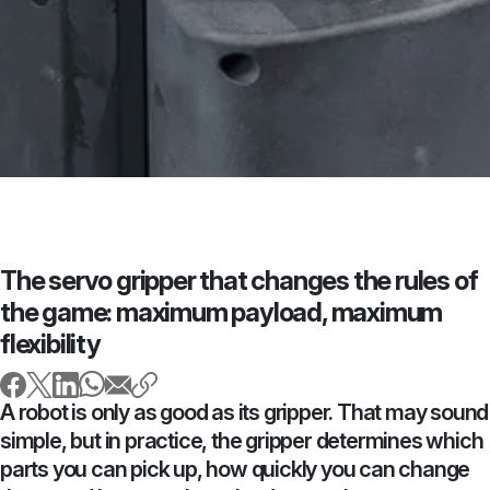
The servo gripper that changes the rules of
the game: maximum payload, maximum
flexibility
A robot is only as good as its gripper. That may sound
simple, but in practice, the gripper determines which
parts you can pick up, how quickly you can change