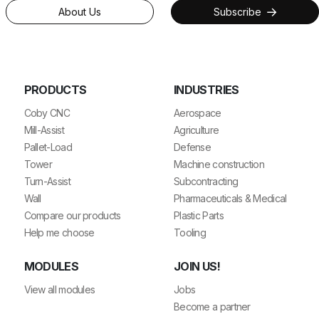
About Us
Subscribe
PRODUCTS
INDUSTRIES
Coby CNC
Aerospace
Mill-Assist
Agriculture
Pallet-Load
Defense
Tower
Machine construction
Turn-Assist
Subcontracting
Wall
Pharmaceuticals & Medical
Compare our products
Plastic Parts
Help me choose
Tooling
MODULES
JOIN US!
View all modules
Jobs
Become a partner