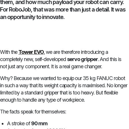
them, and how much payload your robot can carry.
For RoboJob, that was more than just a detail. It was
an opportunity to innovate.
With the
Tower EVO
, we are therefore introducing a
completely new, self-developed
servo gripper
. And this is
not just any component. It is a real game changer.
Why? Because we wanted to equip our 35 kg FANUC robot
in such a way that its weight capacity is maximised. No longer
limited by a standard gripper that is too heavy. But flexible
enough to handle any type of workpiece.
The facts speak for themselves:
A stroke of
90 mm