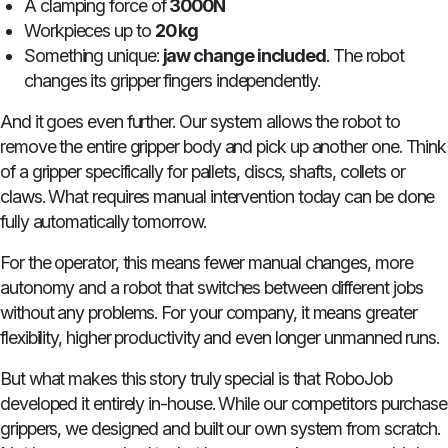
A clamping force of
3000N
Workpieces up to
20 kg
Something unique:
jaw change included
. The robot
changes its gripper fingers independently.
And it goes even further. Our system allows the robot to
remove the entire gripper body and pick up another one. Think
of a gripper specifically for pallets, discs, shafts, collets or
claws. What requires manual intervention today can be done
fully automatically tomorrow.
For the operator, this means fewer manual changes, more
autonomy and a robot that switches between different jobs
without any problems. For your company, it means greater
flexibility, higher productivity and even longer unmanned runs.
But what makes this story truly special is that RoboJob
developed it entirely in-house. While our competitors purchase
grippers, we designed and built our own system from scratch.