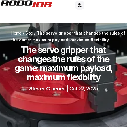
/
/
Home
Blog
The servo gripper that changes the rules of
the game: maximum payload, maximum flexibility
The servo gripper that
changes the rules of the
game: maximum payload,
maximum flexibility
Steven Craenen
|
Oct 22, 2025