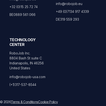
info@robojob.eu
+32 (0)15 25 72 74
+49 (0)7134 917 4339
BE0889 561 066
DE319 559 293
TECHNOLOGY
CENTER
RoboJob Inc.
8804 Bash St suite C
Indianapolis, IN 46256
United States
info@robojob-usa.com
(+1)317-537-8544
© 2026
Terms & Conditions
Cookie Policy