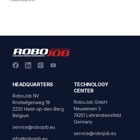
HEADQUARTERS
TECHNOLOGY
CENTER
RoboJob NV
RoboJob GmbH
Knotwilgenweg 19
Neuwiesen 3
2220 Heist-op-den-Berg
74251 Lehrensteinsfeld
Belgium
Germany
service@robojob.eu
service@robojob.eu
info@robojob.eu