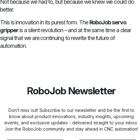
Not because we had to, but because we knew we could do
better.
This is innovation in its purest form. The
RoboJob servo
gripper
is a silent revolution – and at the same time a clear
signal that we are continuing to rewrite the future of
automation.
RoboJob Newsletter
Don’t miss out! Subscribe to our newsletter and be the first to
know about product innovations, industry insights, upcoming
events, and exclusive updates - delivered straight to your inbox.
Join the RoboJob community and stay ahead in CNC automation!