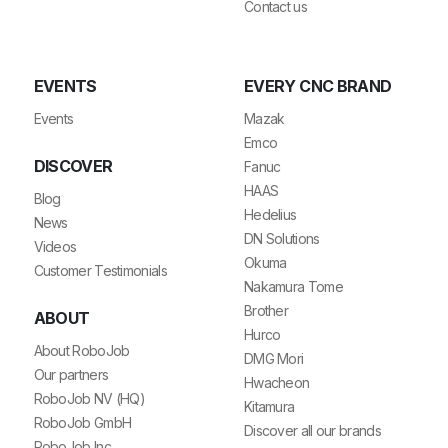
Contact us
EVENTS
EVERY CNC BRAND
Events
Mazak
Emco
DISCOVER
Fanuc
HAAS
Blog
Hedelius
News
DN Solutions
Videos
Okuma
Customer Testimonials
Nakamura Tome
Brother
ABOUT
Hurco
About RoboJob
DMG Mori
Our partners
Hwacheon
RoboJob NV (HQ)
Kitamura
RoboJob GmbH
Discover all our brands
RoboJob Inc.