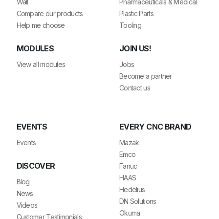
Wall
Pharmaceuticals & Medical
Compare our products
Plastic Parts
Help me choose
Tooling
MODULES
JOIN US!
View all modules
Jobs
Become a partner
Contact us
EVENTS
EVERY CNC BRAND
Events
Mazak
Emco
DISCOVER
Fanuc
HAAS
Blog
Hedelius
News
DN Solutions
Videos
Okuma
Customer Testimonials