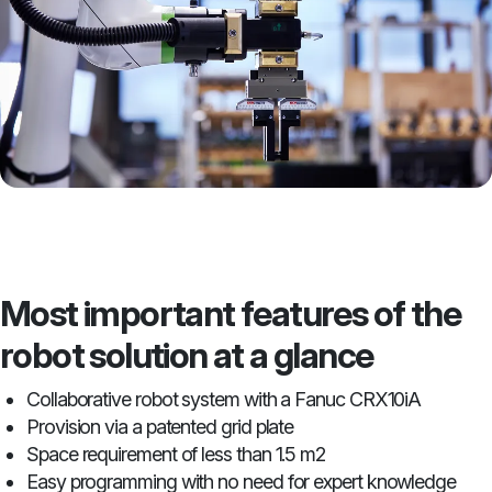
Most important features of the
robot solution at a glance
Collaborative robot system with a Fanuc CRX10iA
Provision via a patented grid plate
Space requirement of less than 1.5 m2
Easy programming with no need for expert knowledge