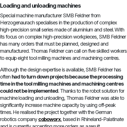
Loading and unloading machines
Special machine manufacturer SMB Feldner from
Herzogenaurach specialises in the production of complex
high-precision small series made of aluminium and steel. With
its focus on complex high-precision workpieces, SMB Feldner
has many orders that must be planned, designed and
manufactured. Thomas Feldner can call on five skilled workers
to equip eight tool milling machines and machining centres.
Although the design expertise is available, SMB Feldner has
often
had to turn down projects because the processing
time in the tool milling machines and machining centres
could not be implemented
. Thanks to the robot solution for
machine loading and unloading, Thomas Feldner was able to
significantly increase machine capacity by using off-peak
times. He realised the project together with the German
robotics company
coboworx
, based in Rhineland-Palatinate
and is currently accepting more orders as a result.