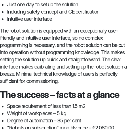
Just one day to set up the solution
Including safety concept and CE certification
Intuitive user interface
The robot solution is equipped with an exceptionally user-
friendly and intuitive user interface, so no complex
programming is necessary, and the robot solution can be put
into operation without programming knowledge. This makes
setting the solution up quick and straightforward. The clear
interface makes calibrating and setting up the robot solution a
breeze. Minimal technical knowledge of users is perfectly
sufficient for commissioning.
The success – facts at a glance
Space requirement of less than 1.5 m2
Weight of workpieces – 5 kg
Degree of automation – 85 per cent
"Robots on subscription" monthly price – €2,080.00