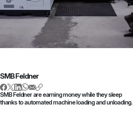
SMB Feldner
SMB Feldner are earning money while they sleep
thanks to automated machine loading and unloading.