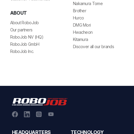
Nakamura Tome
Brother
ABOUT
Hurco
About RoboJob
DMG Mori
Our partners
Hwacheon
RoboJob NV (HQ)
Kitamura
RoboJob GmbH
Discover all our brands
RoboJob Inc.
HEADQUARTERS
TECHNOLOGY