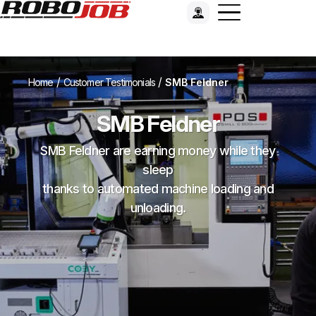
/
/
Home
Customer Testimonials
SMB Feldner
SMB Feldner
SMB Feldner are earning money while they
sleep
thanks to automated machine loading and
unloading.