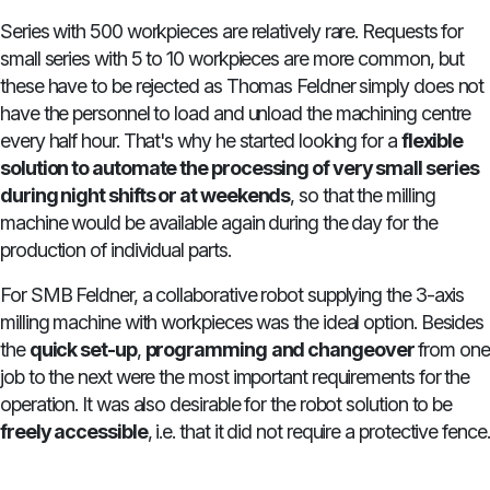
Series with 500 workpieces are relatively rare. Requests for
small series with 5 to 10 workpieces are more common, but
these have to be rejected as Thomas Feldner simply does not
have the personnel to load and unload the machining centre
every half hour. That's why he started looking for a
flexible
solution to automate the processing of very small series
during night shifts or at weekends
, so that the milling
machine would be available again during the day for the
production of individual parts.
For SMB Feldner, a collaborative robot supplying the 3-axis
milling machine with workpieces was the ideal option. Besides
the
quick set-up
,
programming
and changeover
from one
job to the next were the most important requirements for the
operation. It was also desirable for the robot solution to be
freely accessible
, i.e. that it did not require a protective fence.