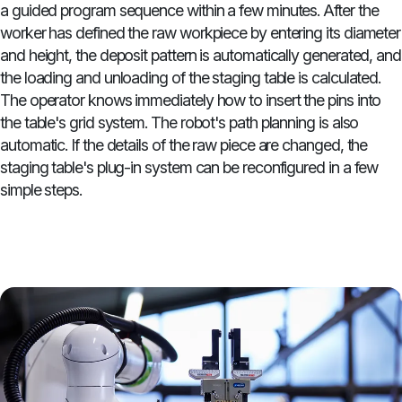
a guided program sequence within a few minutes. After the
worker has defined the raw workpiece by entering its diameter
and height, the deposit pattern is automatically generated, and
the loading and unloading of the staging table is calculated.
The operator knows immediately how to insert the pins into
the table's grid system. The robot's path planning is also
automatic. If the details of the raw piece are changed, the
staging table's plug-in system can be reconfigured in a few
simple steps.