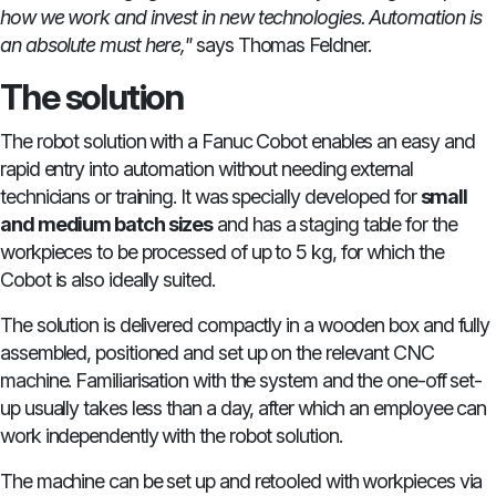
how we work and invest in new technologies. Automation is
an absolute must here,"
says Thomas Feldner.
The solution
The robot solution with a Fanuc Cobot enables an easy and
rapid entry into automation without needing external
technicians or training. It was specially developed for
small
and medium batch sizes
and has a staging table for the
workpieces to be processed of up to 5 kg, for which the
Cobot is also ideally suited.
The solution is delivered compactly in a wooden box and fully
assembled, positioned and set up on the relevant CNC
machine. Familiarisation with the system and the one-off set-
up usually takes less than a day, after which an employee can
work independently with the robot solution.
The machine can be set up and retooled with workpieces via