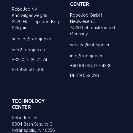
CENTER
RoboJob NV
RoboJob GmbH
Knotwilgenweg 19
Neuwiesen 3
2220 Heist-op-den-Berg
74251 Lehrensteinsfeld
Belgium
Germany
service@robojob.eu
service@robojob.eu
info@robojob.eu
info@robojob.eu
+32 (0)15 25 72 74
+49 (0)7134 917 4339
BE0889 561 066
DE319 559 293
TECHNOLOGY
CENTER
RoboJob Inc.
8804 Bash St suite C
Indianapolis, IN 46256