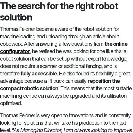
The search for the right robot
solution
Thomas Feldner became aware of the robot solution for
machine loading and unloading through an article about
coboworx. After answering a few questions from
the online
configurator
, he realised he was looking for one like this: a
cobot solution that can be set up without expert knowledge,
does not require a scanner or additional fencing, and is
therefore
fully accessible
. He also found its flexibility a great
advantage because a lift truck can easily
reposition the
compact robotic solution
. This means that the most suitable
machining centre can always be upgraded and its utilisation
optimised.
Thomas Feldner is very open to innovations and is constantly
looking for solutions that will take his production to the next
level.
"As Managing Director, I am always looking to improve