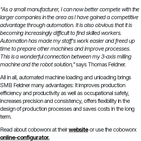
"As a small manufacturer, I can now better compete with the
larger companies in the area as I have gained a competitive
advantage through automation. It is also obvious that it is
becoming increasingly difficult to find skilled workers.
Automation has made my staff's work easier and freed up
time to prepare other machines and improve processes.
This is a wonderful connection between my 3-axis milling
machine and the robot solution,"
says Thomas Feldner.
All in all, automated machine loading and unloading brings
SMB Feldner many advantages: It improves production
efficiency and productivity as well as occupational safety,
increases precision and consistency, offers flexibility in the
design of production processes and saves costs in the long
term.
Read about coboworx at their
website
or use the coboworx
online-configurator.