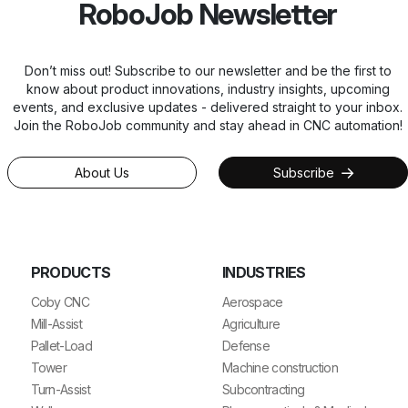
RoboJob Newsletter
Don’t miss out! Subscribe to our newsletter and be the first to
know about product innovations, industry insights, upcoming
events, and exclusive updates - delivered straight to your inbox.
Join the RoboJob community and stay ahead in CNC automation!
About Us
Subscribe
PRODUCTS
INDUSTRIES
Coby CNC
Aerospace
Mill-Assist
Agriculture
Pallet-Load
Defense
Tower
Machine construction
Turn-Assist
Subcontracting