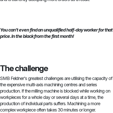
You can't even find an unqualified half-day worker for that
price. In the black from the first month!
The challenge
SMB Feldner's greatest challenges are utilising the capacity of
the expensive multi-axis machining centres and series
production. If the milling machine is blocked while working on
workpieces for a whole day or several days at a time, the
production of individual parts suffers. Machining a more
complex workpiece often takes 30 minutes or longer.