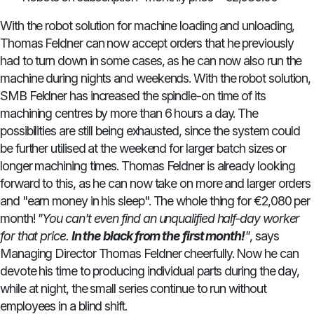
With the robot solution for machine loading and unloading,
Thomas Feldner can now accept orders that he previously
had to turn down in some cases, as he can now also run the
machine during nights and weekends. With the robot solution,
SMB Feldner has increased the spindle-on time of its
machining centres by more than 6 hours a day. The
possibilities are still being exhausted, since the system could
be further utilised at the weekend for larger batch sizes or
longer machining times. Thomas Feldner is already looking
forward to this, as he can now take on more and larger orders
and "earn money in his sleep". The whole thing for €2,080 per
month!
"You can't even find an unqualified half-day worker
for that price.
In the black from the first month!
"
, says
Managing Director Thomas Feldner cheerfully. Now he can
devote his time to producing individual parts during the day,
while at night, the small series continue to run without
employees in a blind shift.