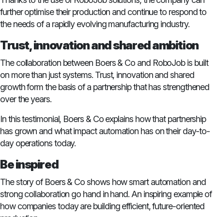
further optimise their production and continue to respond to
the needs of a rapidly evolving manufacturing industry.
Trust, innovation and shared ambition
The collaboration between Boers & Co and RoboJob is built
on more than just systems. Trust, innovation and shared
growth form the basis of a partnership that has strengthened
over the years.
In this testimonial, Boers & Co explains how that partnership
has grown and what impact automation has on their day-to-
day operations today.
Be inspired
The story of Boers & Co shows how smart automation and
strong collaboration go hand in hand. An inspiring example of
how companies today are building efficient, future-oriented