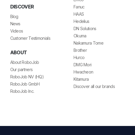
DISCOVER
Fanuc
HAAS
Blog
Hedelius
News
DN Solutions
Videos
Okuma
Customer Testimonials
Nakamura Tome
Brother
ABOUT
Hurco
About RoboJob
DMG Mori
Our partners
Hwacheon
RoboJob NV (HQ)
Kitamura
RoboJob GmbH
Discover all our brands
RoboJob Inc.