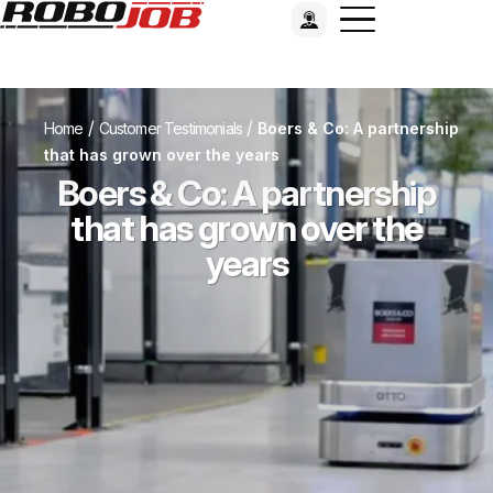
/
/
Home
Customer Testimonials
Boers & Co: A partnership
that has grown over the years
Boers & Co: A partnership
that has grown over the
years