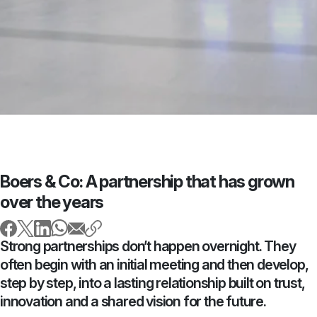
Boers & Co: A partnership that has grown
over the years
Strong partnerships don’t happen overnight. They
often begin with an initial meeting and then develop,
step by step, into a lasting relationship built on trust,
innovation and a shared vision for the future.