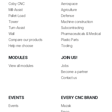
Coby CNC
Aerospace
Mill-Assist
Agriculture
Pallet-Load
Defense
Tower
Machine construction
Turn-Assist
Subcontracting
Wall
Pharmaceuticals & Medical
Compare our products
Plastic Parts
Help me choose
Tooling
MODULES
JOIN US!
View all modules
Jobs
Become a partner
Contact us
EVENTS
EVERY CNC BRAND
Events
Mazak
Emco