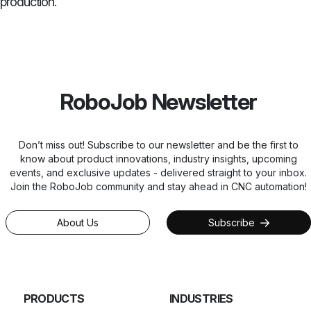
production.
RoboJob Newsletter
Don’t miss out! Subscribe to our newsletter and be the first to
know about product innovations, industry insights, upcoming
events, and exclusive updates - delivered straight to your inbox.
Join the RoboJob community and stay ahead in CNC automation!
About Us
Subscribe
PRODUCTS
INDUSTRIES