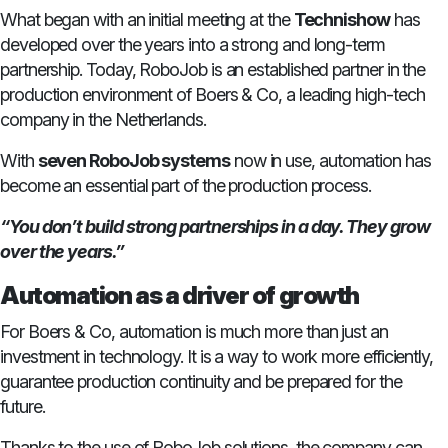
What began with an initial meeting at the
Technishow
has
developed over the years into a strong and long-term
partnership. Today, RoboJob is an established partner in the
production environment of Boers & Co, a leading high-tech
company in the Netherlands.
With
seven RoboJob systems
now in use, automation has
become an essential part of the production process.
“You don’t build strong partnerships in a day. They grow
over the years.”
Automation as a driver of growth
For Boers & Co, automation is much more than just an
investment in technology. It is a way to work more efficiently,
guarantee production continuity and be prepared for the
future.
Thanks to the use of RoboJob solutions, the company can