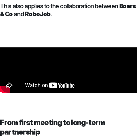
This also applies to the collaboration between
Boers
& Co
and
RoboJob
.
From first meeting to long-term
partnership