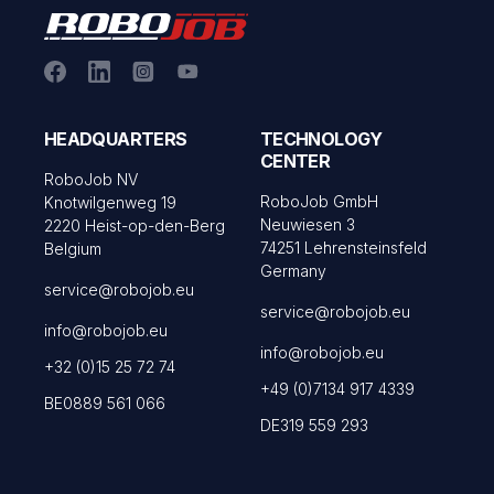
HEADQUARTERS
TECHNOLOGY
CENTER
RoboJob NV
RoboJob GmbH
Knotwilgenweg 19
Neuwiesen 3
2220 Heist-op-den-Berg
74251 Lehrensteinsfeld
Belgium
Germany
service@robojob.eu
service@robojob.eu
info@robojob.eu
info@robojob.eu
+32 (0)15 25 72 74
+49 (0)7134 917 4339
BE0889 561 066
DE319 559 293