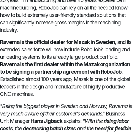
25 years’ in manufacturing and over 40 years’ experience in
machine building, RoboJob can rely on all the needed know-
how to build extremely user-friendly standard solutions that
can significantly increase gross margins in the machining
industry.
Ravema is the official dealer for Mazak in Sweden
, and its
extended sales force will now include RoboJob’s loading and
unloading systems to its already large product portfolio.
Ravema is the first dealer within the Mazak organization
to be signing a partnership agreement with RoboJob.
Established almost 100 years ago, Mazak is one of the global
leaders in the design and manufacture of highly productive
CNC machines.
"
Being the biggest player in Sweden and Norway, Ravema is
very much aware of their customer’s demands
." Business
Unit Manager
Hans Jigback
explains:
"With the
rising labor
costs
, the
decreasing batch sizes
and the
need for flexible