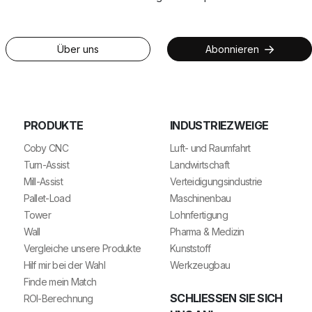
Über uns
Abonnieren
PRODUKTE
INDUSTRIEZWEIGE
Coby CNC
Luft- und Raumfahrt
Turn-Assist
Landwirtschaft
Mill-Assist
Verteidigungsindustrie
Pallet-Load
Maschinenbau
Tower
Lohnfertigung
Wall
Pharma & Medizin
Vergleiche unsere Produkte
Kunststoff
Hilf mir bei der Wahl
Werkzeugbau
Finde mein Match
SCHLIESSEN SIE SICH U
ROI-Berechnung