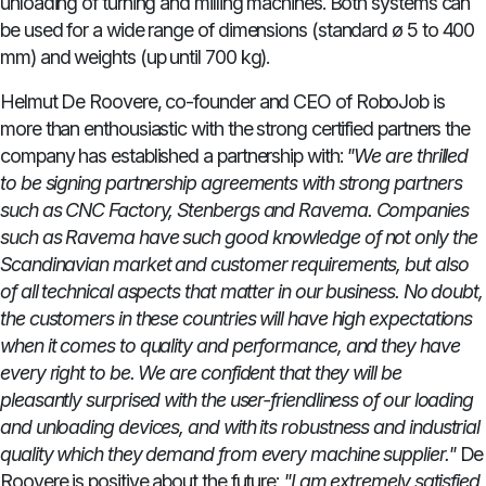
unloading of turning and milling machines. Both systems can
be used for a wide range of dimensions (standard ø 5 to 400
mm) and weights (up until 700 kg).
Helmut De Roovere, co-founder and CEO of RoboJob is
more than enthousiastic with the strong certified partners the
company has established a partnership with:
"We are thrilled
to be signing partnership agreements with strong partners
such as CNC Factory, Stenbergs and Ravema. Companies
such as Ravema have such good knowledge of not only the
Scandinavian market and customer requirements, but also
of all technical aspects that matter in our business. No doubt,
the customers in these countries will have high expectations
when it comes to quality and performance, and they have
every right to be. We are confident that they will be
pleasantly surprised with the user-friendliness of our loading
and unloading devices, and with its robustness and industrial
quality which they demand from every machine supplier."
De
Roovere is positive about the future:
"I am extremely satisfied