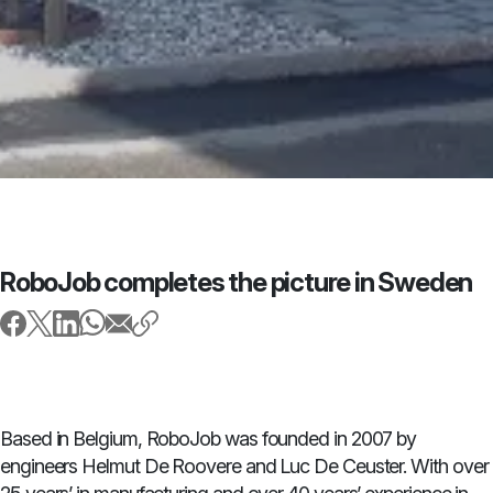
RoboJob completes the picture in Sweden
Based in Belgium, RoboJob was founded in 2007 by
engineers Helmut De Roovere and Luc De Ceuster. With over