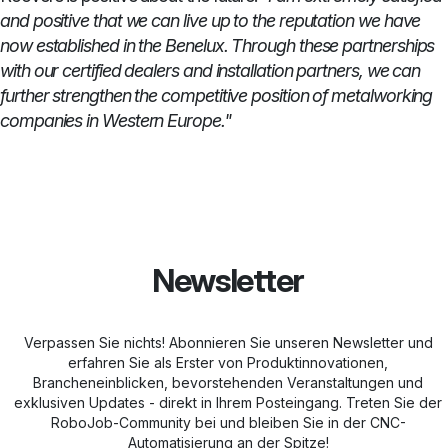
and positive that we can live up to the reputation we have
now established in the Benelux. Through these partnerships
with our certified dealers and installation partners, we can
further strengthen the competitive position of metalworking
companies in Western Europe."
Newsletter
Verpassen Sie nichts! Abonnieren Sie unseren Newsletter und
erfahren Sie als Erster von Produktinnovationen,
Brancheneinblicken, bevorstehenden Veranstaltungen und
exklusiven Updates - direkt in Ihrem Posteingang. Treten Sie der
RoboJob-Community bei und bleiben Sie in der CNC-
Automatisierung an der Spitze!