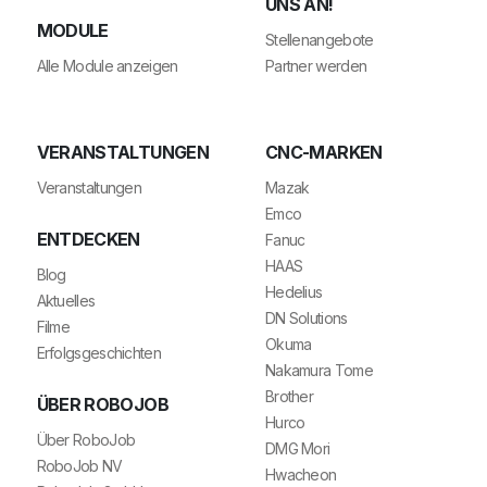
NS AN!
MODULE
Stellenangebote
Alle Module anzeigen
Partner werden
VERANSTALTUNGEN
CNC-MARKEN
Veranstaltungen
Mazak
Emco
ENTDECKEN
Fanuc
HAAS
Blog
Hedelius
Aktuelles
DN Solutions
Filme
Okuma
Erfolgsgeschichten
Nakamura Tome
Brother
ÜBER ROBOJOB
Hurco
Über RoboJob
DMG Mori
RoboJob NV
Hwacheon