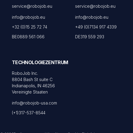
service@robojob.eu
service@robojob.eu
info@robojob.eu
info@robojob.eu
+32 (0)15 25 72 74
+49 (0)7134 917 4339
BE0889 561 066
DE319 559 293
TECHNOLOGIEZENTRUM
RoboJob Inc.
8804 Bash St suite C
Indianapolis, IN 46256
Vereinigte Staaten
info@robojob-usa.com
(+1)317-537-8544