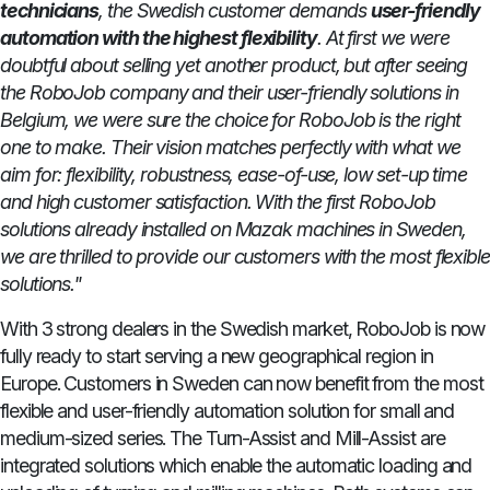
technicians
, the Swedish customer demands
user-friendly
automation with the highest flexibility
. At first we were
doubtful about selling yet another product, but after seeing
the RoboJob company and their user-friendly solutions in
Belgium, we were sure the choice for RoboJob is the right
one to make. Their vision matches perfectly with what we
aim for: flexibility, robustness, ease-of-use, low set-up time
and high customer satisfaction. With the first RoboJob
solutions already installed on Mazak machines in Sweden,
we are thrilled to provide our customers with the most flexible
solutions."
With 3 strong dealers in the Swedish market, RoboJob is now
fully ready to start serving a new geographical region in
Europe. Customers in Sweden can now benefit from the most
flexible and user-friendly automation solution for small and
medium-sized series. The Turn-Assist and Mill-Assist are
integrated solutions which enable the automatic loading and