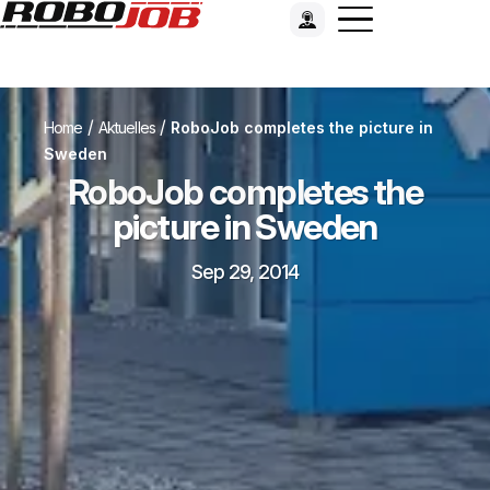
/
/
Home
Aktuelles
RoboJob completes the picture in
Sweden
RoboJob completes the
picture in Sweden
Sep 29, 2014