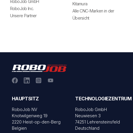
RoboJob GmbH
Kitamura
RoboJob Inc.
Alle CNC-Marken in der
Unsere Partner
Übersicht
HAUPTSITZ
TECHNOLOGIEZENTRUM
RoboJob NV
RoboJob GmbH
Knotwilgenweg 19
Neuwiesen 3
2220 Heist-op-den-Berg
74251 Lehrensteinsfeld
Belgien
Deutschland