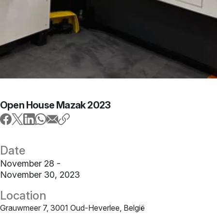
Open House Mazak 2023
Date
November 28 -
November 30, 2023
Location
Grauwmeer 7, 3001 Oud-Heverlee, België