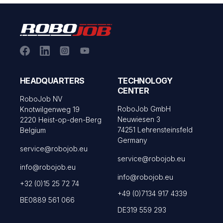
HEADQUARTERS
TECHNOLOGY
CENTER
RoboJob NV
RoboJob GmbH
Knotwilgenweg 19
Neuwiesen 3
2220 Heist-op-den-Berg
74251 Lehrensteinsfeld
Belgium
Germany
service@robojob.eu
service@robojob.eu
info@robojob.eu
info@robojob.eu
+32 (0)15 25 72 74
+49 (0)7134 917 4339
BE0889 561 066
DE319 559 293