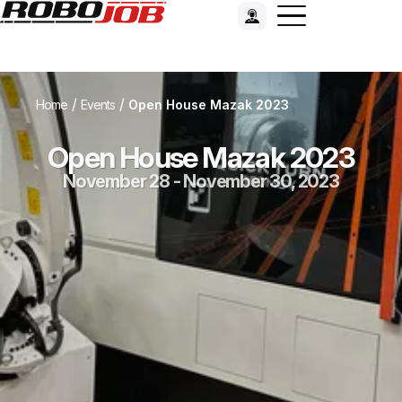
/
/
Home
Events
Open House Mazak 2023
Open House Mazak 2023
November 28 - November 30, 2023