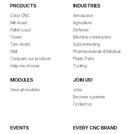
PRODUCTS
INDUSTRIES
Coby CNC
Aerospace
Mill-Assist
Agriculture
Pallet-Load
Defense
Tower
Machine construction
Turn-Assist
Subcontracting
Wall
Pharmaceuticals & Medical
Compare our products
Plastic Parts
Help me choose
Tooling
MODULES
JOIN US!
View all modules
Jobs
Become a partner
Contact us
EVENTS
EVERY CNC BRAND