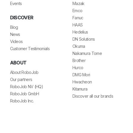
Events
Mazak
Emco
DISCOVER
Fanuc
HAAS
Blog
Hedelius
News
DN Solutions
Videos
Okuma
Customer Testimonials
Nakamura Tome
Brother
ABOUT
Hurco
About RoboJob
DMG Mori
Our partners
Hwacheon
RoboJob NV (HQ)
Kitamura
RoboJob GmbH
Discover all our brands
RoboJob Inc.