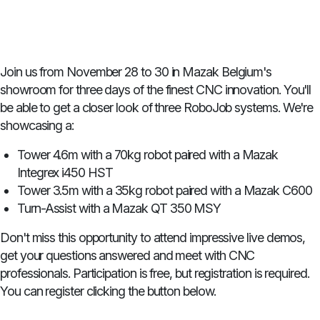
Join us from November 28 to 30 in Mazak Belgium's
showroom for three days of the finest CNC innovation. You'll
be able to get a closer look of three RoboJob systems. We're
showcasing a:
Tower 4.6m with a 70kg robot paired with a Mazak
Integrex i450 HST
Tower 3.5m with a 35kg robot paired with a Mazak C600
Turn-Assist with a Mazak QT 350 MSY
Don't miss this opportunity to attend impressive live demos,
get your questions answered and meet with CNC
professionals. Participation is free, but registration is required.
You can register clicking the button below.