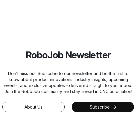
RoboJob Newsletter
Don’t miss out! Subscribe to our newsletter and be the first to
know about product innovations, industry insights, upcoming
events, and exclusive updates - delivered straight to your inbox.
Join the RoboJob community and stay ahead in CNC automation!
About Us
Subscribe